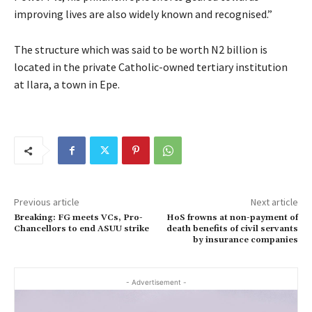
improving lives are also widely known and recognised.”
The structure which was said to be worth N2 billion is
located in the private Catholic-owned tertiary institution
at Ilara, a town in Epe.
Previous article
Next article
Breaking: FG meets VCs, Pro-
HoS frowns at non-payment of
Chancellors to end ASUU strike
death benefits of civil servants
by insurance companies
- Advertisement -