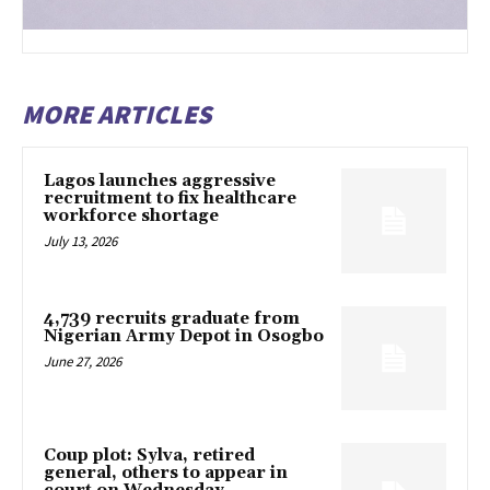
MORE ARTICLES
Lagos launches aggressive
recruitment to fix healthcare
workforce shortage
July 13, 2026
4,739 recruits graduate from
Nigerian Army Depot in Osogbo
June 27, 2026
Coup plot: Sylva, retired
general, others to appear in