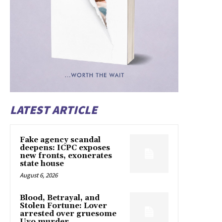
LATEST ARTICLE
Fake agency scandal
deepens: ICPC exposes
new fronts, exonerates
state house
August 6, 2026
Blood, Betrayal, and
Stolen Fortune: Lover
arrested over gruesome
Uyo murder