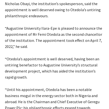
Nicholas Obayi, the institution’s spokesperson, said the
appointment is well deserved owing to Otedola’s untiring
philanthropic endeavours.
“Augustine University Ilara-Epe is pleased to announce the
appointment of Mr Femi Otedola as the second chancellor
of the institution. The appointment took effect on April 7,
2022,” he said.
“Otedola’s appointment is well deserved, having been an
untiring benefactor to Augustine University’s structural
development project, which has aided the institution’s
rapid growth.
“Until his appointment, Otedola has been a notable
business mogul in the energy sector both in Nigeria and
abroad. He is the Chairman and Chief Executive of Geregu
Power Plc; his philanthropic efforts geared towards