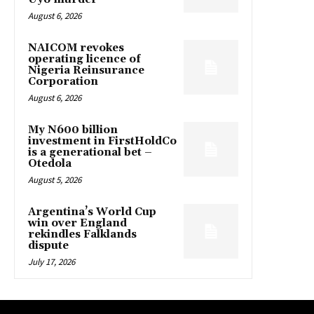
August 6, 2026
NAICOM revokes
operating licence of
Nigeria Reinsurance
Corporation
August 6, 2026
My N600 billion
investment in FirstHoldCo
is a generational bet –
Otedola
August 5, 2026
Argentina’s World Cup
win over England
rekindles Falklands
dispute
July 17, 2026