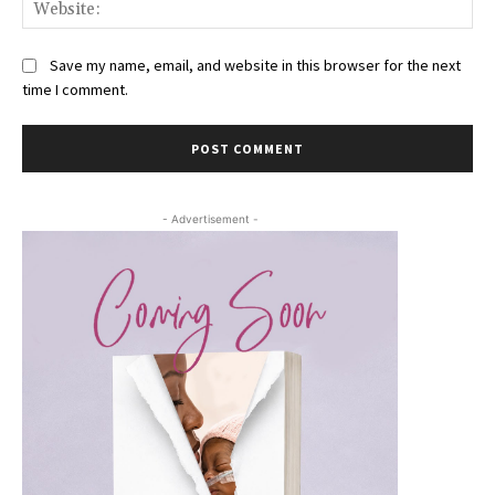
Web
Save my name, email, and website in this browser for the next
time I comment.
- Advertisement -