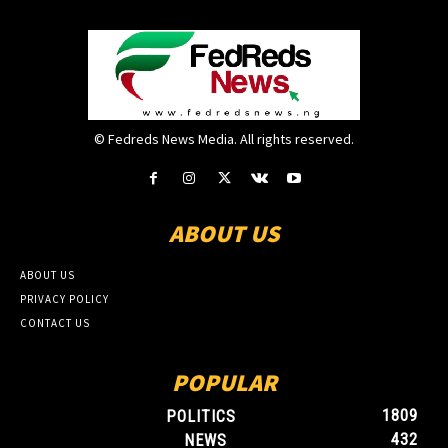
© Fedreds News Media. All rights reserved.
ABOUT US
ABOUT US
PRIVACY POLICY
CONTACT US
POPULAR
1809
POLITICS
432
NEWS