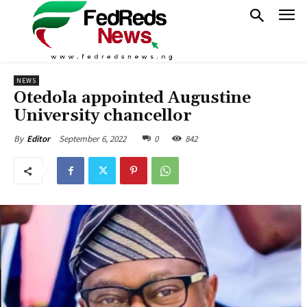
NEWS
Otedola appointed Augustine
University chancellor
September 6, 2022
0
842
By
Editor