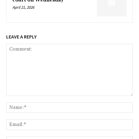
court on Wednesday
April 21, 2026
LEAVE A REPLY
Comment:
Na
Ema