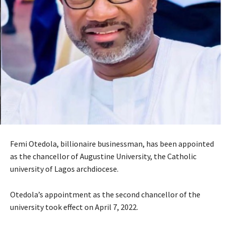
Femi Otedola, billionaire businessman, has been appointed
as the chancellor of Augustine University, the Catholic
university of Lagos archdiocese.
Otedola’s appointment as the second chancellor of the
university took effect on April 7, 2022.