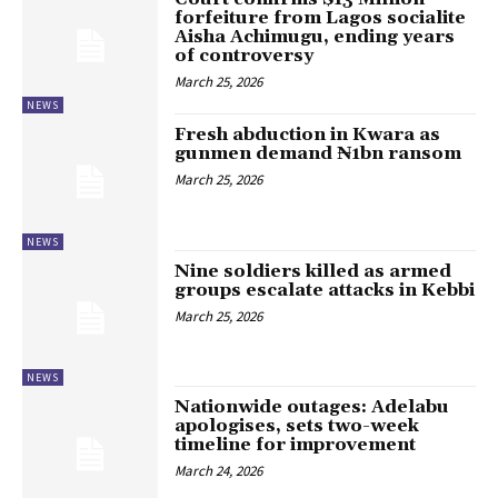
forfeiture from Lagos socialite
Aisha Achimugu, ending years
of controversy
March 25, 2026
NEWS
Fresh abduction in Kwara as
gunmen demand ₦1bn ransom
March 25, 2026
NEWS
Nine soldiers killed as armed
groups escalate attacks in Kebbi
March 25, 2026
NEWS
Nationwide outages: Adelabu
apologises, sets two-week
timeline for improvement
March 24, 2026