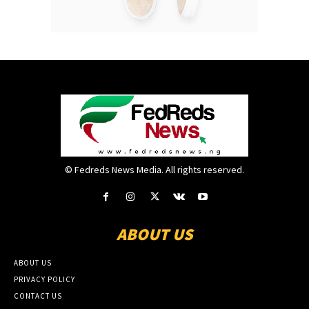
© Fedreds News Media. All rights reserved.
ABOUT US
ABOUT US
PRIVACY POLICY
CONTACT US