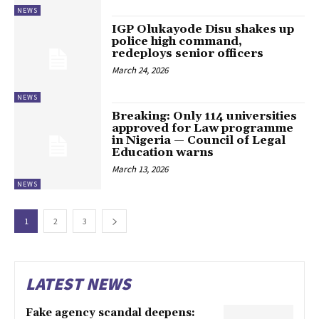
NEWS
IGP Olukayode Disu shakes up
police high command,
redeploys senior officers
March 24, 2026
NEWS
Breaking: Only 114 universities
approved for Law programme
in Nigeria — Council of Legal
Education warns
March 13, 2026
NEWS
1
2
3
LATEST NEWS
Fake agency scandal deepens: