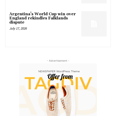
Argentina’s World Cup win over
England rekindles Falklands
dispute
July 17, 2026
- Advertisement -