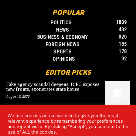
POPULAR
1809
POLITICS
432
NEWS
320
BUSINESS & ECONOMY
185
FOREIGN NEWS
178
SPORTS
92
OPINIONS
EDITOR PICKS
Fake agency scandal deepens: ICPC exposes
new fronts, exonerates state house
August 6, 2026
We use cookies on our website to give you the most
Blood, Betrayal, and Stolen Fortune: Lover
relevant experience by remembering your preferences
arrested over gruesome Uyo murder
and repeat visits. By clicking “Accept”, you consent to the
August 6, 2026
use of ALL the cookies.