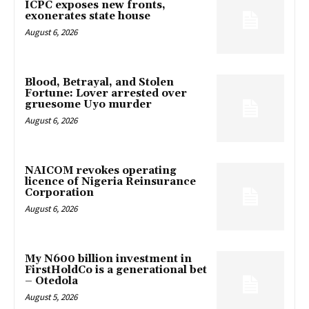
ICPC exposes new fronts,
exonerates state house
August 6, 2026
Blood, Betrayal, and Stolen
Fortune: Lover arrested over
gruesome Uyo murder
August 6, 2026
NAICOM revokes operating
licence of Nigeria Reinsurance
Corporation
August 6, 2026
My N600 billion investment in
FirstHoldCo is a generational bet
– Otedola
August 5, 2026