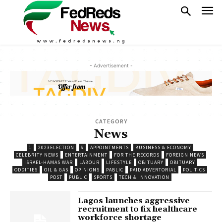
- Advertisement -
CATEGORY
News
1
2023ELECTION
6
APPOINTMENTS
BUSINESS & ECONOMY
CELEBRITY NEWS
ENTERTAINMENT
FOR THE RECORDS
FOREIGN NEWS
ISRAEL-HAMAS WAR
LABOUR
LIFESTYLE
OBITUARY
OBITUARY
ODDITIES
OIL & GAS
OPINIONS
PABLIC
PAID ADVERTORIAL
POLITICS
POST
PUBLIC
SPORTS
TECH & INNOVATION
Lagos launches aggressive
recruitment to fix healthcare
workforce shortage