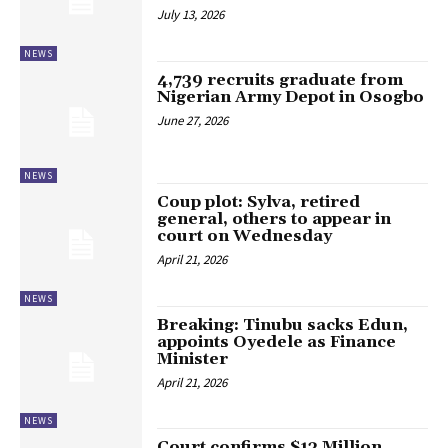
July 13, 2026
NEWS
4,739 recruits graduate from
Nigerian Army Depot in Osogbo
June 27, 2026
NEWS
Coup plot: Sylva, retired
general, others to appear in
court on Wednesday
April 21, 2026
NEWS
Breaking: Tinubu sacks Edun,
appoints Oyedele as Finance
Minister
April 21, 2026
NEWS
Court confirms $13 Million