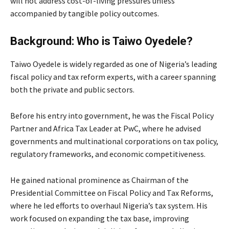
will not address cost-of-living pressures unless
accompanied by tangible policy outcomes.
Background: Who is Taiwo Oyedele?
Taiwo Oyedele is widely regarded as one of Nigeria’s leading
fiscal policy and tax reform experts, with a career spanning
both the private and public sectors.
Before his entry into government, he was the Fiscal Policy
Partner and Africa Tax Leader at PwC, where he advised
governments and multinational corporations on tax policy,
regulatory frameworks, and economic competitiveness.
He gained national prominence as Chairman of the
Presidential Committee on Fiscal Policy and Tax Reforms,
where he led efforts to overhaul Nigeria’s tax system. His
work focused on expanding the tax base, improving