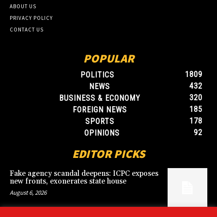
ABOUT US
PRIVACY POLICY
CONTACT US
POPULAR
1809
POLITICS
432
NEWS
320
BUSINESS & ECONOMY
185
FOREIGN NEWS
178
SPORTS
92
OPINIONS
EDITOR PICKS
Fake agency scandal deepens: ICPC exposes
new fronts, exonerates state house
August 6, 2026