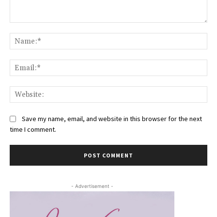
Comment:
Na
Ema
Web
Save my name, email, and website in this browser for the next
time I comment.
- Advertisement -