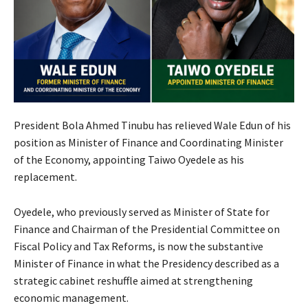
President Bola Ahmed Tinubu has relieved Wale Edun of his
position as Minister of Finance and Coordinating Minister
of the Economy, appointing Taiwo Oyedele as his
replacement.
Oyedele, who previously served as Minister of State for
Finance and Chairman of the Presidential Committee on
Fiscal Policy and Tax Reforms, is now the substantive
Minister of Finance in what the Presidency described as a
strategic cabinet reshuffle aimed at strengthening
economic management.