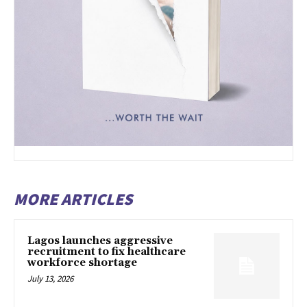
MORE ARTICLES
Lagos launches aggressive
recruitment to fix healthcare
workforce shortage
July 13, 2026