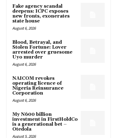
Fake agency scandal
deepens: ICPC exposes
new fronts, exonerates
state house
August 6, 2026
Blood, Betrayal, and
Stolen Fortune: Lover
arrested over gruesome
Uyo murder
August 6, 2026
NAICOM revokes
operating licence of
Nigeria Reinsurance
Corporation
August 6, 2026
My N600 billion
investment in FirstHoldCo
is a generational bet –
Otedola
August 5, 2026