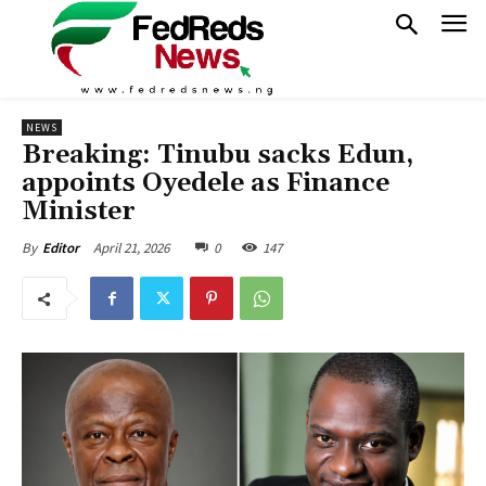
NEWS
Breaking: Tinubu sacks Edun,
appoints Oyedele as Finance
Minister
April 21, 2026
0
147
By
Editor