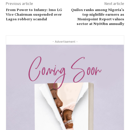
Previous article
Next article
From Power to Infamy: Imo LG
Quilox ranks among Nigeria’s
Vice Chairman suspended over
top nightlife earners as
Lagos robbery scandal
Moniepoint Report values
sector at ₦900bn annually
- Advertisement -