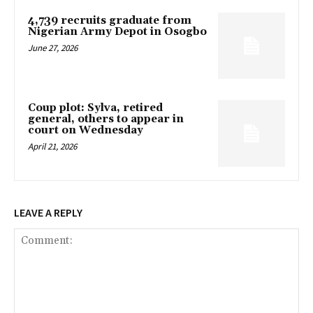
4,739 recruits graduate from
Nigerian Army Depot in Osogbo
June 27, 2026
Coup plot: Sylva, retired
general, others to appear in
court on Wednesday
April 21, 2026
LEAVE A REPLY