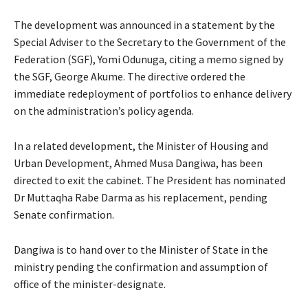
The development was announced in a statement by the
Special Adviser to the Secretary to the Government of the
Federation (SGF), Yomi Odunuga, citing a memo signed by
the SGF, George Akume. The directive ordered the
immediate redeployment of portfolios to enhance delivery
on the administration’s policy agenda.
In a related development, the Minister of Housing and
Urban Development, Ahmed Musa Dangiwa, has been
directed to exit the cabinet. The President has nominated
Dr Muttaqha Rabe Darma as his replacement, pending
Senate confirmation.
Dangiwa is to hand over to the Minister of State in the
ministry pending the confirmation and assumption of
office of the minister-designate.