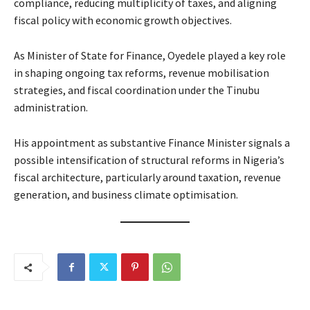
compliance, reducing multiplicity of taxes, and aligning
fiscal policy with economic growth objectives.
As Minister of State for Finance, Oyedele played a key role
in shaping ongoing tax reforms, revenue mobilisation
strategies, and fiscal coordination under the Tinubu
administration.
His appointment as substantive Finance Minister signals a
possible intensification of structural reforms in Nigeria’s
fiscal architecture, particularly around taxation, revenue
generation, and business climate optimisation.