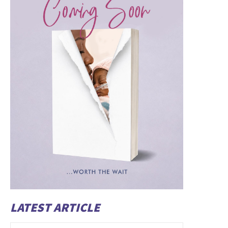
LATEST ARTICLE