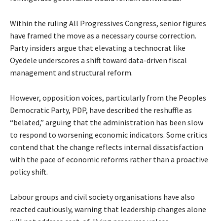
Within the ruling All Progressives Congress, senior figures
have framed the move as a necessary course correction.
Party insiders argue that elevating a technocrat like
Oyedele underscores a shift toward data-driven fiscal
management and structural reform.
However, opposition voices, particularly from the Peoples
Democratic Party, PDP, have described the reshuffle as
“belated,” arguing that the administration has been slow
to respond to worsening economic indicators. Some critics
contend that the change reflects internal dissatisfaction
with the pace of economic reforms rather than a proactive
policy shift.
Labour groups and civil society organisations have also
reacted cautiously, warning that leadership changes alone