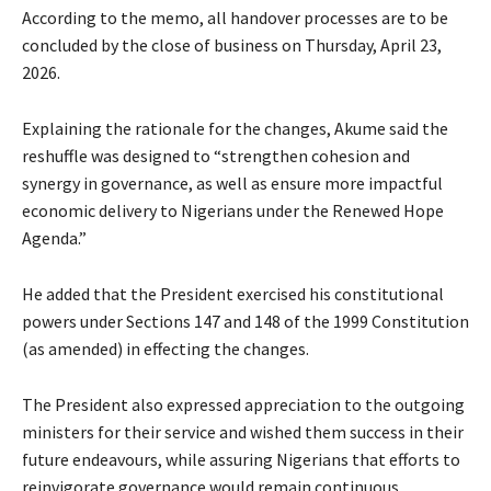
According to the memo, all handover processes are to be
concluded by the close of business on Thursday, April 23,
2026.
Explaining the rationale for the changes, Akume said the
reshuffle was designed to “strengthen cohesion and
synergy in governance, as well as ensure more impactful
economic delivery to Nigerians under the Renewed Hope
Agenda.”
He added that the President exercised his constitutional
powers under Sections 147 and 148 of the 1999 Constitution
(as amended) in effecting the changes.
The President also expressed appreciation to the outgoing
ministers for their service and wished them success in their
future endeavours, while assuring Nigerians that efforts to
reinvigorate governance would remain continuous.