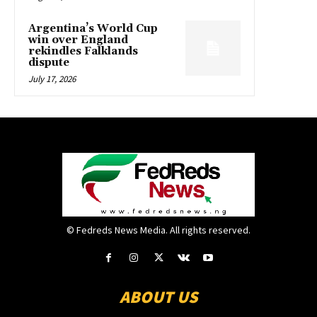
Argentina’s World Cup
win over England
rekindles Falklands
dispute
July 17, 2026
© Fedreds News Media. All rights reserved.
ABOUT US