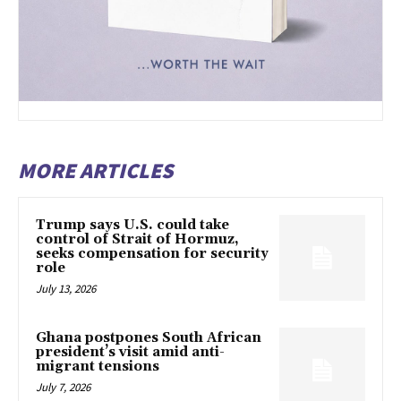
MORE ARTICLES
Trump says U.S. could take
control of Strait of Hormuz,
seeks compensation for security
role
July 13, 2026
Ghana postpones South African
president’s visit amid anti-
migrant tensions
July 7, 2026