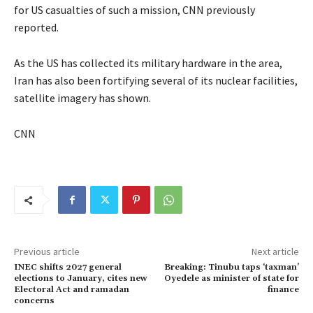
for US casualties of such a mission, CNN previously
reported.
As the US has collected its military hardware in the area,
Iran has also been fortifying several of its nuclear facilities,
satellite imagery has shown.
CNN
Previous article
Next article
INEC shifts 2027 general
Breaking: Tinubu taps ‘taxman’
elections to January, cites new
Oyedele as minister of state for
Electoral Act and ramadan
finance
concerns