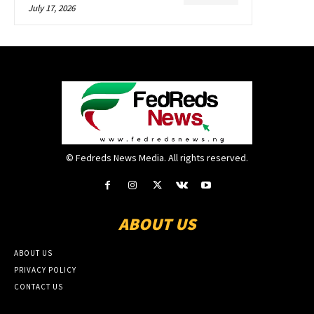
July 17, 2026
© Fedreds News Media. All rights reserved.
ABOUT US
ABOUT US
PRIVACY POLICY
CONTACT US