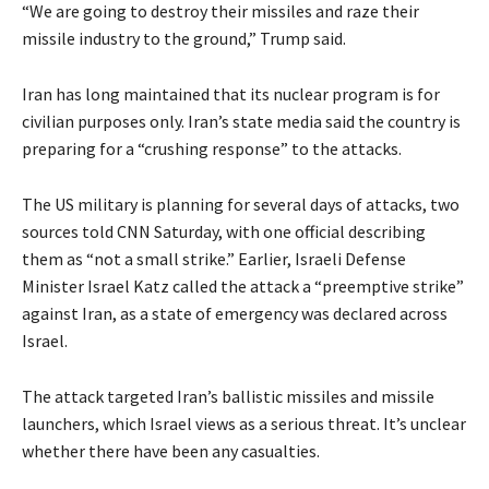
“We are going to destroy their missiles and raze their
missile industry to the ground,” Trump said.
Iran has long maintained that its nuclear program is for
civilian purposes only. Iran’s state media said the country is
preparing for a “crushing response” to the attacks.
The US military is planning for several days of attacks, two
sources told CNN Saturday, with one official describing
them as “not a small strike.” Earlier, Israeli Defense
Minister Israel Katz called the attack a “preemptive strike”
against Iran, as a state of emergency was declared across
Israel.
The attack targeted Iran’s ballistic missiles and missile
launchers, which Israel views as a serious threat. It’s unclear
whether there have been any casualties.