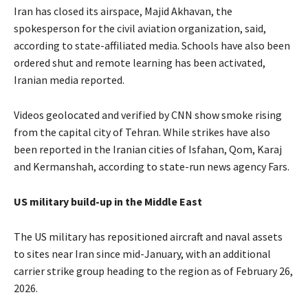
Iran has closed its airspace, Majid Akhavan, the
spokesperson for the civil aviation organization, said,
according to state-affiliated media. Schools have also been
ordered shut and remote learning has been activated,
Iranian media reported.
Videos geolocated and verified by CNN show smoke rising
from the capital city of Tehran. While strikes have also
been reported in the Iranian cities of Isfahan, Qom, Karaj
and Kermanshah, according to state-run news agency Fars.
US military build-up in the Middle East
The US military has repositioned aircraft and naval assets
to sites near Iran since mid-January, with an additional
carrier strike group heading to the region as of February 26,
2026.