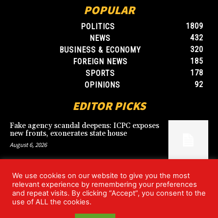
POPULAR
1809
POLITICS
432
NEWS
320
BUSINESS & ECONOMY
185
FOREIGN NEWS
178
SPORTS
92
OPINIONS
EDITOR PICKS
Fake agency scandal deepens: ICPC exposes
new fronts, exonerates state house
August 6, 2026
We use cookies on our website to give you the most
Blood, Betrayal, and Stolen Fortune: Lover
relevant experience by remembering your preferences
arrested over gruesome Uyo murder
and repeat visits. By clicking “Accept”, you consent to the
August 6, 2026
use of ALL the cookies.