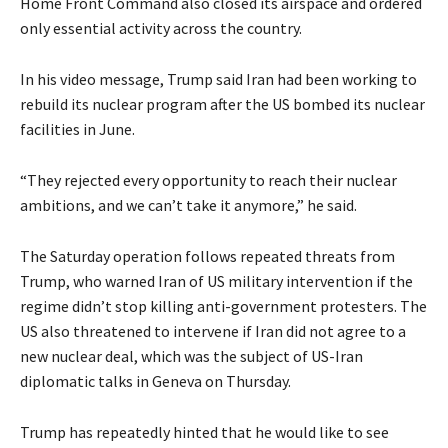
Home Front Command also closed its airspace and ordered
only essential activity across the country.
In his video message, Trump said Iran had been working to
rebuild its nuclear program after the US bombed its nuclear
facilities in June.
“They rejected every opportunity to reach their nuclear
ambitions, and we can’t take it anymore,” he said.
The Saturday operation follows repeated threats from
Trump, who warned Iran of US military intervention if the
regime didn’t stop killing anti-government protesters. The
US also threatened to intervene if Iran did not agree to a
new nuclear deal, which was the subject of US-Iran
diplomatic talks in Geneva on Thursday.
Trump has repeatedly hinted that he would like to see