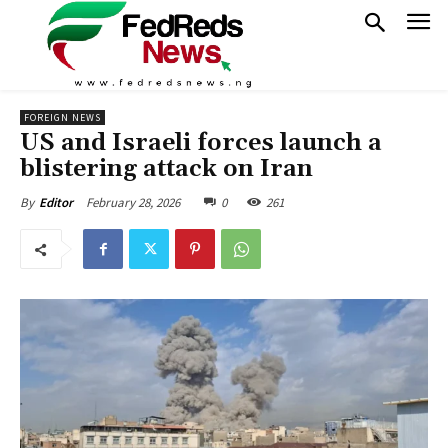
FOREIGN NEWS
US and Israeli forces launch a
blistering attack on Iran
February 28, 2026
0
261
By
Editor