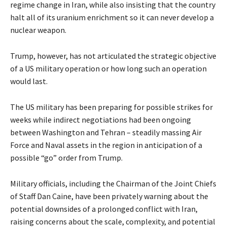
regime change in Iran, while also insisting that the country
halt all of its uranium enrichment so it can never develop a
nuclear weapon.
Trump, however, has not articulated the strategic objective
of a US military operation or how long such an operation
would last.
The US military has been preparing for possible strikes for
weeks while indirect negotiations had been ongoing
between Washington and Tehran – steadily massing Air
Force and Naval assets in the region in anticipation of a
possible “go” order from Trump.
Military officials, including the Chairman of the Joint Chiefs
of Staff Dan Caine, have been privately warning about the
potential downsides of a prolonged conflict with Iran,
raising concerns about the scale, complexity, and potential