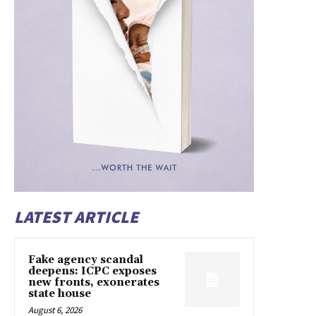
LATEST ARTICLE
Fake agency scandal
deepens: ICPC exposes
new fronts, exonerates
state house
August 6, 2026