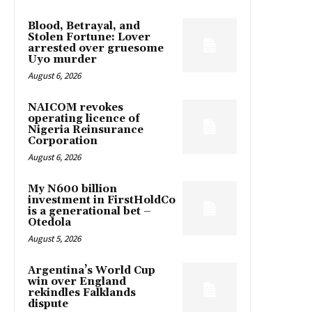
Blood, Betrayal, and
Stolen Fortune: Lover
arrested over gruesome
Uyo murder
August 6, 2026
NAICOM revokes
operating licence of
Nigeria Reinsurance
Corporation
August 6, 2026
My N600 billion
investment in FirstHoldCo
is a generational bet –
Otedola
August 5, 2026
Argentina’s World Cup
win over England
rekindles Falklands
dispute