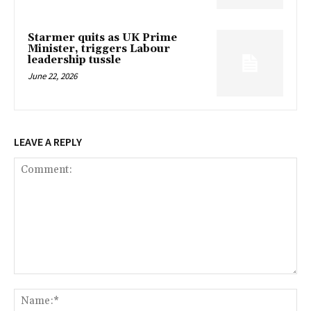
Starmer quits as UK Prime
Minister, triggers Labour
leadership tussle
June 22, 2026
LEAVE A REPLY
Comment:
Na