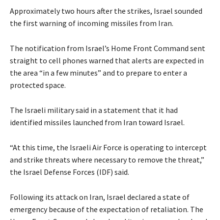
Approximately two hours after the strikes, Israel sounded
the first warning of incoming missiles from Iran.
The notification from Israel’s Home Front Command sent
straight to cell phones warned that alerts are expected in
the area “in a few minutes” and to prepare to enter a
protected space.
The Israeli military said in a statement that it had
identified missiles launched from Iran toward Israel.
“At this time, the Israeli Air Force is operating to intercept
and strike threats where necessary to remove the threat,”
the Israel Defense Forces (IDF) said.
Following its attack on Iran, Israel declared a state of
emergency because of the expectation of retaliation. The