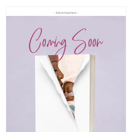
- Advertisement -