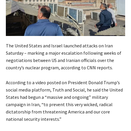
The United States and Israel launched attacks on Iran
Saturday – marking a major escalation following weeks of
negotiations between US and Iranian officials over the
country’s nuclear program, according to CNN reports.
According to a video posted on President Donald Trump’s
social media platform, Truth and Social, he said the United
States had begun a “massive and ongoing” military
campaign in Iran, “to prevent this very wicked, radical
dictatorship from threatening America and our core
national security interests.”