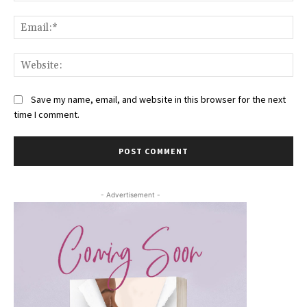
Ema
Web
Save my name, email, and website in this browser for the next
time I comment.
- Advertisement -