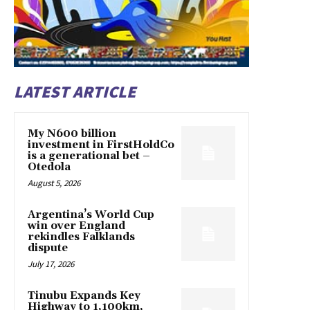
LATEST ARTICLE
My N600 billion
investment in FirstHoldCo
is a generational bet –
Otedola
August 5, 2026
Argentina’s World Cup
win over England
rekindles Falklands
dispute
July 17, 2026
Tinubu Expands Key
Highway to 1,100km,