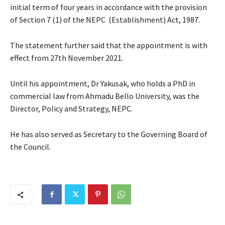
initial term of four years in accordance with the provision
of Section 7 (1) of the NEPC (Establishment) Act, 1987.
The statement further said that the appointment is with
effect from 27th November 2021.
Until his appointment, Dr Yakusak, who holds a PhD in
commercial law from Ahmadu Bello University, was the
Director, Policy and Strategy, NEPC.
He has also served as Secretary to the Governing Board of
the Council.