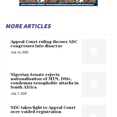
MORE ARTICLES
Appeal Court ruling throws ADC
congresses into disarray
July 13, 2026
Nigerian Senate rejects
nationalisation of MTN, DStv,
condemns xenophobic attacks in
South Africa
July 7, 2026
NDC takes fight to Appeal Court
over voided registration