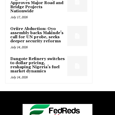
Approves Major Road and
Bridge Projects
Nationwide
July 17, 2026
Oriire Abduction: Oyo
assembly backs Makinde’s
call for UN probe, seeks
deeper security reforms
July 14, 2026
Dangote Refinery switches
to dollar pricing,
reshaping Nigeria’s fuel
market dynamics
July 14, 2026