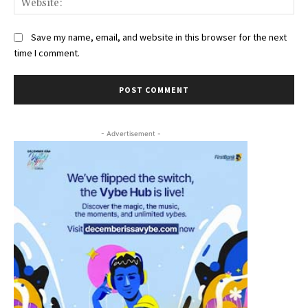
Save my name, email, and website in this browser for the next
time I comment.
- Advertisement -