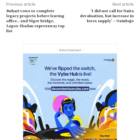
Previous article
Next article
Buhari vows to complete
‘I did not call for Naira
legacy projects before leaving
devaluation, but increase in
office…2nd Niger bridge,
forex supply’ – Osinbajo
Lagos-Ibadan expressway top
list
- Advertisement -