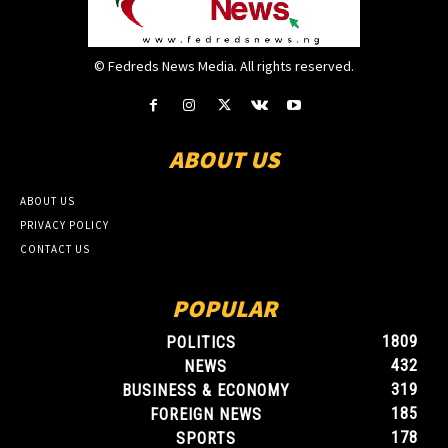
© Fedreds News Media. All rights reserved.
ABOUT US
ABOUT US
PRIVACY POLICY
CONTACT US
POPULAR
1809
POLITICS
432
NEWS
319
BUSINESS & ECONOMY
185
FOREIGN NEWS
178
SPORTS