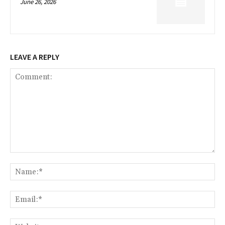
June 26, 2026
LEAVE A REPLY
Comment:
Na
Ema
Web