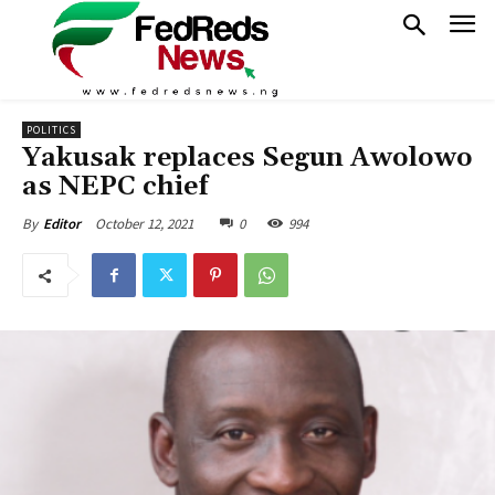
POLITICS
Yakusak replaces Segun Awolowo
as NEPC chief
October 12, 2021
0
994
By
Editor