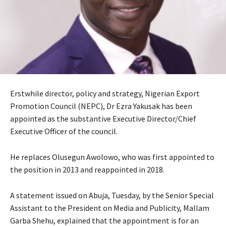
Erstwhile director, policy and strategy, Nigerian Export
Promotion Council (NEPC), Dr Ezra Yakusak has been
appointed as the substantive Executive Director/Chief
Executive Officer of the council.
He replaces Olusegun Awolowo, who was first appointed to
the position in 2013 and reappointed in 2018.
A statement issued on Abuja, Tuesday, by the Senior Special
Assistant to the President on Media and Publicity, Mallam
Garba Shehu, explained that the appointment is for an