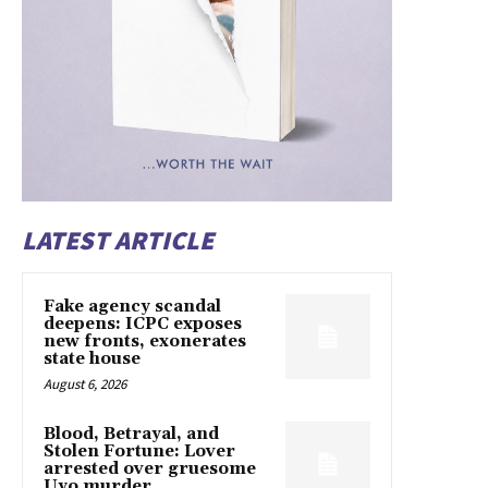
LATEST ARTICLE
Fake agency scandal
deepens: ICPC exposes
new fronts, exonerates
state house
August 6, 2026
Blood, Betrayal, and
Stolen Fortune: Lover
arrested over gruesome
Uyo murder