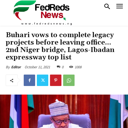
Buhari vows to complete legacy
projects before leaving office…
2nd Niger bridge, Lagos-Ibadan
expressway top list
October 11, 2021
0
1008
By
Editor