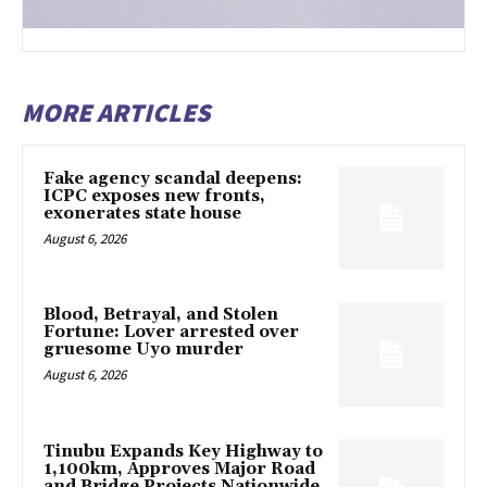
MORE ARTICLES
Fake agency scandal deepens:
ICPC exposes new fronts,
exonerates state house
August 6, 2026
Blood, Betrayal, and Stolen
Fortune: Lover arrested over
gruesome Uyo murder
August 6, 2026
Tinubu Expands Key Highway to
1,100km, Approves Major Road
and Bridge Projects Nationwide