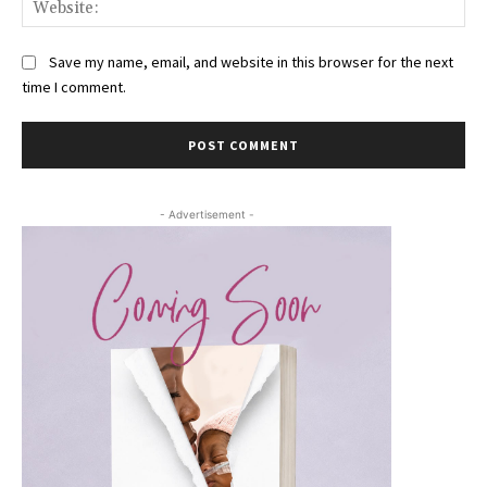
Web
Save my name, email, and website in this browser for the next
time I comment.
- Advertisement -