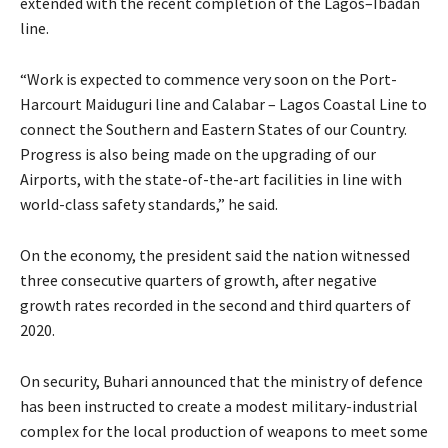
extended with the recent completion of the Lagos–Ibadan
line.
“Work is expected to commence very soon on the Port-
Harcourt Maiduguri line and Calabar – Lagos Coastal Line to
connect the Southern and Eastern States of our Country.
Progress is also being made on the upgrading of our
Airports, with the state-of-the-art facilities in line with
world-class safety standards,” he said.
On the economy, the president said the nation witnessed
three consecutive quarters of growth, after negative
growth rates recorded in the second and third quarters of
2020.
On security, Buhari announced that the ministry of defence
has been instructed to create a modest military-industrial
complex for the local production of weapons to meet some