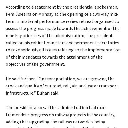
According to a statement by the presidential spokesman,
Femi Adesina on Monday at the opening of a two-day mid-
term ministerial performance review retreat organised to
assess the progress made towards the achievement of the
nine key priorities of the administration, the president
called on his cabinet ministers and permanent secretaries
to take seriously all issues relating to the implementation
of their mandates towards the attainment of the
objectives of the government.
He said further, “On transportation, we are growing the
stock and quality of our road, rail, air, and water transport
infrastructure,” Buhari said.
The president also said his administration had made
tremendous progress on railway projects in the country,
adding that upgrading the railway network is being