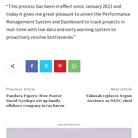
“This process has been in effect since January 2021 and
today it gives me great pleasure to unveil the Performance
Management System and Dashboard to track projects in
real-time with live data and early warning system to
proactively resolve bottlenecks.”
Previous article
Next article
Pandora Papers: How Pastor
Yakusak replaces Segun
David Oyedepo set up family
Awolowo as NEPC chief
offshore company in tax haven
- Advertisement -