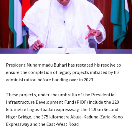
President Muhammadu Buhari has restated his resolve to
ensure the completion of legacy projects initiated by his
administration before handing over in 2023.
These projects, under the umbrella of the Presidential
Infrastructure Development Fund (PIDF) include the 120
kilometre Lagos-Ibadan expressway, the 11.9km Second
Niger Bridge, the 375 kilometre Abuja-Kaduna-Zaria-Kano
Expressway and the East-West Road.