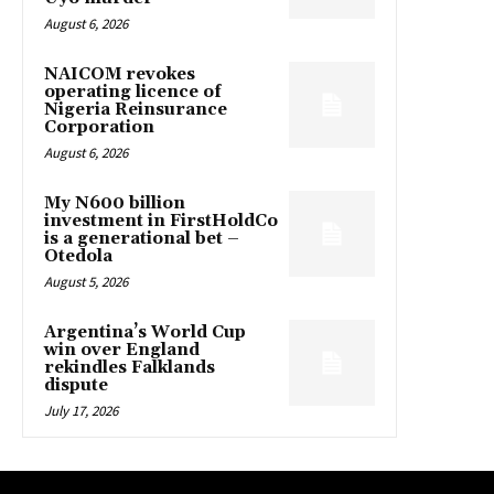
August 6, 2026
NAICOM revokes
operating licence of
Nigeria Reinsurance
Corporation
August 6, 2026
My N600 billion
investment in FirstHoldCo
is a generational bet –
Otedola
August 5, 2026
Argentina’s World Cup
win over England
rekindles Falklands
dispute
July 17, 2026