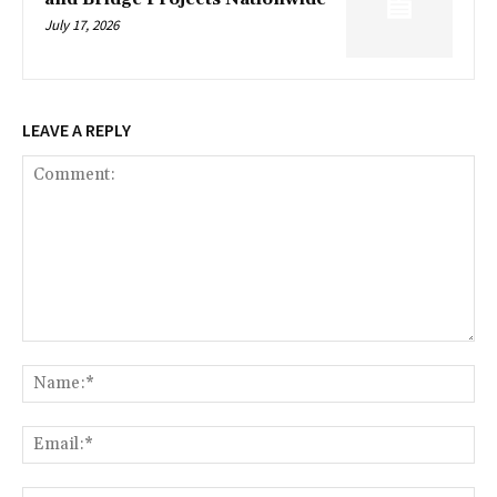
July 17, 2026
LEAVE A REPLY
Comment:
Na
Ema