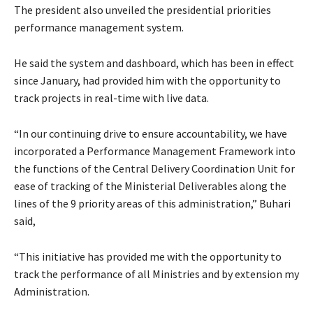
The president also unveiled the presidential priorities
performance management system.
He said the system and dashboard, which has been in effect
since January, had provided him with the opportunity to
track projects in real-time with live data.
“In our continuing drive to ensure accountability, we have
incorporated a Performance Management Framework into
the functions of the Central Delivery Coordination Unit for
ease of tracking of the Ministerial Deliverables along the
lines of the 9 priority areas of this administration,” Buhari
said,
“This initiative has provided me with the opportunity to
track the performance of all Ministries and by extension my
Administration.