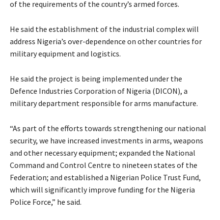
of the requirements of the country’s armed forces.
He said the establishment of the industrial complex will
address Nigeria’s over-dependence on other countries for
military equipment and logistics.
He said the project is being implemented under the
Defence Industries Corporation of Nigeria (DICON), a
military department responsible for arms manufacture.
“As part of the efforts towards strengthening our national
security, we have increased investments in arms, weapons
and other necessary equipment; expanded the National
Command and Control Centre to nineteen states of the
Federation; and established a Nigerian Police Trust Fund,
which will significantly improve funding for the Nigeria
Police Force,” he said.