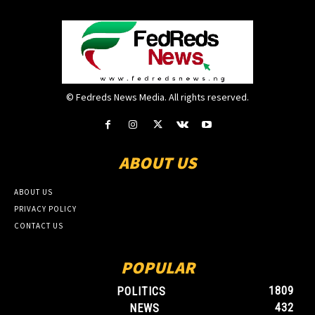
© Fedreds News Media. All rights reserved.
ABOUT US
ABOUT US
PRIVACY POLICY
CONTACT US
POPULAR
1809
POLITICS
432
NEWS