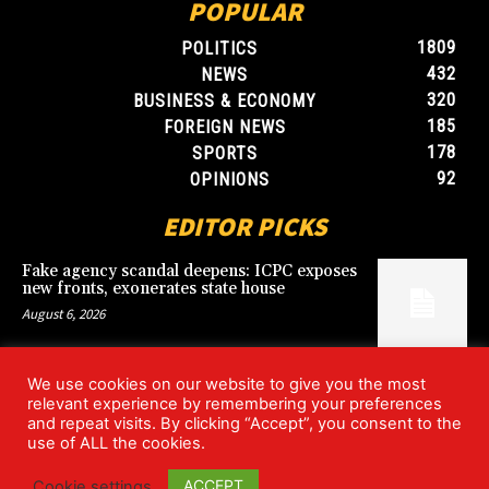
POPULAR
1809
POLITICS
432
NEWS
320
BUSINESS & ECONOMY
185
FOREIGN NEWS
178
SPORTS
92
OPINIONS
EDITOR PICKS
Fake agency scandal deepens: ICPC exposes
new fronts, exonerates state house
August 6, 2026
We use cookies on our website to give you the most
Blood, Betrayal, and Stolen Fortune: Lover
relevant experience by remembering your preferences
arrested over gruesome Uyo murder
and repeat visits. By clicking “Accept”, you consent to the
August 6, 2026
use of ALL the cookies.
ACCEPT
Cookie settings