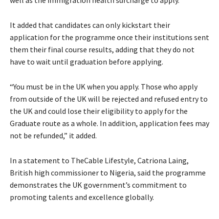
It added that candidates can only kickstart their
application for the programme once their institutions sent
them their final course results, adding that they do not
have to wait until graduation before applying.
“You must be in the UK when you apply. Those who apply
from outside of the UK will be rejected and refused entry to
the UK and could lose their eligibility to apply for the
Graduate route as a whole. In addition, application fees may
not be refunded,” it added.
In a statement to TheCable Lifestyle, Catriona Laing,
British high commissioner to Nigeria, said the programme
demonstrates the UK government’s commitment to
promoting talents and excellence globally.