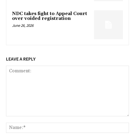
NDC takes fight to Appeal Court
over voided registration
June 26, 2026
LEAVE A REPLY
Comment:
Na