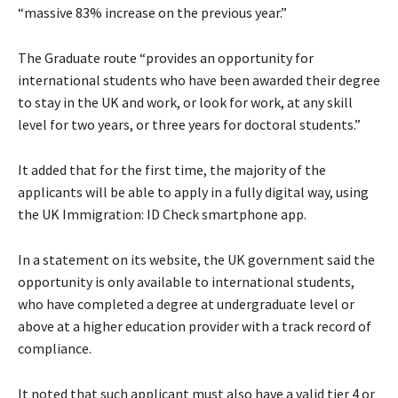
“massive 83% increase on the previous year.”
The Graduate route “provides an opportunity for
international students who have been awarded their degree
to stay in the UK and work, or look for work, at any skill
level for two years, or three years for doctoral students.”
It added that for the first time, the majority of the
applicants will be able to apply in a fully digital way, using
the UK Immigration: ID Check smartphone app.
In a statement on its website, the UK government said the
opportunity is only available to international students,
who have completed a degree at undergraduate level or
above at a higher education provider with a track record of
compliance.
It noted that such applicant must also have a valid tier 4 or