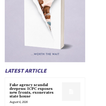
LATEST ARTICLE
Fake agency scandal
deepens: ICPC exposes
new fronts, exonerates
state house
August 6, 2026