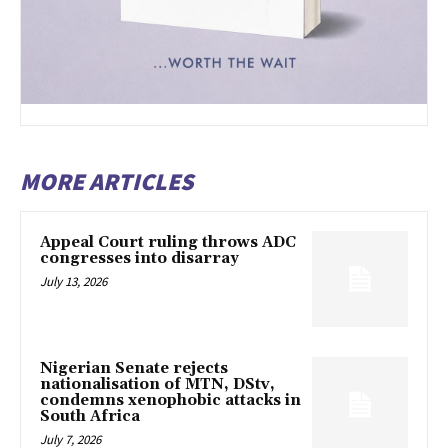
MORE ARTICLES
Appeal Court ruling throws ADC
congresses into disarray
July 13, 2026
Nigerian Senate rejects
nationalisation of MTN, DStv,
condemns xenophobic attacks in
South Africa
July 7, 2026