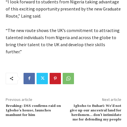
“I look forward to students from Nigeria taking advantage
of this exciting opportunity presented by the new Graduate
Route,” Laing said.
“The new route shows the UK’s commitment to attracting
talented individuals from Nigeria and across the globe to
bring their talent to the UK and develop their skills
further.”
Previous article
Next article
Breaking: DSS confirms raid on
Igboho to Buhari: We’d not
Igboho’s house, launches
give up our ancestral land for
manhunt for him
herdsmen… don’t intimidate
me for defending my people