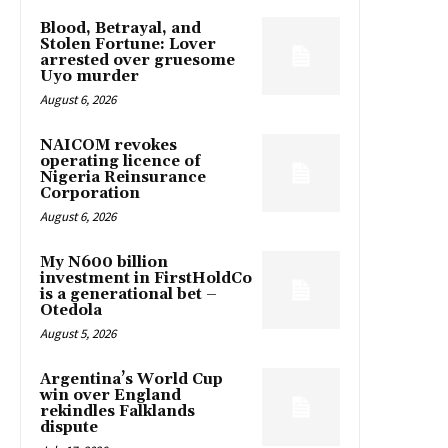
Blood, Betrayal, and
Stolen Fortune: Lover
arrested over gruesome
Uyo murder
August 6, 2026
NAICOM revokes
operating licence of
Nigeria Reinsurance
Corporation
August 6, 2026
My N600 billion
investment in FirstHoldCo
is a generational bet –
Otedola
August 5, 2026
Argentina’s World Cup
win over England
rekindles Falklands
dispute