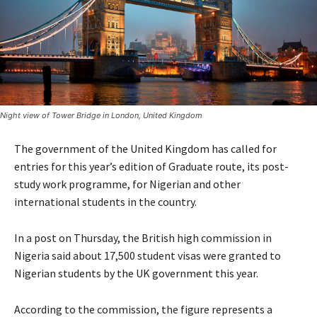
Night view of Tower Bridge in London, United Kingdom
The government of the United Kingdom has called for
entries for this year’s edition of Graduate route, its post-
study work programme, for Nigerian and other
international students in the country.
In a post on Thursday, the British high commission in
Nigeria said about 17,500 student visas were granted to
Nigerian students by the UK government this year.
According to the commission, the figure represents a