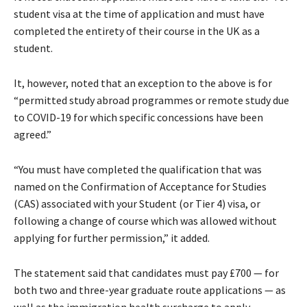
student visa at the time of application and must have
completed the entirety of their course in the UK as a
student.
It, however, noted that an exception to the above is for
“permitted study abroad programmes or remote study due
to COVID-19 for which specific concessions have been
agreed.”
“You must have completed the qualification that was
named on the Confirmation of Acceptance for Studies
(CAS) associated with your Student (or Tier 4) visa, or
following a change of course which was allowed without
applying for further permission,” it added.
The statement said that candidates must pay £700 — for
both two and three-year graduate route applications — as
well as the immigration health surcharge to apply.