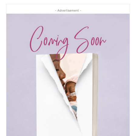
- Advertisement -