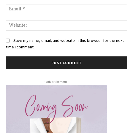
Ema
Web
Save my name, email, and website in this browser for the next
time I comment.
- Advertisement -