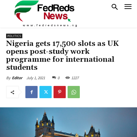
POLITICS
Nigeria gets 17,500 slots as UK
opens post-study work
programme for international
students
July 1, 2021
0
1227
By
Editor