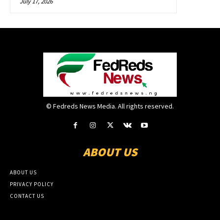
July 17, 2026
© Fedreds News Media. All rights reserved.
ABOUT US
ABOUT US
PRIVACY POLICY
CONTACT US