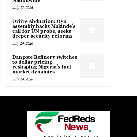
Nationwide
July 17, 2026
Oriire Abduction: Oyo
assembly backs Makinde’s
call for UN probe, seeks
deeper security reforms
July 14, 2026
Dangote Refinery switches
to dollar pricing,
reshaping Nigeria’s fuel
market dynamics
July 14, 2026