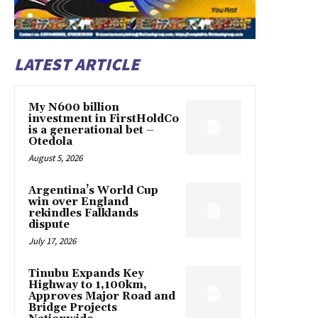
LATEST ARTICLE
My N600 billion
investment in FirstHoldCo
is a generational bet –
Otedola
August 5, 2026
Argentina’s World Cup
win over England
rekindles Falklands
dispute
July 17, 2026
Tinubu Expands Key
Highway to 1,100km,
Approves Major Road and
Bridge Projects