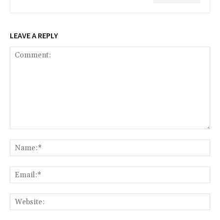
LEAVE A REPLY
Comment:
Na
Ema
Web