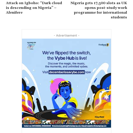
Attack on Igboho: “Dark cloud
Nigeria gets 17,500 slots as UK
is descending on Nigeria” –
opens post-study work
Afenifere
programme for international
students
- Advertisement -