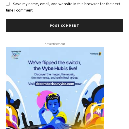
Save my name, email, and website in this browser for the next
time I comment.
- Advertisement -