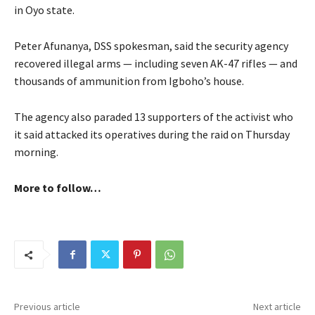
in Oyo state.
Peter Afunanya, DSS spokesman, said the security agency
recovered illegal arms — including seven AK-47 rifles — and
thousands of ammunition from Igboho’s house.
The agency also paraded 13 supporters of the activist who
it said attacked its operatives during the raid on Thursday
morning.
More to follow…
Previous article
Next article