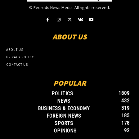
© Fedreds News Media. All rights reserved.
ABOUT US
ABOUT US
PRIVACY POLICY
CONTACT US
POPULAR
1809
POLITICS
432
NEWS
319
BUSINESS & ECONOMY
185
FOREIGN NEWS
178
SPORTS
92
OPINIONS