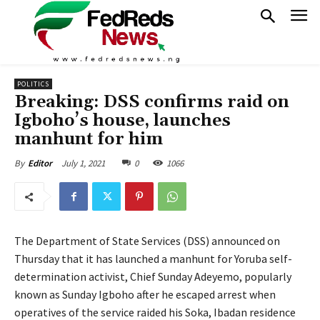
POLITICS
Breaking: DSS confirms raid on
Igboho’s house, launches
manhunt for him
July 1, 2021
0
1066
By
Editor
The Department of State Services (DSS) announced on
Thursday that it has launched a manhunt for Yoruba self-
determination activist, Chief Sunday Adeyemo, popularly
known as Sunday Igboho after he escaped arrest when
operatives of the service raided his Soka, Ibadan residence