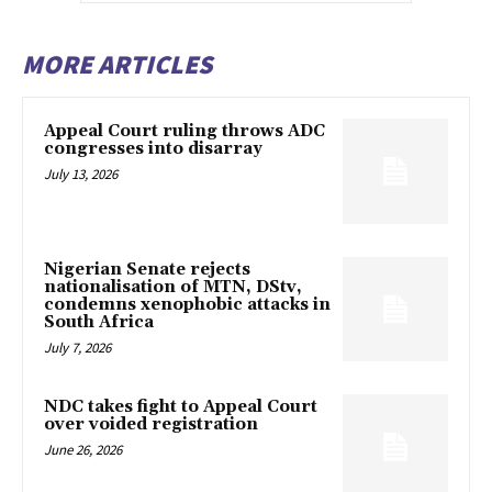
MORE ARTICLES
Appeal Court ruling throws ADC
congresses into disarray
July 13, 2026
Nigerian Senate rejects
nationalisation of MTN, DStv,
condemns xenophobic attacks in
South Africa
July 7, 2026
NDC takes fight to Appeal Court
over voided registration
June 26, 2026