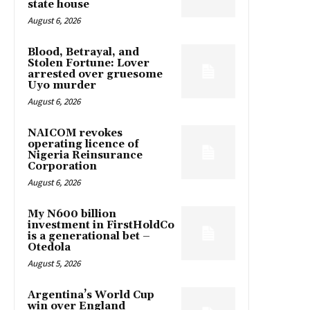
state house
August 6, 2026
Blood, Betrayal, and
Stolen Fortune: Lover
arrested over gruesome
Uyo murder
August 6, 2026
NAICOM revokes
operating licence of
Nigeria Reinsurance
Corporation
August 6, 2026
My N600 billion
investment in FirstHoldCo
is a generational bet –
Otedola
August 5, 2026
Argentina’s World Cup
win over England