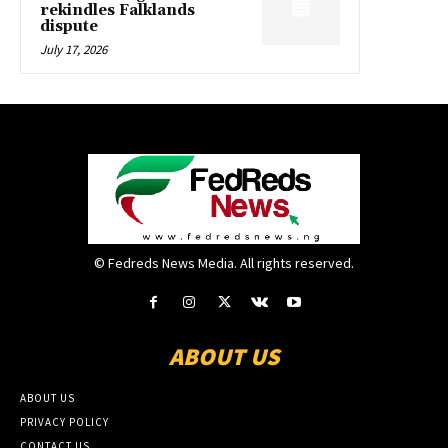
rekindles Falklands
dispute
July 17, 2026
© Fedreds News Media. All rights reserved.
ABOUT US
ABOUT US
PRIVACY POLICY
CONTACT US