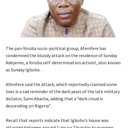
The pan-Yoruba socio-political group, Afenifere has
condemned the bloody attack on the residence of Sunday
Adeyemo, a Yoruba self-determination activist, also known
as Sunday Igboho.
Afenifere said the attack, which reportedly claimed some
lives is a sad reminder of the dark years of the late military
dictator, Sami Abacha, adding that a “dark cloud is
descending on Nigeria”.
Recall that reports indicate that Igboho’s house was
attacked between around 1:am on Thursday by gunmen