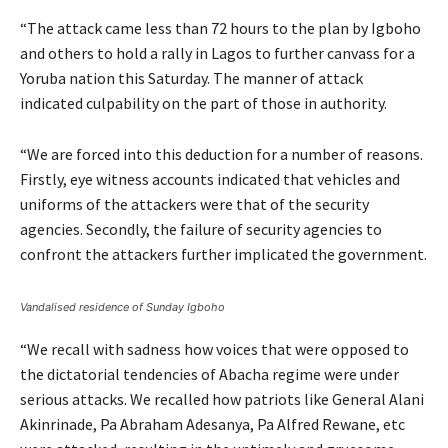
“The attack came less than 72 hours to the plan by Igboho
and others to hold a rally in Lagos to further canvass for a
Yoruba nation this Saturday. The manner of attack
indicated culpability on the part of those in authority.
“We are forced into this deduction for a number of reasons.
Firstly, eye witness accounts indicated that vehicles and
uniforms of the attackers were that of the security
agencies. Secondly, the failure of security agencies to
confront the attackers further implicated the government.
Vandalised residence of Sunday Igboho
“We recall with sadness how voices that were opposed to
the dictatorial tendencies of Abacha regime were under
serious attacks. We recalled how patriots like General Alani
Akinrinade, Pa Abraham Adesanya, Pa Alfred Rewane, etc