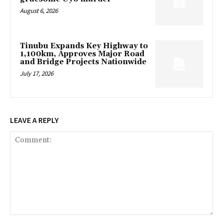
August 6, 2026
Tinubu Expands Key Highway to
1,100km, Approves Major Road
and Bridge Projects Nationwide
July 17, 2026
LEAVE A REPLY
Comment: