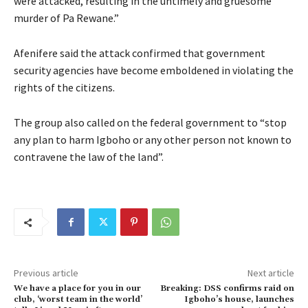
were attacked, resulting in the untimely and gruesome
murder of Pa Rewane.”
Afenifere said the attack confirmed that government
security agencies have become emboldened in violating the
rights of the citizens.
The group also called on the federal government to “stop
any plan to harm Igboho or any other person not known to
contravene the law of the land”.
Previous article
Next article
We have a place for you in our
Breaking: DSS confirms raid on
club, ‘worst team in the world’
Igboho’s house, launches