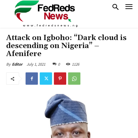
Attack on Igboho: “Dark cloud is
descending on Nigeria” –
Afenifere
July 1, 2021
0
1126
By
Editor