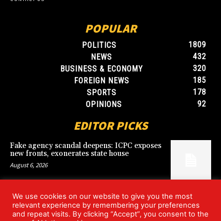
POPULAR
1809
POLITICS
432
NEWS
320
BUSINESS & ECONOMY
185
FOREIGN NEWS
178
SPORTS
92
OPINIONS
EDITOR PICKS
Fake agency scandal deepens: ICPC exposes
new fronts, exonerates state house
August 6, 2026
We use cookies on our website to give you the most
Blood, Betrayal, and Stolen Fortune: Lover
relevant experience by remembering your preferences
arrested over gruesome Uyo murder
and repeat visits. By clicking “Accept”, you consent to the
August 6, 2026