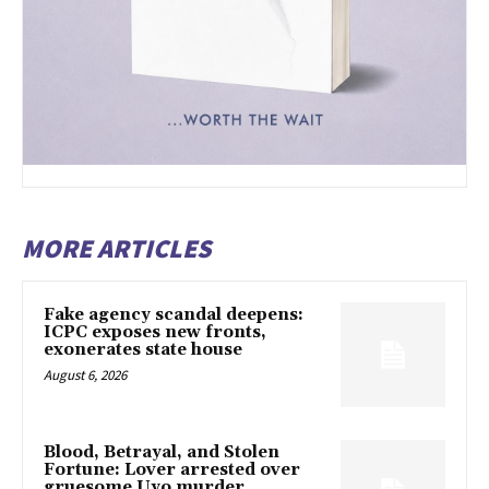
MORE ARTICLES
Fake agency scandal deepens:
ICPC exposes new fronts,
exonerates state house
August 6, 2026
Blood, Betrayal, and Stolen
Fortune: Lover arrested over
gruesome Uyo murder