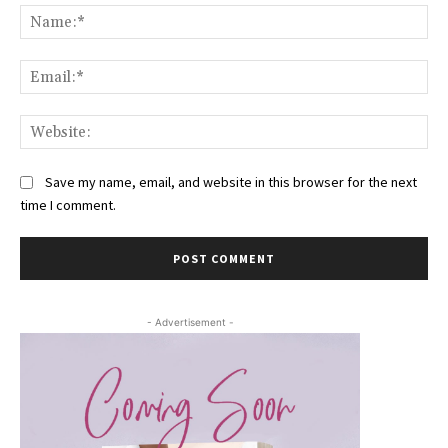
Na
Ema
Web
Save my name, email, and website in this browser for the next
time I comment.
- Advertisement -