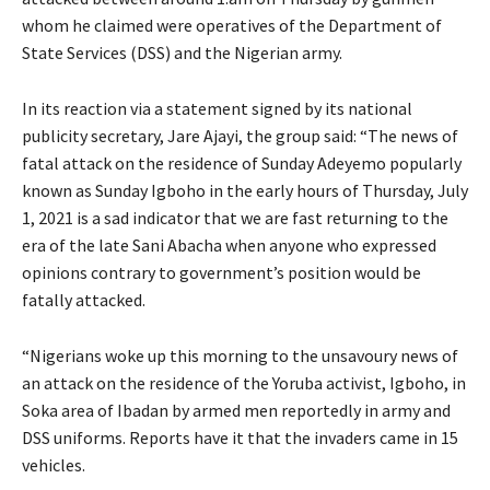
whom he claimed were operatives of the Department of
State Services (DSS) and the Nigerian army.
In its reaction via a statement signed by its national
publicity secretary, Jare Ajayi, the group said: “The news of
fatal attack on the residence of Sunday Adeyemo popularly
known as Sunday Igboho in the early hours of Thursday, July
1, 2021 is a sad indicator that we are fast returning to the
era of the late Sani Abacha when anyone who expressed
opinions contrary to government’s position would be
fatally attacked.
“Nigerians woke up this morning to the unsavoury news of
an attack on the residence of the Yoruba activist, Igboho, in
Soka area of Ibadan by armed men reportedly in army and
DSS uniforms. Reports have it that the invaders came in 15
vehicles.