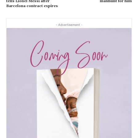
tells Lionel Messi after
manhunt for him
Barcelona contract expires
- Advertisement -