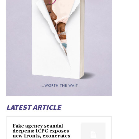
LATEST ARTICLE
Fake agency scandal
deepens: ICPC exposes
new fronts, exonerates