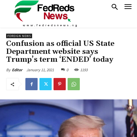
FOREIGN NEWS
Confusion as official US State
Department website says
Trump’s term ‘ENDED’ today
January 11, 2021
0
1193
By
Editor