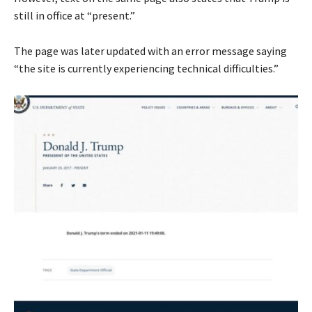
still in office at “present.”
The page was later updated with an error message saying
“the site is currently experiencing technical difficulties.”