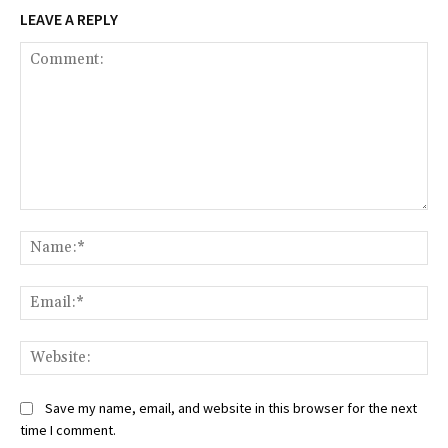
LEAVE A REPLY
Comment:
Na
Ema
Web
Save my name, email, and website in this browser for the next
time I comment.