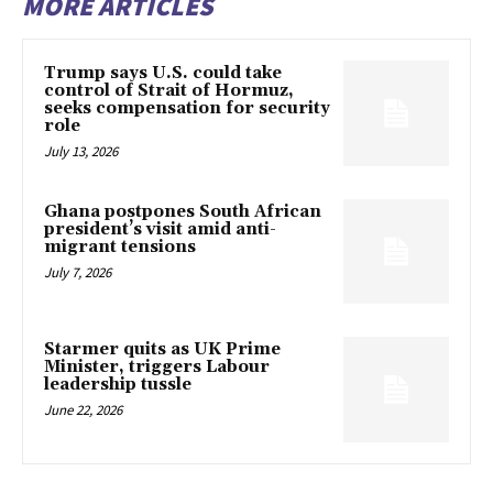
MORE ARTICLES
Trump says U.S. could take
control of Strait of Hormuz,
seeks compensation for security
role
July 13, 2026
Ghana postpones South African
president’s visit amid anti-
migrant tensions
July 7, 2026
Starmer quits as UK Prime
Minister, triggers Labour
leadership tussle
June 22, 2026