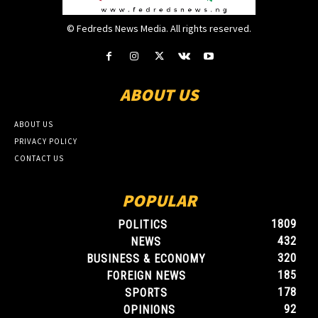
© Fedreds News Media. All rights reserved.
ABOUT US
ABOUT US
PRIVACY POLICY
CONTACT US
POPULAR
1809
POLITICS
432
NEWS
320
BUSINESS & ECONOMY
185
FOREIGN NEWS
178
SPORTS
92
OPINIONS