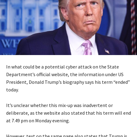
In what could be a potential cyber attack on the State
Department’s official website, the information under US
President, Donald Trump’s biography says his term “ended”
today.
It’s unclear whether this mix-up was inadvertent or
deliberate, as the website also stated that his term will end
at 7.49 pm on Monday evening.
However, text on the same page also states that Trump is