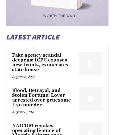
LATEST ARTICLE
Fake agency scandal
deepens: ICPC exposes
new fronts, exonerates
state house
August 6, 2026
Blood, Betrayal, and
Stolen Fortune: Lover
arrested over gruesome
Uyo murder
August 6, 2026
NAICOM revokes
operating licence of