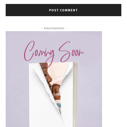
- Advertisement -