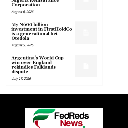
Nigeria Reinsurance
Corporation
August 6, 2026
My N600 billion
investment in FirstHoldCo
is a generational bet –
Otedola
August 5, 2026
Argentina’s World Cup
win over England
rekindles Falklands
dispute
July 17, 2026