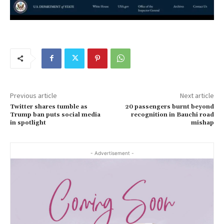
Previous article
Next article
Twitter shares tumble as
20 passengers burnt beyond
Trump ban puts social media
recognition in Bauchi road
in spotlight
mishap
- Advertisement -