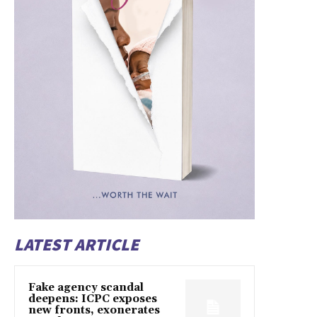
LATEST ARTICLE
Fake agency scandal
deepens: ICPC exposes
new fronts, exonerates