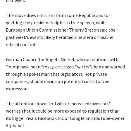
last week.
The move drew criticism from some Republicans for
quelling the president’s right to free speech, while
European Union Commissioner Thierry Breton said the
past week’s events likely heralded a new era of heavier
official control.
German Chancellor Angela Merkel, whose relations with
Trump have been frosty, criticized Twitter’s ban and warned
through a spokesman that legislators, not private
companies, should decide on potential curbs to free
expression.
The attention drawn to Twitter increased investors’
worries that it could be more exposed to regulation than
its bigger rivals Facebook Inc or Google and YouTube-owner
Alphabet.