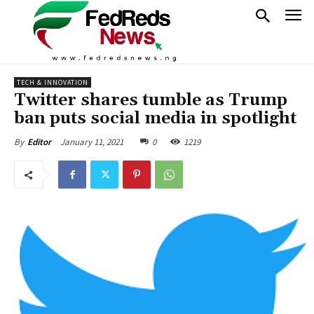
TECH & INNOVATION
Twitter shares tumble as Trump
ban puts social media in spotlight
January 11, 2021
0
1219
By
Editor