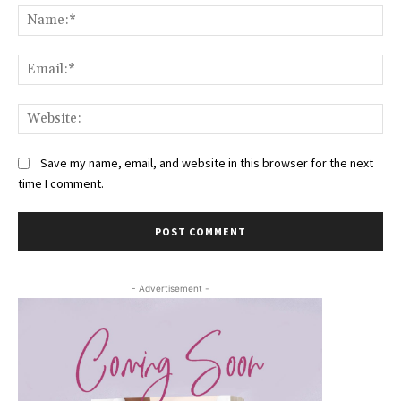
Na
Ema
Web
Save my name, email, and website in this browser for the next
time I comment.
- Advertisement -