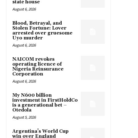
state house
August 6, 2026
Blood, Betrayal, and
Stolen Fortune: Lover
arrested over gruesome
Uyo murder
August 6, 2026
NAICOM revokes
operating licence of
Nigeria Reinsurance
Corporation
August 6, 2026
My N600 billion
investment in FirstHoldCo
is a generational bet –
Otedola
August 5, 2026
Argentina’s World Cup
win over England