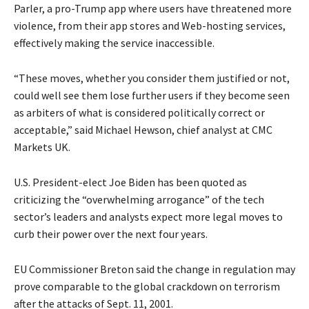
Parler, a pro-Trump app where users have threatened more
violence, from their app stores and Web-hosting services,
effectively making the service inaccessible.
“These moves, whether you consider them justified or not,
could well see them lose further users if they become seen
as arbiters of what is considered politically correct or
acceptable,” said Michael Hewson, chief analyst at CMC
Markets UK.
U.S. President-elect Joe Biden has been quoted as
criticizing the “overwhelming arrogance” of the tech
sector’s leaders and analysts expect more legal moves to
curb their power over the next four years.
EU Commissioner Breton said the change in regulation may
prove comparable to the global crackdown on terrorism
after the attacks of Sept. 11, 2001.