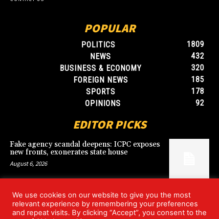
POPULAR
1809
POLITICS
432
NEWS
320
BUSINESS & ECONOMY
185
FOREIGN NEWS
178
SPORTS
92
OPINIONS
EDITOR PICKS
Fake agency scandal deepens: ICPC exposes
new fronts, exonerates state house
August 6, 2026
We use cookies on our website to give you the most
Blood, Betrayal, and Stolen Fortune: Lover
relevant experience by remembering your preferences
arrested over gruesome Uyo murder
and repeat visits. By clicking “Accept”, you consent to the
August 6, 2026