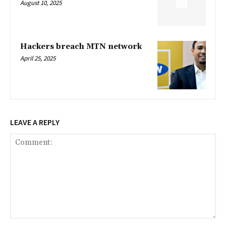
August 10, 2025
Hackers breach MTN network
April 25, 2025
LEAVE A REPLY
Comment: