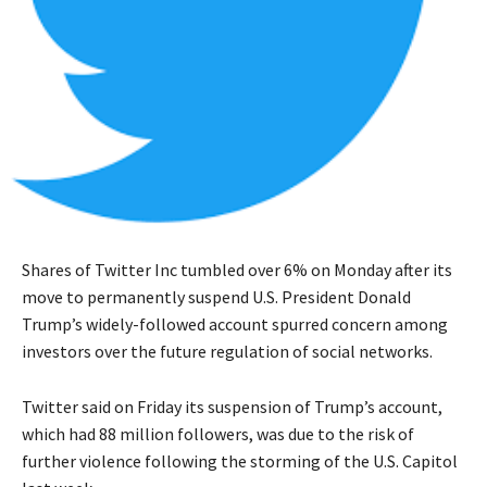
Shares of Twitter Inc tumbled over 6% on Monday after its
move to permanently suspend U.S. President Donald
Trump’s widely-followed account spurred concern among
investors over the future regulation of social networks.
Twitter said on Friday its suspension of Trump’s account,
which had 88 million followers, was due to the risk of
further violence following the storming of the U.S. Capitol