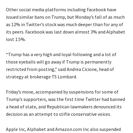
Other social media platforms including Facebook have
issued similar bans on Trump, but Monday’s fall of as much
as 12% in Twitter’s stock was much deeper than for any of
its peers. Facebook was last down almost 3% and Alphabet
lost 1.5%.
“Trump has a very high and loyal following and a lot of
those eyeballs will go away if Trump is permanently
restricted from posting,” said Andrea Cicione, head of
strategy at brokerage TS Lombard.
Friday’s move, accompanied by suspensions for some of
Trump’s supporters, was the first time Twitter had banned
a head of state, and Republican lawmakers denounced its
decision as an attempt to stifle conservative voices.
Apple Inc, Alphabet and Amazon.com Inc also suspended