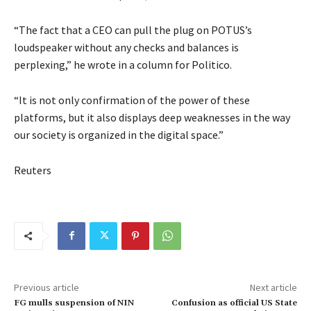
“The fact that a CEO can pull the plug on POTUS’s
loudspeaker without any checks and balances is
perplexing,” he wrote in a column for Politico.
“It is not only confirmation of the power of these
platforms, but it also displays deep weaknesses in the way
our society is organized in the digital space.”
Reuters
Previous article
Next article
FG mulls suspension of NIN
Confusion as official US State