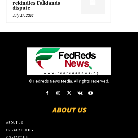
rekindles Falklands
dispute
July 17, 2026
© Fedreds News Media. All rights reserved.
ABOUT US
ABOUT US
PRIVACY POLICY
CONTACT US