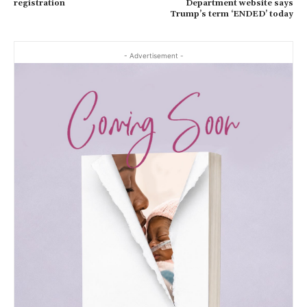
registration
Department website says
Trump’s term ‘ENDED’ today
- Advertisement -