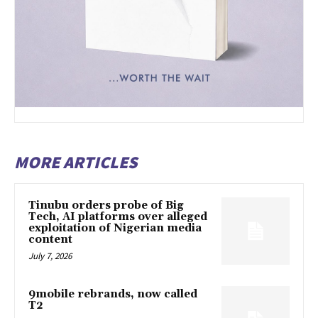
MORE ARTICLES
Tinubu orders probe of Big
Tech, AI platforms over alleged
exploitation of Nigerian media
content
July 7, 2026
9mobile rebrands, now called
T2