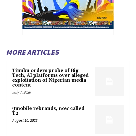
MORE ARTICLES
Tinubu orders probe of Big
Tech, AI platforms over alleged
exploitation of Nigerian media
content
July 7, 2026
9mobile rebrands, now called
T2
August 10, 2025