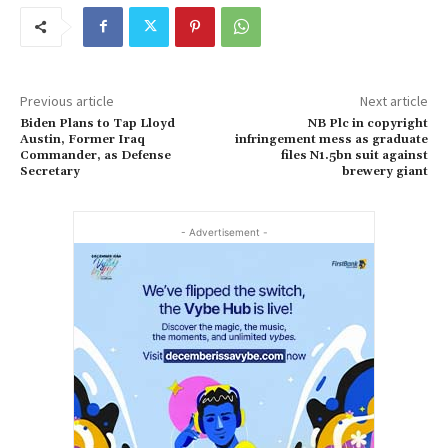
Previous article
Next article
Biden Plans to Tap Lloyd
NB Plc in copyright
Austin, Former Iraq
infringement mess as graduate
Commander, as Defense
files N1.5bn suit against
Secretary
brewery giant
- Advertisement -