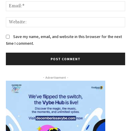
Ema
Web
Save my name, email, and website in this browser for the next
time I comment.
- Advertisement -