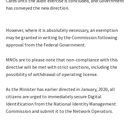
Cards until the audit exercise is concluded, and Government
has conveyed the new direction.
However, where it is absolutely necessary, an exemption
may be granted in writing by the Commission following
approval from the Federal Government.
MNOs are to please note that non-compliance with this
directive will be met with strict sanctions, including the
possibility of withdrawal of operating license.
As the Minister has earlier directed in January, 2020, all
citizens are urged to immediately secure Digital
Identification from the National Identity Management
Commission and submit it to the Network Operators.