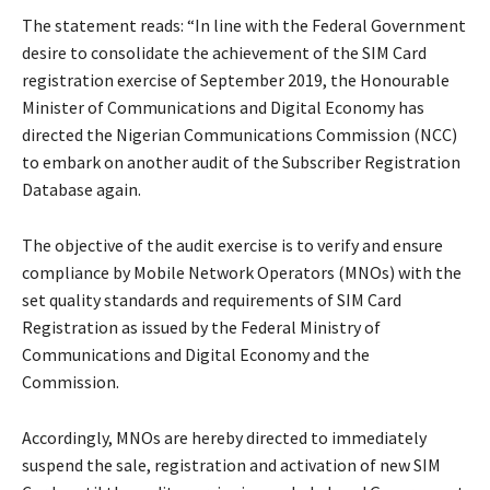
The statement reads: “In line with the Federal Government
desire to consolidate the achievement of the SIM Card
registration exercise of September 2019, the Honourable
Minister of Communications and Digital Economy has
directed the Nigerian Communications Commission (NCC)
to embark on another audit of the Subscriber Registration
Database again.
The objective of the audit exercise is to verify and ensure
compliance by Mobile Network Operators (MNOs) with the
set quality standards and requirements of SIM Card
Registration as issued by the Federal Ministry of
Communications and Digital Economy and the
Commission.
Accordingly, MNOs are hereby directed to immediately
suspend the sale, registration and activation of new SIM