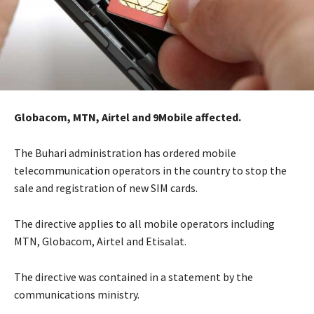
Globacom, MTN, Airtel and 9Mobile affected.
The Buhari administration has ordered mobile
telecommunication operators in the country to stop the
sale and registration of new SIM cards.
The directive applies to all mobile operators including
MTN, Globacom, Airtel and Etisalat.
The directive was contained in a statement by the
communications ministry.