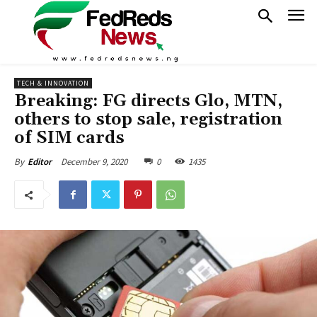
TECH & INNOVATION
Breaking: FG directs Glo, MTN,
others to stop sale, registration
of SIM cards
December 9, 2020
0
1435
By
Editor