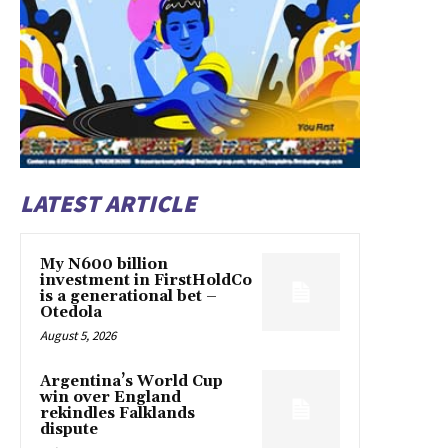
LATEST ARTICLE
My N600 billion
investment in FirstHoldCo
is a generational bet –
Otedola
August 5, 2026
Argentina’s World Cup
win over England
rekindles Falklands
dispute