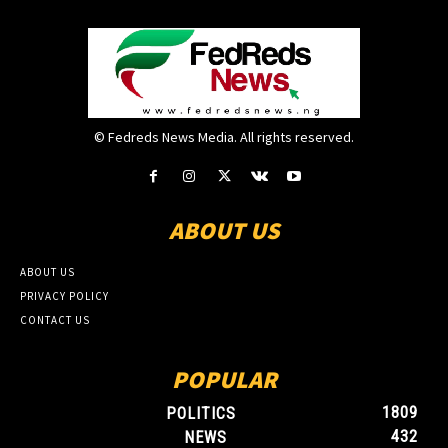
© Fedreds News Media. All rights reserved.
ABOUT US
ABOUT US
PRIVACY POLICY
CONTACT US
POPULAR
1809
POLITICS
432
NEWS