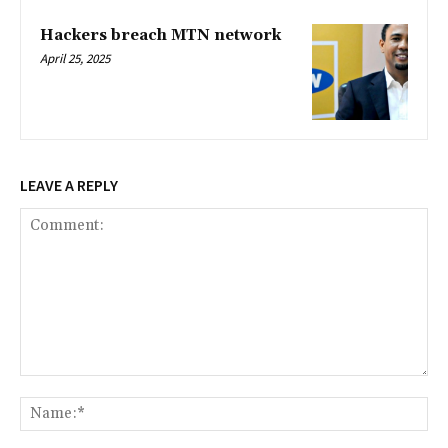
Hackers breach MTN network
April 25, 2025
LEAVE A REPLY
Comment:
Na