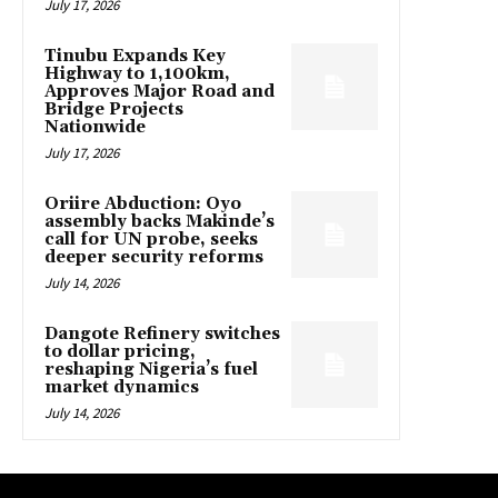
July 17, 2026
Tinubu Expands Key
Highway to 1,100km,
Approves Major Road and
Bridge Projects
Nationwide
July 17, 2026
Oriire Abduction: Oyo
assembly backs Makinde’s
call for UN probe, seeks
deeper security reforms
July 14, 2026
Dangote Refinery switches
to dollar pricing,
reshaping Nigeria’s fuel
market dynamics
July 14, 2026