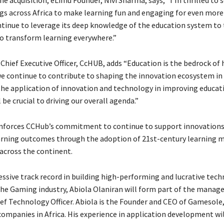
ngs across Africa to make learning fun and engaging for even more 
ntinue to leverage its deep knowledge of the education system to 
o transform learning everywhere.”
 Chief Executive Officer, CcHUB, adds “Education is the bedrock of
 we continue to contribute to shaping the innovation ecosystem in 
the application of innovation and technology in improving educat
be crucial to driving our overall agenda.”
nforces CCHub’s commitment to continue to support innovations
rning outcomes through the adoption of 21st-century learning 
across the continent.
essive track record in building high-performing and lucrative tec
the Gaming industry, Abiola Olaniran will form part of the man
ief Technology Officer. Abiola is the Founder and CEO of Gamesole,
ompanies in Africa. His experience in application development wil