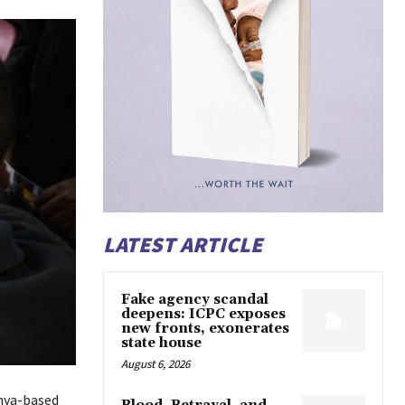
LATEST ARTICLE
Fake agency scandal
deepens: ICPC exposes
new fronts, exonerates
state house
August 6, 2026
enya-based