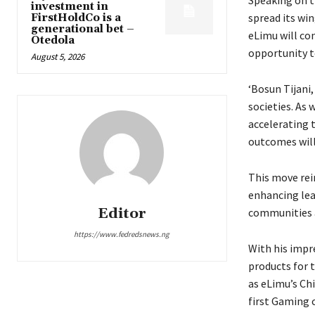
investment in
spread its wi
FirstHoldCo is a
generational bet –
eLimu will co
Otedola
opportunity t
August 5, 2026
‘Bosun Tijani,
societies. As
accelerating 
outcomes will 
This move rei
enhancing lea
Editor
communities 
https://www.fedredsnews.ng
With his impr
products for 
as eLimu’s Ch
first Gaming c