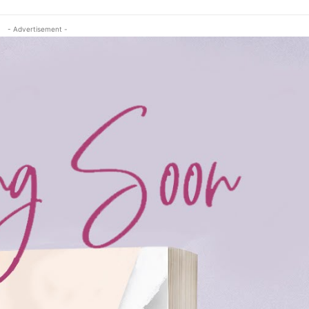
- Advertisement -