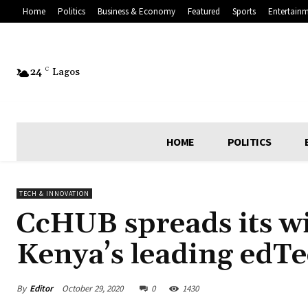
Home
Politics
Business & Economy
Featured
Sports
Entertain
24
C
Lagos
HOME
POLITICS
TECH & INNOVATION
CcHUB spreads its wi
Kenya’s leading edT
By
Editor
October 29, 2020
0
1430