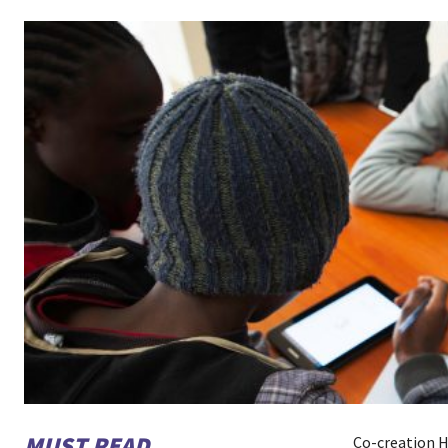
MUST READ
Co-creation H