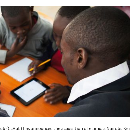
ub (CcHub) has announced the acquisition of eLimu, a Nairobi, K