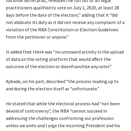
national secretariat, released the full list of all legal
practitioners qualified to vote on July 1, 2020, at least 28
days before the date of the election;” adding that it “did
not abdicate its duty as it did not receive any complaint of a
violation of the NBA Constitution or Election Guidelines
from the petitioner or anyone.”
It added that there was “no untoward activity in the upload
of data on the voting platform that would affect the
outcome of the election or disenfranchise any voter.”
Ajibade, on his part, described “the process leading up to
and during the election itself as “unfortunate.”
He stated that while the electoral process had “not been
devoid of controversy”, the NBA “cannot succeed in
addressing the challenges confronting our profession
unless we unite and I urge the incoming President and his