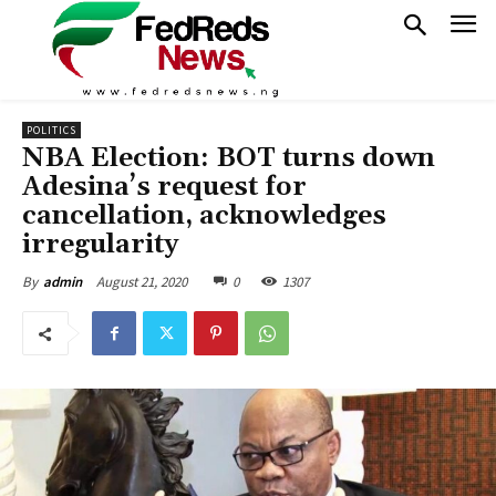
POLITICS
NBA Election: BOT turns down
Adesina’s request for
cancellation, acknowledges
irregularity
August 21, 2020
0
1307
By
admin