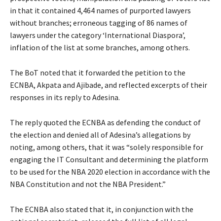
in that it contained 4,464 names of purported lawyers
without branches; erroneous tagging of 86 names of
lawyers under the category ‘International Diaspora’,
inflation of the list at some branches, among others.
The BoT noted that it forwarded the petition to the
ECNBA, Akpata and Ajibade, and reflected excerpts of their
responses in its reply to Adesina.
The reply quoted the ECNBA as defending the conduct of
the election and denied all of Adesina’s allegations by
noting, among others, that it was “solely responsible for
engaging the IT Consultant and determining the platform
to be used for the NBA 2020 election in accordance with the
NBA Constitution and not the NBA President.”
The ECNBA also stated that it, in conjunction with the