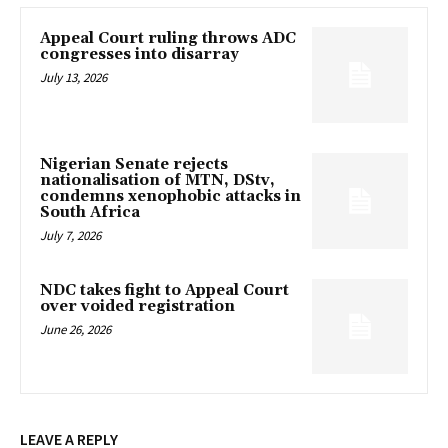
Appeal Court ruling throws ADC
congresses into disarray
July 13, 2026
Nigerian Senate rejects
nationalisation of MTN, DStv,
condemns xenophobic attacks in
South Africa
July 7, 2026
NDC takes fight to Appeal Court
over voided registration
June 26, 2026
LEAVE A REPLY