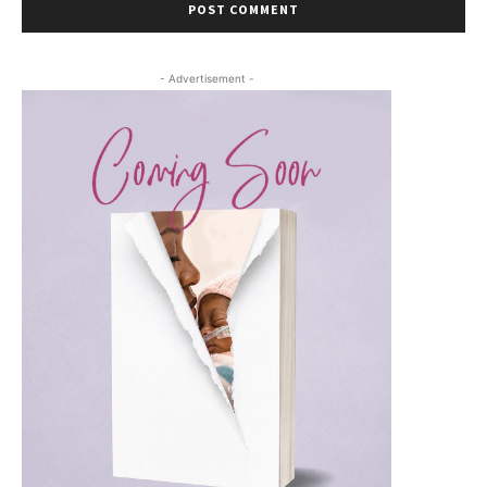
- Advertisement -