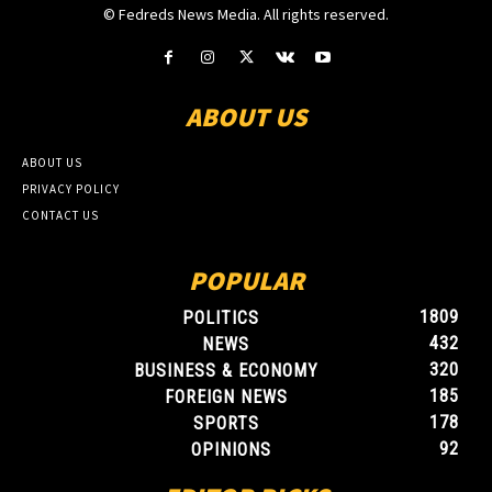
© Fedreds News Media. All rights reserved.
ABOUT US
ABOUT US
PRIVACY POLICY
CONTACT US
POPULAR
1809
POLITICS
432
NEWS
320
BUSINESS & ECONOMY
185
FOREIGN NEWS
178
SPORTS
92
OPINIONS