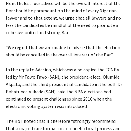
Nonetheless, our advice will be the overall interest of the
Bar should be paramount on the mind of every Nigerian
lawyer and to that extent, we urge that all lawyers and no
less the candidates be mindful of the need to promote a
cohesive. united and strong Bar.
“We regret that we are unable to advise that the election
should be cancelled in the overall interest of the Bar.”
In the reply to Adesina, which was also copied the ECNBA
led by Mr Tawo Tawo (SAN), the president-elect, Olumide
Akpata, and the third presidential candidate in the poll, Dr
Babatunde Ajibade (SAN), said the NBA elections had
continued to present challenges since 2016 when the
electronic voting system was introduced.
The BoT noted that it therefore “strongly recommend
that a major transformation of our electoral process and