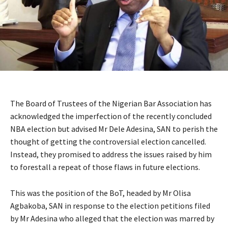
The Board of Trustees of the Nigerian Bar Association has
acknowledged the imperfection of the recently concluded
NBA election but advised Mr Dele Adesina, SAN to perish the
thought of getting the controversial election cancelled.
Instead, they promised to address the issues raised by him
to forestall a repeat of those flaws in future elections.
This was the position of the BoT, headed by Mr Olisa
Agbakoba, SAN in response to the election petitions filed
by Mr Adesina who alleged that the election was marred by