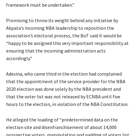
framework must be undertaken.”
Promising to throw its weight behind any initiative by
Akpata’s incoming NBA leadership to reposition the
association’s electoral process, the BoT said it would be
“happy to be assigned this very important responsibility at
ensuring that the incoming administration acts
accordingly.”
Adesina, who came third in the election had complained
that the appointment of the service provider for the NBA
2020 election was done solely by the NBA president and
that the voter list was not released by ECNBA until five
hours to the election, in violation of the NBA Constitution.
He alleged the loading of “predetermined data on the
election site and disenfranchisement of about 14,000
prospective voters, manipulation and padding of voters list