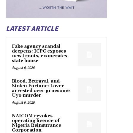
LATEST ARTICLE
Fake agency scandal
deepens: ICPC exposes
new fronts, exonerates
state house
August 6, 2026
Blood, Betrayal, and
Stolen Fortune: Lover
arrested over gruesome
Uyo murder
August 6, 2026
NAICOM revokes
operating licence of
Nigeria Reinsurance
Corporation