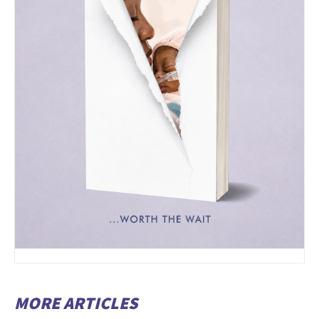
MORE ARTICLES