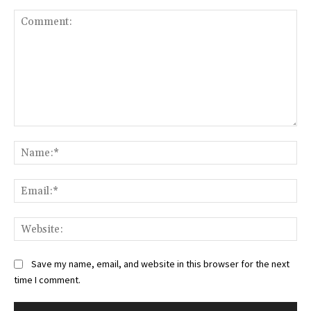
Comment:
Na
Ema
Web
Save my name, email, and website in this browser for the next
time I comment.