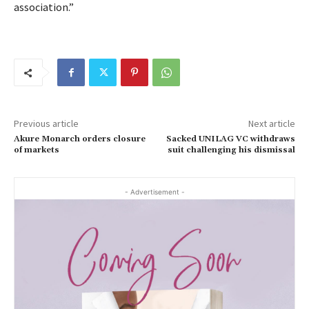
association.”
Previous article
Next article
Akure Monarch orders closure
Sacked UNILAG VC withdraws
of markets
suit challenging his dismissal
- Advertisement -