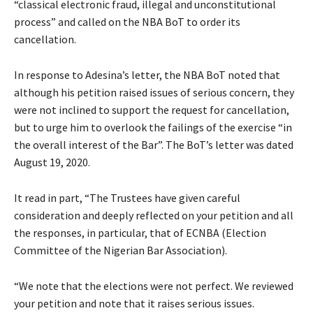
“classical electronic fraud, illegal and unconstitutional
process” and called on the NBA BoT to order its
cancellation.
In response to Adesina’s letter, the NBA BoT noted that
although his petition raised issues of serious concern, they
were not inclined to support the request for cancellation,
but to urge him to overlook the failings of the exercise “in
the overall interest of the Bar”. The BoT’s letter was dated
August 19, 2020.
It read in part, “The Trustees have given careful
consideration and deeply reflected on your petition and all
the responses, in particular, that of ECNBA (Election
Committee of the Nigerian Bar Association).
“We note that the elections were not perfect. We reviewed
your petition and note that it raises serious issues.