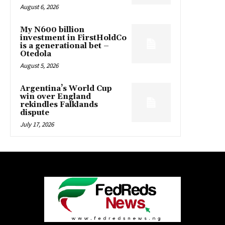
August 6, 2026
My N600 billion
investment in FirstHoldCo
is a generational bet –
Otedola
August 5, 2026
Argentina’s World Cup
win over England
rekindles Falklands
dispute
July 17, 2026