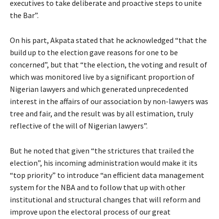
executives to take deliberate and proactive steps to unite
the Bar”.
On his part, Akpata stated that he acknowledged “that the
build up to the election gave reasons for one to be
concerned”, but that “the election, the voting and result of
which was monitored live by a significant proportion of
Nigerian lawyers and which generated unprecedented
interest in the affairs of our association by non-lawyers was
tree and fair, and the result was by all estimation, truly
reflective of the will of Nigerian lawyers”.
But he noted that given “the strictures that trailed the
election”, his incoming administration would make it its
“top priority” to introduce “an efficient data management
system for the NBA and to follow that up with other
institutional and structural changes that will reform and
improve upon the electoral process of our great