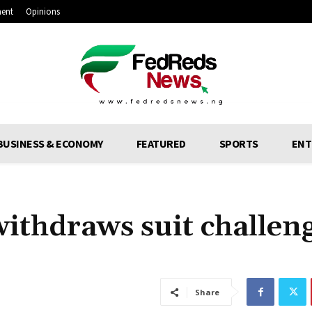
ment
Opinions
BUSINESS & ECONOMY
FEATURED
SPORTS
ENT
thdraws suit challen
Share