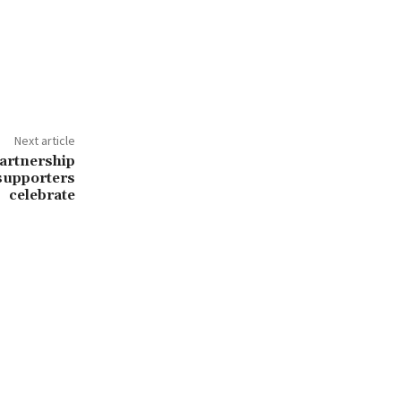
Next article
partnership
 supporters
celebrate