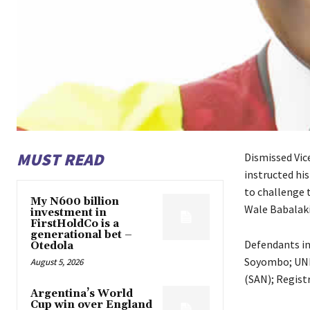
MUST READ
Dismissed Vic
instructed his
to challenge t
My N600 billion
Wale Babalaki
investment in
FirstHoldCo is a
generational bet –
Defendants in
Otedola
Soyombo; UNIL
August 5, 2026
(SAN); Registr
Argentina’s World
Cup win over England