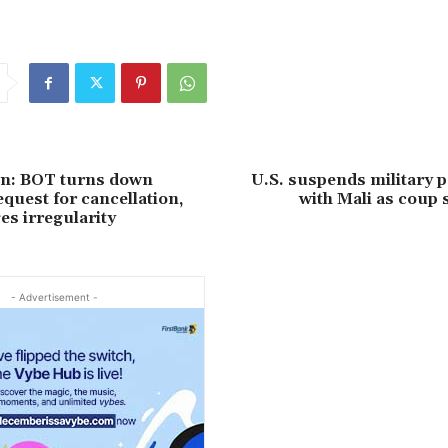
on: BOT turns down
U.S. suspends military 
quest for cancellation,
with Mali as coup
s irregularity
- Advertisement -