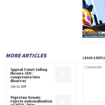
MORE ARTICLES
LEAVE A REPL
Appeal Court ruling
throws ADC
congresses into
disarray
July 13, 2026
Nigerian Senate
rejects nationalisation
Comment: