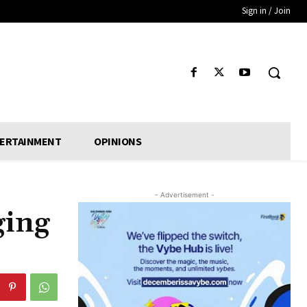
Sign in / Join
ERTAINMENT
OPINIONS
- Advertisement -
ging