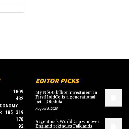
Website:
EDITOR PICKS
1809
My N600 billion investment in
FirstHoldCo is a generational
432
bet – Otedola
ECONOMY
August 5, 2026
185
319
S
178
Argentina’s World Cup win over
92
England rekindles Falklands