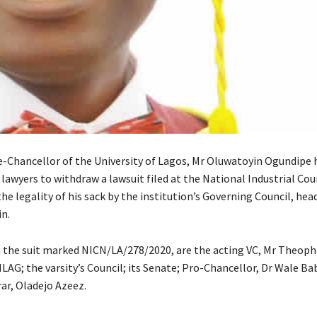
e-Chancellor of the University of Lagos, Mr Oluwatoyin Ogundipe 
 lawyers to withdraw a lawsuit filed at the National Industrial Cou
he legality of his sack by the institution’s Governing Council, hea
n.
 the suit marked NICN/LA/278/2020, are the acting VC, Mr Theoph
AG; the varsity’s Council; its Senate; Pro-Chancellor, Dr Wale Ba
ar, Oladejo Azeez.