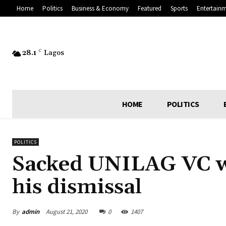
Home
Politics
Business & Economy
Featured
Sports
Entertain
28.1
C
Lagos
HOME
POLITICS
POLITICS
Sacked UNILAG VC wi
his dismissal
By
admin
August 21, 2020
0
1407