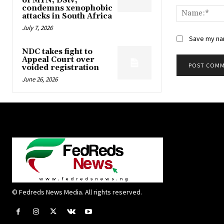
of MTN, DStv,
condemns xenophobic
attacks in South Africa
July 7, 2026
Save my nam
NDC takes fight to
Appeal Court over
voided registration
June 26, 2026
© Fedreds News Media. All rights reserved.