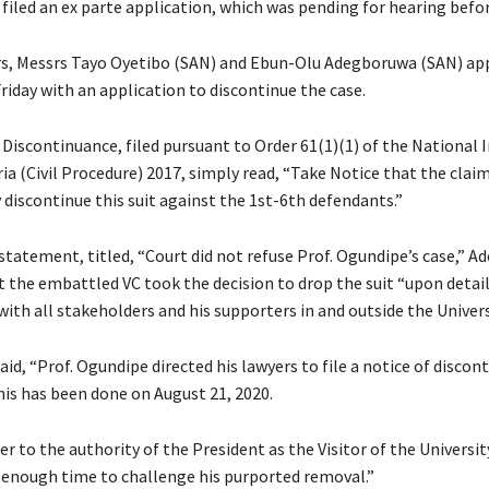
filed an ex parte application, which was pending for hearing befor
rs, Messrs Tayo Oyetibo (SAN) and Ebun-Olu Adegboruwa (SAN) a
riday with an application to discontinue the case.
Discontinuance, filed pursuant to Order 61(1)(1) of the National I
ia (Civil Procedure) 2017, simply read, “Take Notice that the cla
 discontinue this suit against the 1st-6th defendants.”
 statement, titled, “Court did not refuse Prof. Ogundipe’s case,” 
t the embattled VC took the decision to drop the suit “upon detai
ith all stakeholders and his supporters in and outside the Univers
d, “Prof. Ogundipe directed his lawyers to file a notice of discon
his has been done on August 21, 2020.
fer to the authority of the President as the Visitor of the Universit
enough time to challenge his purported removal.”