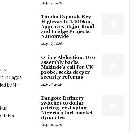
July 17, 2026
Tinubu Expands Key
Highway to 1,100km,
Approves Major Road
and Bridge Projects
Nationwide
July 17, 2026
Oriire Abduction: Oyo
assembly backs
Makinde’s call for UN
has
probe, seeks deeper
rt in Lagos
security reforms
ded by Mr
July 14, 2026
Dangote Refinery
switches to dollar
ilus
pricing, reshaping
Nigeria’s fuel market
balakin
dynamics
July 14, 2026