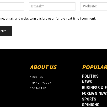
Name:*
Email:*
e, email, and website in this browser for the next time I comment.
ABOUT US
POPULAR
POLITICS
ABOUT US
NEWS
PRIVACY POLICY
BUSINESS & 
CONTACT US
FOREIGN NEW
SPORTS
OPINIONS