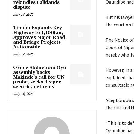
Ogundipe had 
rekindles Falklands
dispute
July 17, 2026
But his lawye
the court on F
Tinubu Expands Key
Highway to 1,100km,
Approves Major Road
The Notice of 
and Bridge Projects
Nationwide
Court of Niger
July 17, 2026
hereby wholly
Oriire Abduction: Oyo
However, in a
assembly backs
Makinde’s call for UN
explained tha
probe, seeks deeper
consultation w
security reforms
July 14, 2026
Adegboruwa sai
the suit and t
“This is to de
Ogundipe has 