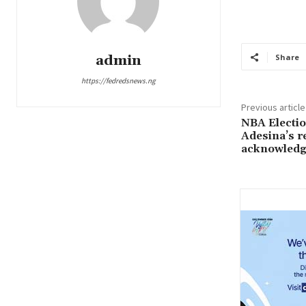
admin
Share
https://fedredsnews.ng
Previous article
NBA Electi
Adesina’s re
acknowledge