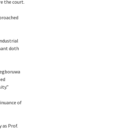
e the court.
pproached
ndustrial
imant doth
Adegboruwa
led
ity.”
tinuance of
y as Prof.