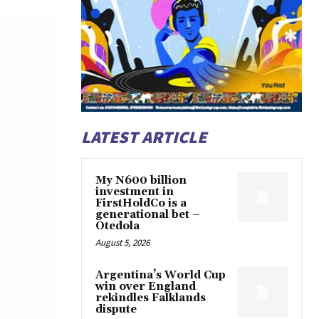
LATEST ARTICLE
My N600 billion
investment in
FirstHoldCo is a
generational bet –
Otedola
August 5, 2026
Argentina’s World Cup
win over England
rekindles Falklands
dispute