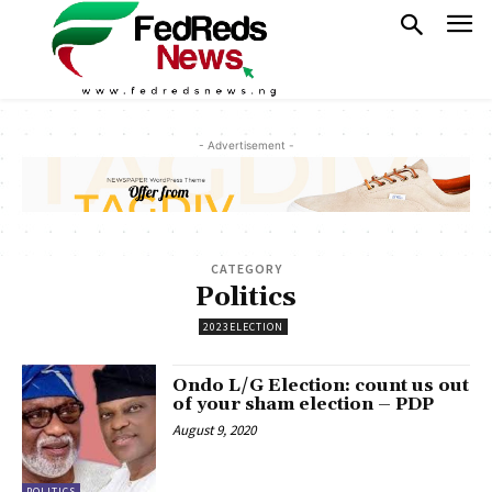
- Advertisement -
CATEGORY
Politics
2023ELECTION
Ondo L/G Election: count us out
of your sham election – PDP
August 9, 2020
POLITICS