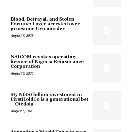
Blood, Betrayal, and Stolen
Fortune: Lover arrested over
gruesome Uyo murder
August 6, 2026
NAICOM revokes operating
licence of Nigeria Reinsurance
Corporation
August 6, 2026
My N600 billion investment in
FirstHoldCo is a generational bet
– Otedola
August 5, 2026