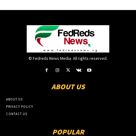
© Fedreds News Media. All rights reserved.
ABOUT US
ABOUT US
PRIVACY POLICY
CONTACT US
POPULAR