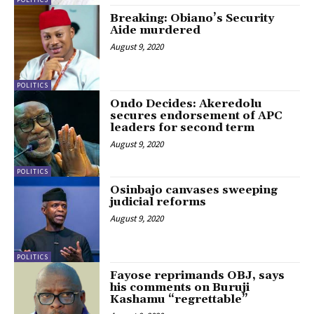
Breaking: Obiano’s Security
Aide murdered
August 9, 2020
POLITICS
Ondo Decides: Akeredolu
secures endorsement of APC
leaders for second term
August 9, 2020
POLITICS
Osinbajo canvases sweeping
judicial reforms
August 9, 2020
POLITICS
Fayose reprimands OBJ, says
his comments on Buruji
Kashamu “regrettable”