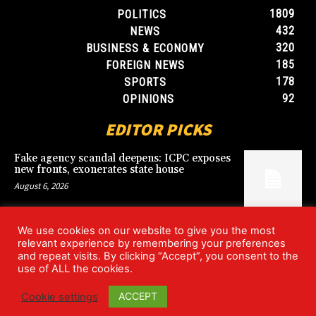
1809
POLITICS
432
NEWS
320
BUSINESS & ECONOMY
185
FOREIGN NEWS
178
SPORTS
92
OPINIONS
EDITOR PICKS
Fake agency scandal deepens: ICPC exposes
new fronts, exonerates state house
August 6, 2026
We use cookies on our website to give you the most
Blood, Betrayal, and Stolen Fortune: Lover
relevant experience by remembering your preferences
arrested over gruesome Uyo murder
and repeat visits. By clicking “Accept”, you consent to the
August 6, 2026
use of ALL the cookies.
ACCEPT
Cookie settings