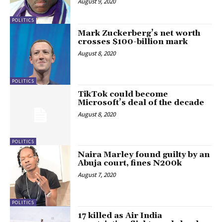
August 9, 2020
POLITICS
Mark Zuckerberg’s net worth
crosses $100-billion mark
August 8, 2020
POLITICS
TikTok could become
Microsoft’s deal of the decade
August 8, 2020
POLITICS
Naira Marley found guilty by an
Abuja court, fines N200k
August 7, 2020
POLITICS
17 killed as Air India