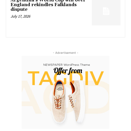
Argentina’s World Cup win over
England rekindles Falklands
dispute
July 17, 2026
- Advertisement -