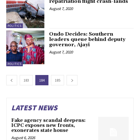
repatriation flight crash-lands
August 7, 2020
POLITICS
Ondo Decides: Southern
leaders queue behind deputy
governor, Ajayi
August 7, 2020
POLITICS
183
184
185
LATEST NEWS
Fake agency scandal deepens:
ICPC exposes new fronts,
exonerates state house
August 6, 2026