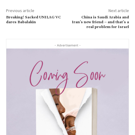
Previous article
Next article
Breaking! Sacked UNILAG VC
China is Saudi Arabia and
dares Babalakin
Iran’s new friend – and that’s a
real problem for Israel
- Advertisement -