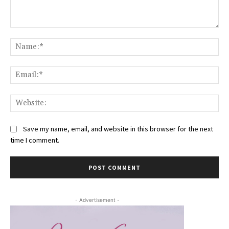
Comment:
Na
Ema
Web
Save my name, email, and website in this browser for the next
time I comment.
- Advertisement -