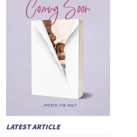
LATEST ARTICLE