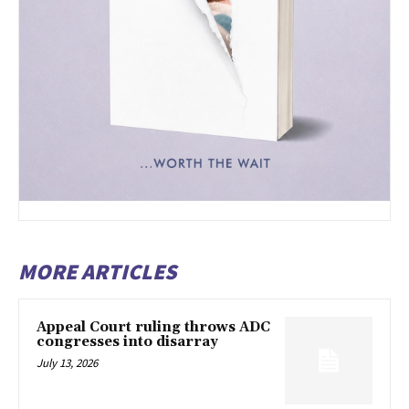
MORE ARTICLES
Appeal Court ruling throws ADC
congresses into disarray
July 13, 2026