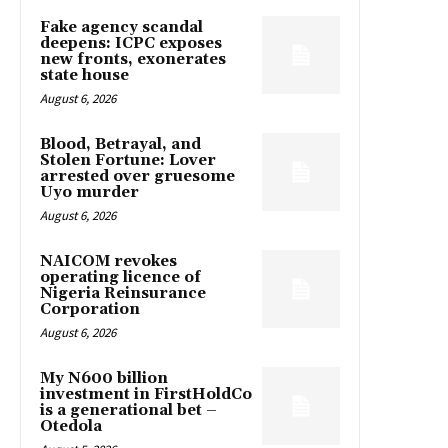
Fake agency scandal
deepens: ICPC exposes
new fronts, exonerates
state house
August 6, 2026
Blood, Betrayal, and
Stolen Fortune: Lover
arrested over gruesome
Uyo murder
August 6, 2026
NAICOM revokes
operating licence of
Nigeria Reinsurance
Corporation
August 6, 2026
My N600 billion
investment in FirstHoldCo
is a generational bet –
Otedola