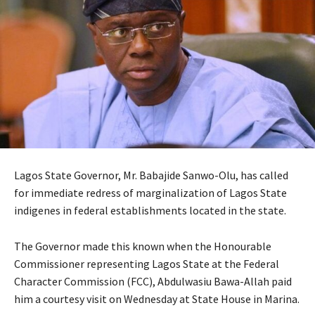
Lagos State Governor, Mr. Babajide Sanwo-Olu, has called
for immediate redress of marginalization of Lagos State
indigenes in federal establishments located in the state.
The Governor made this known when the Honourable
Commissioner representing Lagos State at the Federal
Character Commission (FCC), Abdulwasiu Bawa-Allah paid
him a courtesy visit on Wednesday at State House in Marina.