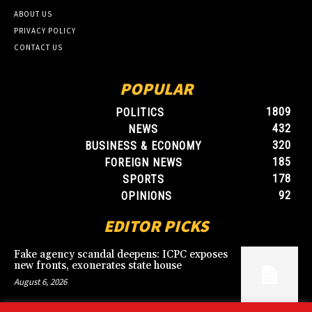
ABOUT US
PRIVACY POLICY
CONTACT US
POPULAR
1809
POLITICS
432
NEWS
320
BUSINESS & ECONOMY
185
FOREIGN NEWS
178
SPORTS
92
OPINIONS
EDITOR PICKS
Fake agency scandal deepens: ICPC exposes
new fronts, exonerates state house
August 6, 2026