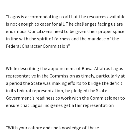
“Lagos is accommodating to all but the resources available
is not enough to cater for all. The challenges facing us are
enormous. Our citizens need to be given their proper space
in line with the spirit of fairness and the mandate of the
Federal Character Commission”.
While describing the appointment of Bawa-Allah as Lagos
representative in the Commission as timely, particularly at
a period the State was making efforts to bridge the deficit
in its federal representation, he pledged the State
Government’s readiness to work with the Commissioner to
ensure that Lagos indigenes get a fair representation.
“With your calibre and the knowledge of these