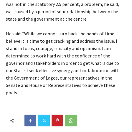
was not in the statutory 2.5 per cent, a problem, he said,
was caused by a period of sour relationship between the
state and the government at the centre.
He said: “While we cannot turn back the hands of time, I
believe it is time to get cracking and address the issue. I
stand in focus, courage, tenacity and optimism. I am
determined to work hard with the confidence of the
governor and stakeholders in order to get what is due to
our State. I seek effective synergy and collaboration with
the Government of Lagos, our representatives in the
Senate and House of Representatives to achieve these
goals.”