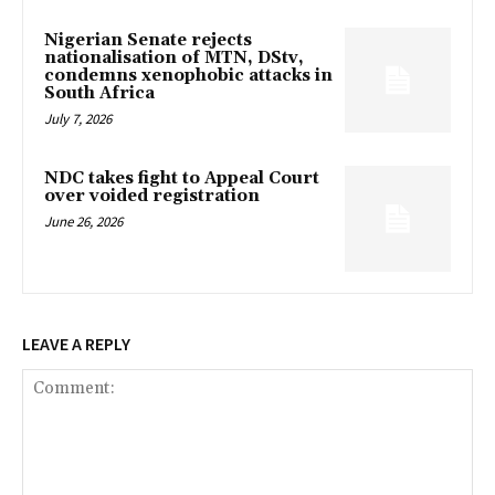
Nigerian Senate rejects
nationalisation of MTN, DStv,
condemns xenophobic attacks in
South Africa
July 7, 2026
NDC takes fight to Appeal Court
over voided registration
June 26, 2026
LEAVE A REPLY