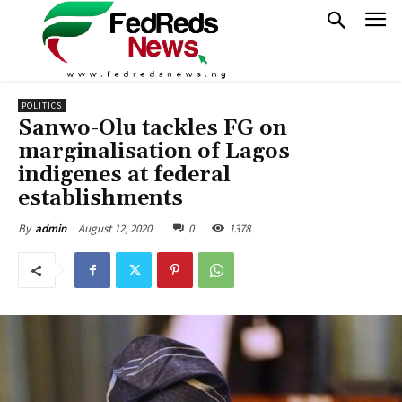
POLITICS
Sanwo-Olu tackles FG on
marginalisation of Lagos
indigenes at federal
establishments
August 12, 2020
0
1378
By
admin