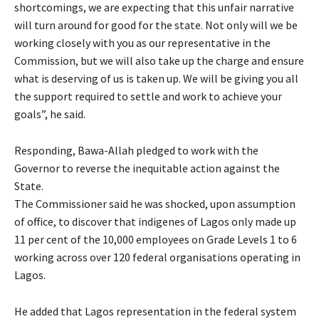
shortcomings, we are expecting that this unfair narrative
will turn around for good for the state. Not only will we be
working closely with you as our representative in the
Commission, but we will also take up the charge and ensure
what is deserving of us is taken up. We will be giving you all
the support required to settle and work to achieve your
goals”, he said.
Responding, Bawa-Allah pledged to work with the
Governor to reverse the inequitable action against the
State.
The Commissioner said he was shocked, upon assumption
of office, to discover that indigenes of Lagos only made up
11 per cent of the 10,000 employees on Grade Levels 1 to 6
working across over 120 federal organisations operating in
Lagos.
He added that Lagos representation in the federal system