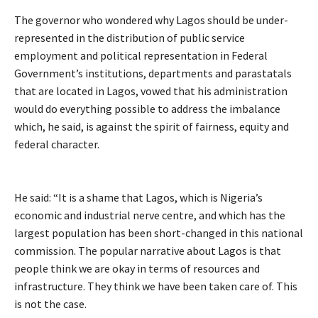
The governor who wondered why Lagos should be under-
represented in the distribution of public service
employment and political representation in Federal
Government’s institutions, departments and parastatals
that are located in Lagos, vowed that his administration
would do everything possible to address the imbalance
which, he said, is against the spirit of fairness, equity and
federal character.
He said: “It is a shame that Lagos, which is Nigeria’s
economic and industrial nerve centre, and which has the
largest population has been short-changed in this national
commission. The popular narrative about Lagos is that
people think we are okay in terms of resources and
infrastructure. They think we have been taken care of. This
is not the case.