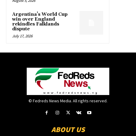
August 5, 2026
Argentina’s World Cup
win over England
rekindles Falklands
dispute
July 17, 2026
© Fedreds News Media. All rights reserved.
ABOUT US