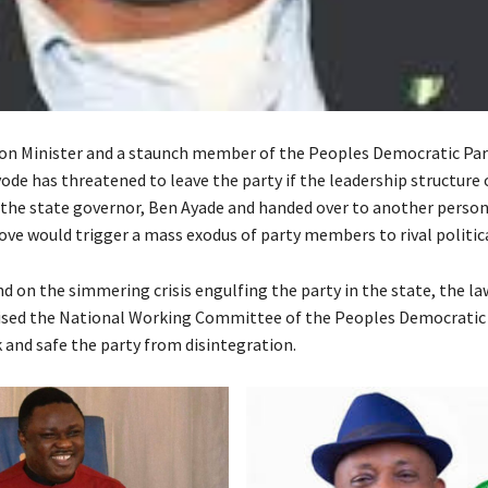
on Minister and a staunch member of the Peoples Democratic Par
ode has threatened to leave the party if the leadership structure 
 the state governor, Ben Ayade and handed over to another perso
ove would trigger a mass exodus of party members to rival politica
nd on the simmering crisis engulfing the party in the state, the l
vised the National Working Committee of the Peoples Democratic 
 and safe the party from disintegration.