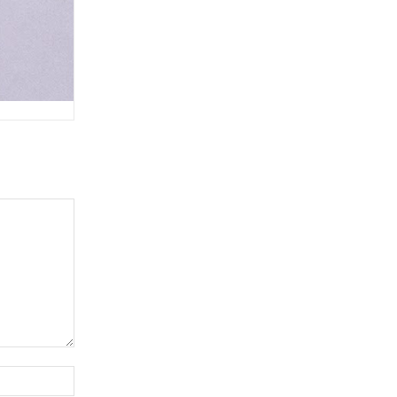
Website: