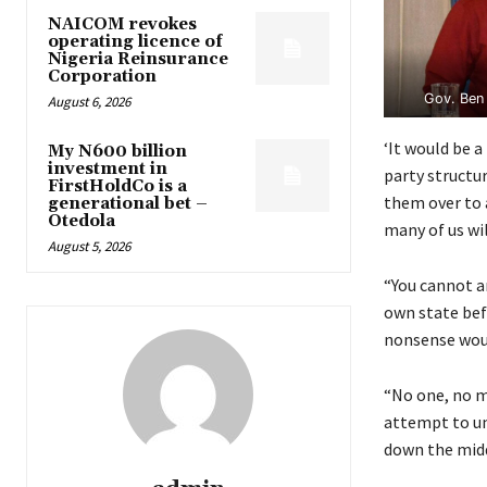
NAICOM revokes
operating licence of
Nigeria Reinsurance
Corporation
Gov. Ben 
August 6, 2026
‘It would be 
My N600 billion
investment in
party structur
FirstHoldCo is a
them over to a
generational bet –
Otedola
many of us wil
August 5, 2026
“You cannot a
own state bef
nonsense woul
“No one, no m
attempt to und
down the middl