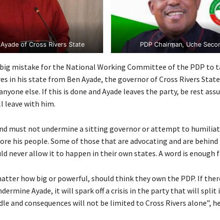
Ayade of Cross Rivers State
PDP Chairman, Uche Seco
a big mistake for the National Working Committee of the PDP to t
es in his state from Ben Ayade, the governor of Cross Rivers Stat
nyone else. If this is done and Ayade leaves the party, be rest ass
l leave with him.
nd must not undermine a sitting governor or attempt to humiliate
ore his people. Some of those that are advocating and are behind 
d never allow it to happen in their own states. A word is enough f
atter how big or powerful, should think they own the PDP. If there
ermine Ayade, it will spark off a crisis in the party that will split i
e and consequences will not be limited to Cross Rivers alone”, he