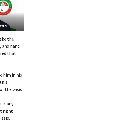
ndus
ake the
e, and hand
ured that
 him in his
this
or the wise.
 is any
t right
 said.