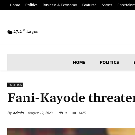
Home
Politics
Business & Economy
Featured
Sports
Entertain
27.2
C
Lagos
HOME
POLITICS
POLITICS
Fani-Kayode threat
By
admin
August 12, 2020
0
1425