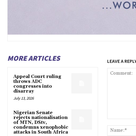
MORE ARTICLES
LEAVE A REPL
Appeal Court ruling
throws ADC
congresses into
disarray
July 13, 2026
Nigerian Senate
rejects nationalisation
Comment:
of MTN, DStv,
condemns xenophobic
attacks in South Africa