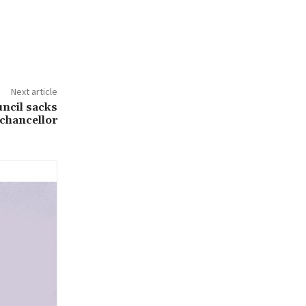
Next article
ncil sacks
chancellor