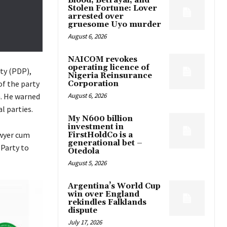
Blood, Betrayal, and
Stolen Fortune: Lover
arrested over
gruesome Uyo murder
August 6, 2026
NAICOM revokes
operating licence of
ty (PDP),
Nigeria Reinsurance
of the party
Corporation
August 6, 2026
n. He warned
l parties.
My N600 billion
investment in
awyer cum
FirstHoldCo is a
generational bet –
Party to
Otedola
August 5, 2026
Argentina’s World Cup
win over England
rekindles Falklands
dispute
July 17, 2026