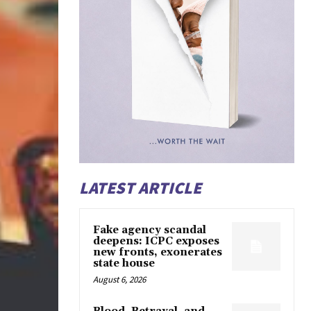
LATEST ARTICLE
Fake agency scandal
deepens: ICPC exposes
new fronts, exonerates
state house
August 6, 2026