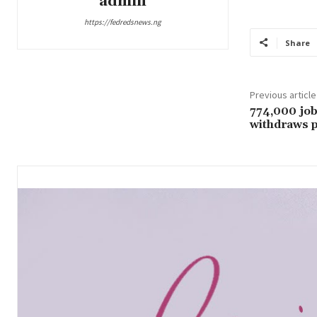
admin
https://fedredsnews.ng
Share
Previous article
774,000 job
withdraws p