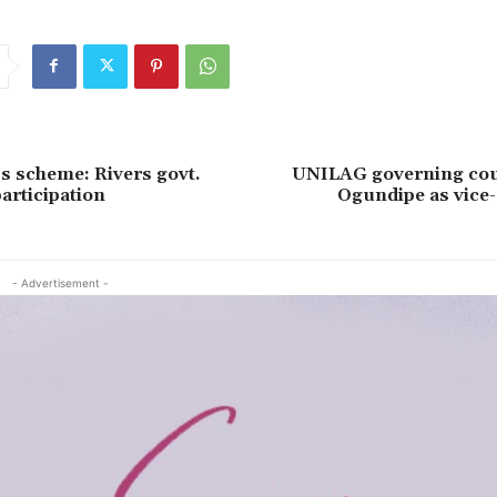
s scheme: Rivers govt.
UNILAG governing cou
articipation
Ogundipe as vice-
- Advertisement -