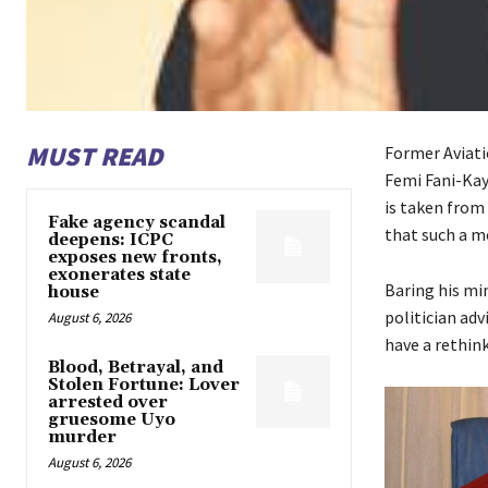
MUST READ
Former Aviati
Femi Fani-Kay
is taken from
Fake agency scandal
that such a m
deepens: ICPC
exposes new fronts,
exonerates state
Baring his mi
house
politician ad
August 6, 2026
have a rethink
Blood, Betrayal, and
Stolen Fortune: Lover
arrested over
gruesome Uyo
murder
August 6, 2026