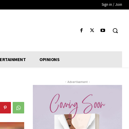
Sign in / Join
ERTAINMENT
OPINIONS
- Advertisement -