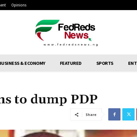
ment
Opinions
BUSINESS & ECONOMY
FEATURED
SPORTS
ENT
ens to dump PDP
Share