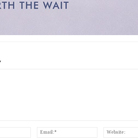
Y
Name:*
Email:*