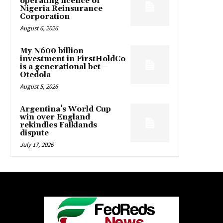
operating licence of
Nigeria Reinsurance
Corporation
August 6, 2026
My N600 billion
investment in FirstHoldCo
is a generational bet –
Otedola
August 5, 2026
Argentina’s World Cup
win over England
rekindles Falklands
dispute
July 17, 2026