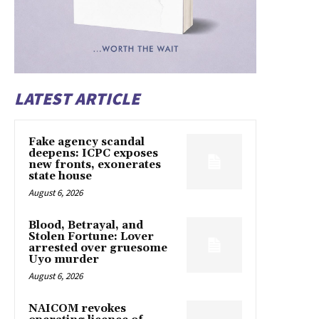
LATEST ARTICLE
Fake agency scandal
deepens: ICPC exposes
new fronts, exonerates
state house
August 6, 2026
Blood, Betrayal, and
Stolen Fortune: Lover
arrested over gruesome
Uyo murder
August 6, 2026
NAICOM revokes