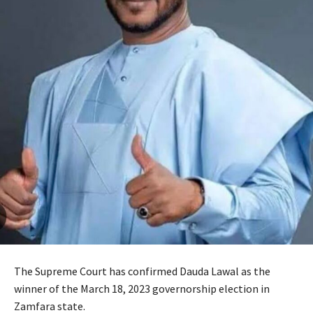
The Supreme Court has confirmed Dauda Lawal as the
winner of the March 18, 2023 governorship election in
Zamfara state.