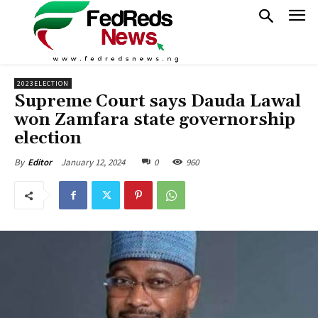
2023ELECTION
Supreme Court says Dauda Lawal
won Zamfara state governorship
election
January 12, 2024
0
960
By
Editor