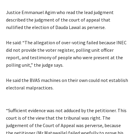
Justice Emmanuel Agim who read the lead judgment
described the judgment of the court of appeal that
nullified the election of Dauda Lawal as perverse.
He said: “The allegation of over-voting failed because INEC
did not provide the voter register, polling unit officer
report, and testimony of people who were present at the
polling unit,” the judge says.
He said the BVAS machines on their own could not establish
electoral malpractices.
“Sufficient evidence was not adduced by the petitioner. This
court is of the view that the tribunal was right. The
judgement of the Court of Appeal was perverse, because
the petitioner (Mr Matawalle) failed woefully to prove his