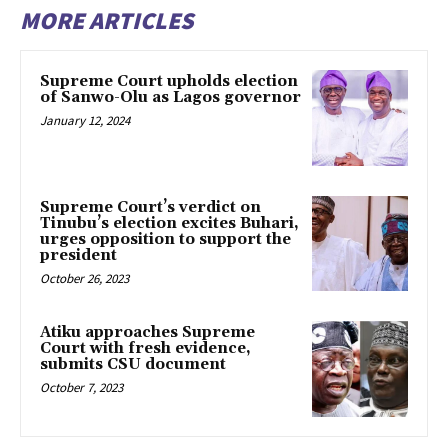
MORE ARTICLES
Supreme Court upholds election
of Sanwo-Olu as Lagos governor
January 12, 2024
Supreme Court’s verdict on
Tinubu’s election excites Buhari,
urges opposition to support the
president
October 26, 2023
Atiku approaches Supreme
Court with fresh evidence,
submits CSU document
October 7, 2023