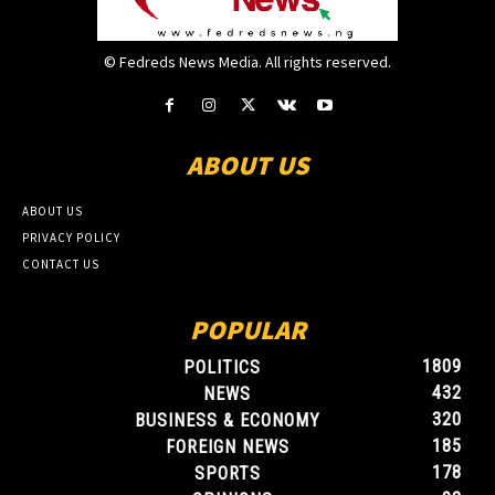
© Fedreds News Media. All rights reserved.
ABOUT US
ABOUT US
PRIVACY POLICY
CONTACT US
POPULAR
1809
POLITICS
432
NEWS
320
BUSINESS & ECONOMY
185
FOREIGN NEWS
178
SPORTS