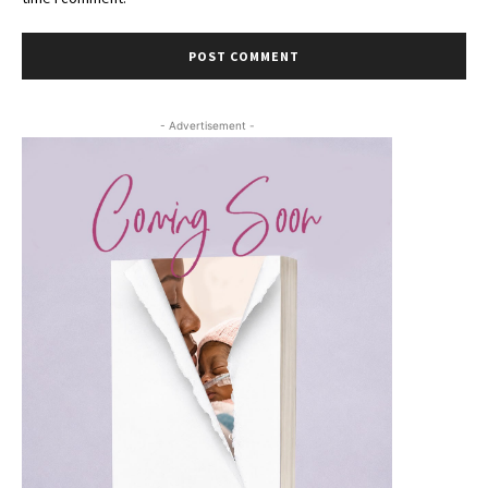
- Advertisement -