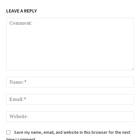
LEAVE A REPLY
Comment:
Na
Ema
Web
Save my name, email, and website in this browser for the next
time I comment.