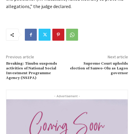
allegations,” the judge declared.
Previous article
Next article
Breaking: Tinubu suspends
Supreme Court upholds
activities of National Social
election of Sanwo-Olu as Lagos
Investment Programme
governor
Agency (NSIPA)
- Advertisement -