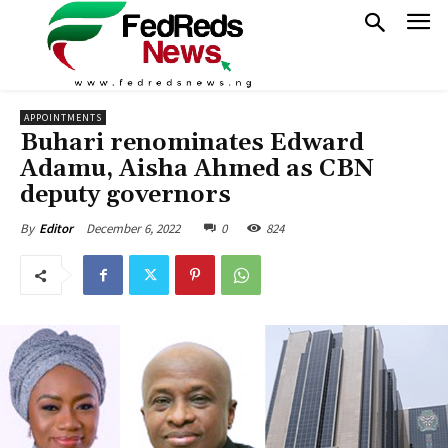
APPOINTMENTS
Buhari renominates Edward
Adamu, Aisha Ahmed as CBN
deputy governors
December 6, 2022
0
824
By
Editor