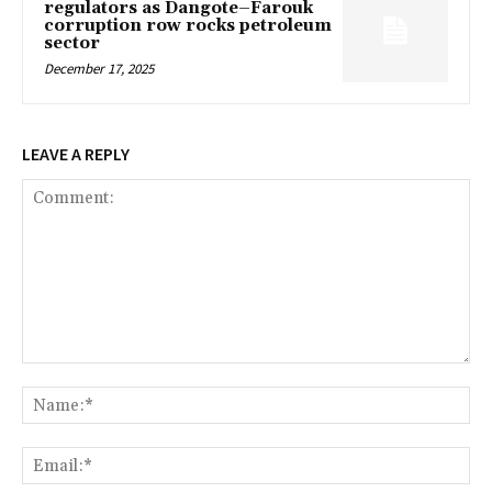
regulators as Dangote–Farouk
corruption row rocks petroleum
sector
December 17, 2025
LEAVE A REPLY
Comment:
Na
Ema