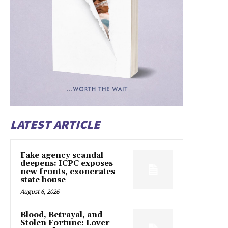
LATEST ARTICLE
Fake agency scandal
deepens: ICPC exposes
new fronts, exonerates
state house
August 6, 2026
Blood, Betrayal, and
Stolen Fortune: Lover