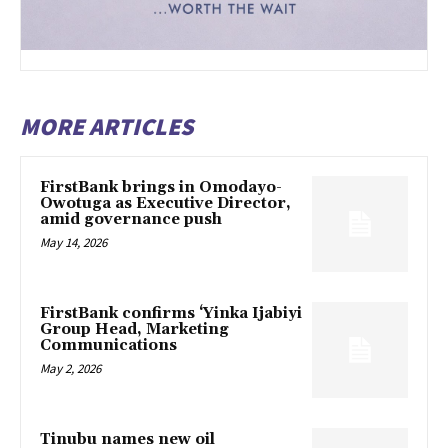
MORE ARTICLES
FirstBank brings in Omodayo-
Owotuga as Executive Director,
amid governance push
May 14, 2026
FirstBank confirms ‘Yinka Ijabiyi
Group Head, Marketing
Communications
May 2, 2026
Tinubu names new oil