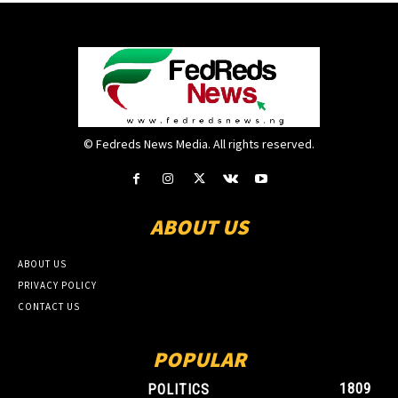
© Fedreds News Media. All rights reserved.
ABOUT US
ABOUT US
PRIVACY POLICY
CONTACT US
POPULAR
1809
POLITICS