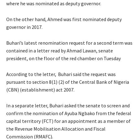
where he was nominated as deputy governor.
On the other hand, Ahmed was first nominated deputy
governor in 2017.
Buhari’s latest renomination request for a second term was
contained in a letter read by Ahmad Lawan, senate
president, on the floor of the red chamber on Tuesday
According to the letter, Buhari said the request was
pursuant to section 8(1) (2) of the Central Bank of Nigeria
(CBN) (establishment) act 2007.
In a separate letter, Buhari asked the senate to screen and
confirm the nomination of Ayuba Ngbako from the federal
capital territory (FCT) for an appointment as a member of
the Revenue Mobilisation Allocation and Fiscal
Commission (RMAFC).