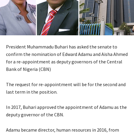
President Muhammadu Buhari has asked the senate to
confirm the nomination of Edward Adamu and Aisha Ahmed
for a re-appointment as deputy governors of the Central
Bank of Nigeria (CBN)
The request for re-appointment will be for the second and
last term in the position.
In 2017, Buhari approved the appointment of Adamu as the
deputy governor of the CBN.
Adamu became director, human resources in 2016, from