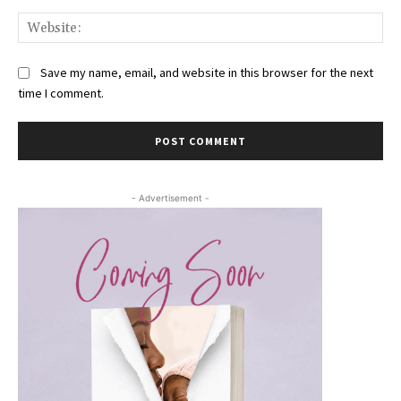
Web
Save my name, email, and website in this browser for the next
time I comment.
- Advertisement -