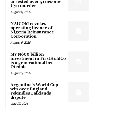
arrested over gruesome
Uyo murder
August 6, 2026
NAICOM revokes
operating licence of
Nigeria Reinsurance
Corporation
August 6, 2026
My N600 billion
investment in FirstHoldCo
is a generational bet –
Otedola
August 5, 2026
Argentina’s World Cup
win over England
rekindles Falklands
dispute
July 17, 2026