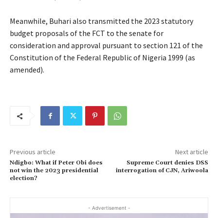
Meanwhile, Buhari also transmitted the 2023 statutory
budget proposals of the FCT to the senate for
consideration and approval pursuant to section 121 of the
Constitution of the Federal Republic of Nigeria 1999 (as
amended).
Previous article
Next article
Ndigbo: What if Peter Obi does
Supreme Court denies DSS
not win the 2023 presidential
interrogation of CJN, Ariwoola
election?
- Advertisement -