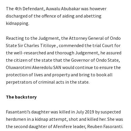
The 4th Defendant, Auwalu Abubakar was however
discharged of the offence of aiding and abetting
kidnapping.
Reacting to the Judgment, the Attorney General of Ondo
State Sir Charles Titiloye , commended the trial Court for
the well-researched and thorough Judgement, he assured
the citizen of the state that the Governor of Ondo State,
Oluwarotimi Akeredolu SAN would continue to ensure the
protection of lives and property and bring to book all
perpetrators of criminal acts in the state.
The backstory
Fasantanti’s daughter was killed in July 2019 by suspected
herdsmen in a kidnap attempt, shot and killed her. She was
the second daughter of Afenifere leader, Reuben Fasoranti.