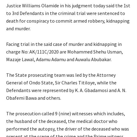
Justice Williams Olamide in his judgment today said the 1st
to 3rd Defendants in the criminal trial were sentenced to
death for conspiracy to commit armed robbery, kidnapping
and murder.
Facing trial in the said case of murder and kidnapping in
charge No: AK/111C/2020 are Mohammed Shehu Usman,
Mazaje Lawal, Adamu Adamu and Auwalu Abubakar.
The State prosecuting team was led by the Attorney
General of Ondo State, Sir Charles Titiloye, while the
Defendants were represented by K. A. Gbadamosi and A. N.
Obafemi Bawa and others.
The prosecution called 9 (nine) witnesses which includes,
the husband of the deceased, the medical doctor who
performed the autopsy, the driver of the deceased who was
present at the scene of the crime and the Prime witness,