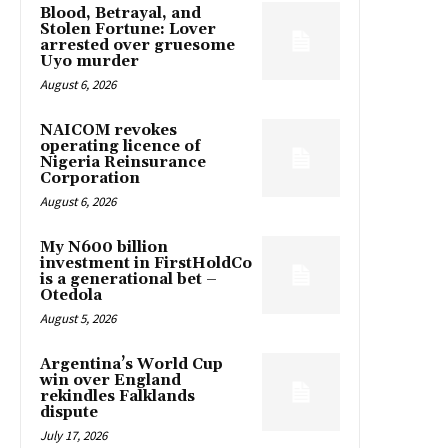
Blood, Betrayal, and
Stolen Fortune: Lover
arrested over gruesome
Uyo murder
August 6, 2026
NAICOM revokes
operating licence of
Nigeria Reinsurance
Corporation
August 6, 2026
My N600 billion
investment in FirstHoldCo
is a generational bet –
Otedola
August 5, 2026
Argentina’s World Cup
win over England
rekindles Falklands
dispute
July 17, 2026