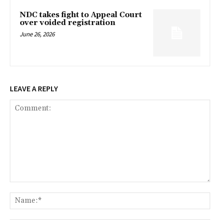
NDC takes fight to Appeal Court
over voided registration
June 26, 2026
LEAVE A REPLY
Comment:
Na