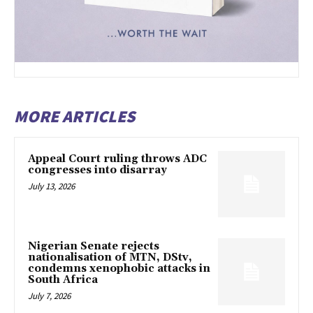
MORE ARTICLES
Appeal Court ruling throws ADC
congresses into disarray
July 13, 2026
Nigerian Senate rejects
nationalisation of MTN, DStv,
condemns xenophobic attacks in
South Africa
July 7, 2026