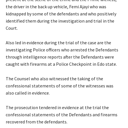
the driver in the back up vehicle, Femi Ajayi who was
kidnapped by some of the defendants and who positively
identified them during the investigation and trial in the
Court.
Also led in evidence during the trial of the case are the
investigating Police officers who arrested the Defendants
through intelligence reports after the Defendants were
caught with firearms at a Police Checkpoint in Edo state.
The Counsel who also witnessed the taking of the
confessional statements of some of the witnesses was
also called in evidence.
The prosecution tendered in evidence at the trial the
confessional statements of the Defendants and firearms
recovered from the defendants.