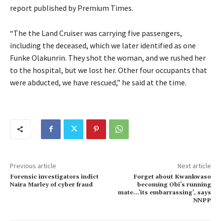
report published by Premium Times.
“The the Land Cruiser was carrying five passengers,
including the deceased, which we later identified as one
Funke Olakunrin. They shot the woman, and we rushed her
to the hospital, but we lost her. Other four occupants that
were abducted, we have rescued,” he said at the time.
Previous article
Next article
Forensic investigators indict
Forget about Kwankwaso
Naira Marley of cyber fraud
becoming Obi’s running
mate…’its embarrassing’, says
NNPP