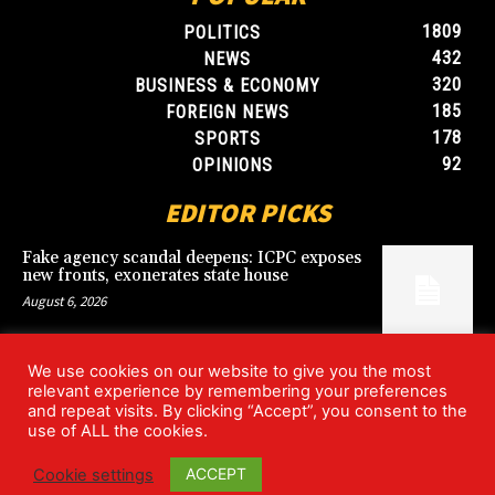
1809
POLITICS
432
NEWS
320
BUSINESS & ECONOMY
185
FOREIGN NEWS
178
SPORTS
92
OPINIONS
EDITOR PICKS
Fake agency scandal deepens: ICPC exposes
new fronts, exonerates state house
August 6, 2026
We use cookies on our website to give you the most
Blood, Betrayal, and Stolen Fortune: Lover
relevant experience by remembering your preferences
arrested over gruesome Uyo murder
and repeat visits. By clicking “Accept”, you consent to the
August 6, 2026
use of ALL the cookies.
ACCEPT
Cookie settings