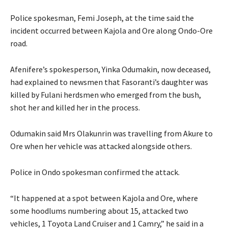
Police spokesman, Femi Joseph, at the time said the
incident occurred between Kajola and Ore along Ondo-Ore
road.
Afenifere’s spokesperson, Yinka Odumakin, now deceased,
had explained to newsmen that Fasoranti’s daughter was
killed by Fulani herdsmen who emerged from the bush,
shot her and killed her in the process.
Odumakin said Mrs Olakunrin was travelling from Akure to
Ore when her vehicle was attacked alongside others.
Police in Ondo spokesman confirmed the attack.
“It happened at a spot between Kajola and Ore, where
some hoodlums numbering about 15, attacked two
vehicles, 1 Toyota Land Cruiser and 1 Camry,” he said in a