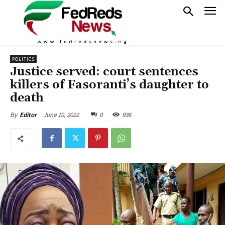
POLITICS
Justice served: court sentences
killers of Fasoranti’s daughter to
death
June 10, 2022
0
936
By
Editor