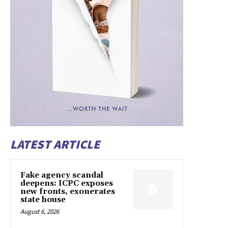
LATEST ARTICLE
Fake agency scandal
deepens: ICPC exposes
new fronts, exonerates
state house
August 6, 2026