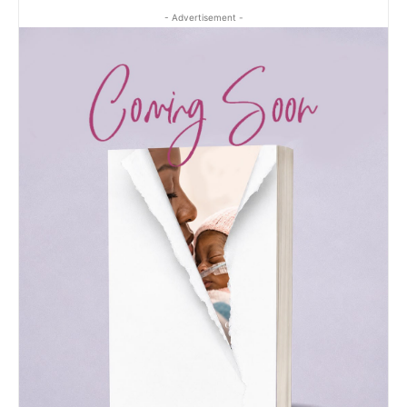
- Advertisement -