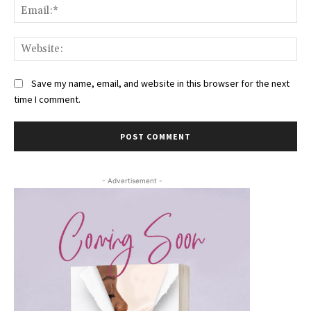
Ema
Web
Save my name, email, and website in this browser for the next
time I comment.
- Advertisement -