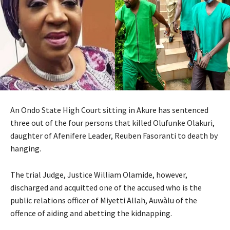
An Ondo State High Court sitting in Akure has sentenced
three out of the four persons that killed Olufunke Olakuri,
daughter of Afenifere Leader, Reuben Fasoranti to death by
hanging.
The trial Judge, Justice William Olamide, however,
discharged and acquitted one of the accused who is the
public relations officer of Miyetti Allah, Auwàlu of the
offence of aiding and abetting the kidnapping.