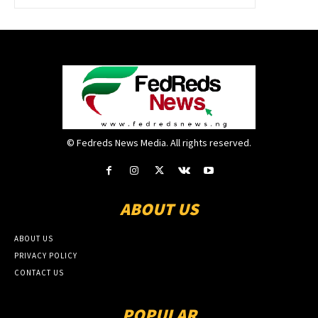
© Fedreds News Media. All rights reserved.
ABOUT US
ABOUT US
PRIVACY POLICY
CONTACT US
POPULAR