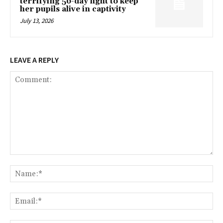
terrifying 56-day fight to keep
her pupils alive in captivity
July 13, 2026
LEAVE A REPLY
Comment:
Na
Ema