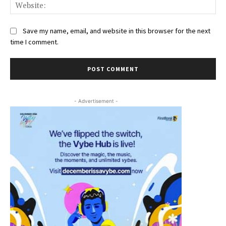
Web
Save my name, email, and website in this browser for the next
time I comment.
- Advertisement -