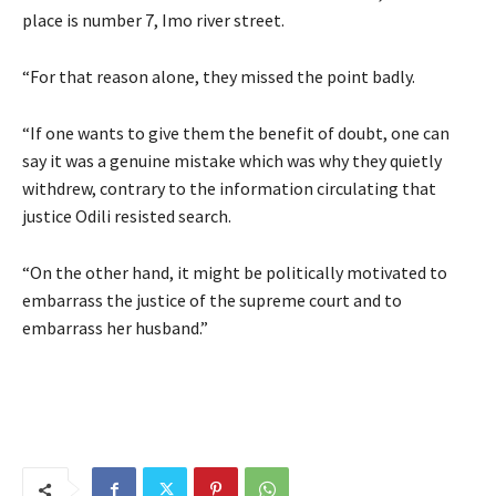
place is number 7, Imo river street.
“For that reason alone, they missed the point badly.
“If one wants to give them the benefit of doubt, one can
say it was a genuine mistake which was why they quietly
withdrew, contrary to the information circulating that
justice Odili resisted search.
“On the other hand, it might be politically motivated to
embarrass the justice of the supreme court and to
embarrass her husband.”