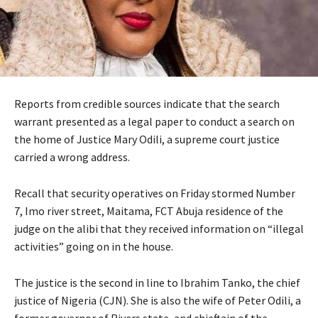
Reports from credible sources indicate that the search
warrant presented as a legal paper to conduct a search on
the home of Justice Mary Odili, a supreme court justice
carried a wrong address.
Recall that security operatives on Friday stormed Number
7, Imo river street, Maitama, FCT Abuja residence of the
judge on the alibi that they received information on “illegal
activities” going on in the house.
The justice is the second in line to Ibrahim Tanko, the chief
justice of Nigeria (CJN). She is also the wife of Peter Odili, a