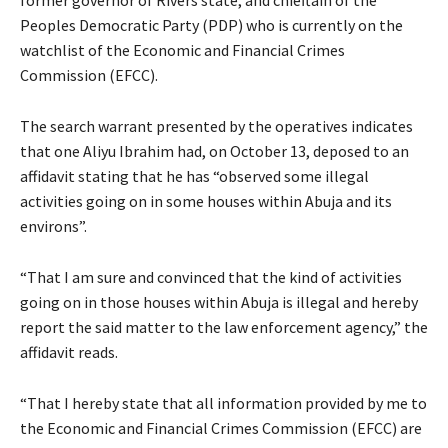
former governor of Rivers state, and chieftain of the
Peoples Democratic Party (PDP) who is currently on the
watchlist of the Economic and Financial Crimes
Commission (EFCC).
The search warrant presented by the operatives indicates
that one Aliyu Ibrahim had, on October 13, deposed to an
affidavit stating that he has “observed some illegal
activities going on in some houses within Abuja and its
environs”.
“That I am sure and convinced that the kind of activities
going on in those houses within Abuja is illegal and hereby
report the said matter to the law enforcement agency,” the
affidavit reads.
“That I hereby state that all information provided by me to
the Economic and Financial Crimes Commission (EFCC) are