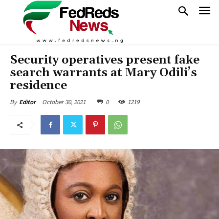
Security operatives present fake
search warrants at Mary Odili’s
residence
October 30, 2021
0
1219
By
Editor