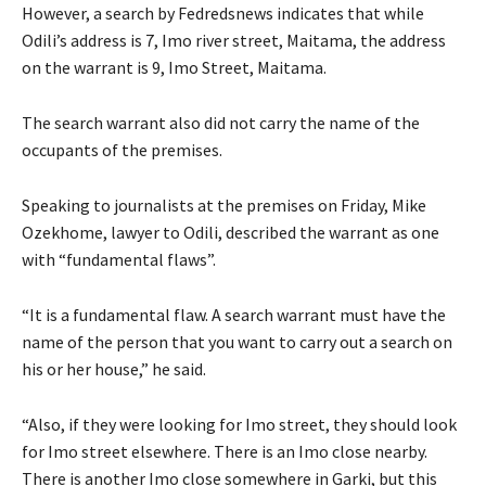
However, a search by Fedredsnews indicates that while
Odili’s address is 7, Imo river street, Maitama, the address
on the warrant is 9, Imo Street, Maitama.
The search warrant also did not carry the name of the
occupants of the premises.
Speaking to journalists at the premises on Friday, Mike
Ozekhome, lawyer to Odili, described the warrant as one
with “fundamental flaws”.
“It is a fundamental flaw. A search warrant must have the
name of the person that you want to carry out a search on
his or her house,” he said.
“Also, if they were looking for Imo street, they should look
for Imo street elsewhere. There is an Imo close nearby.
There is another Imo close somewhere in Garki, but this