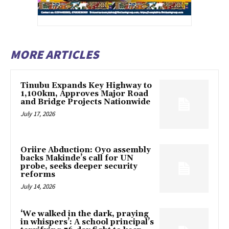
MORE ARTICLES
Tinubu Expands Key Highway to
1,100km, Approves Major Road
and Bridge Projects Nationwide
July 17, 2026
Oriire Abduction: Oyo assembly
backs Makinde’s call for UN
probe, seeks deeper security
reforms
July 14, 2026
‘We walked in the dark, praying
in whispers’: A school principal’s