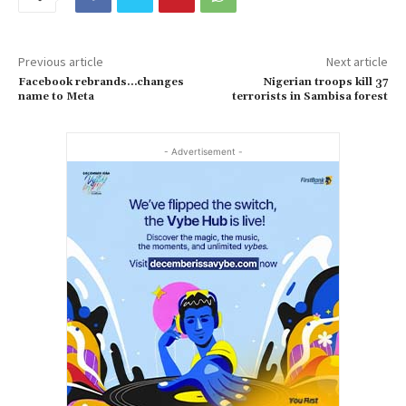
Previous article
Next article
Facebook rebrands…changes
Nigerian troops kill 37
name to Meta
terrorists in Sambisa forest
- Advertisement -