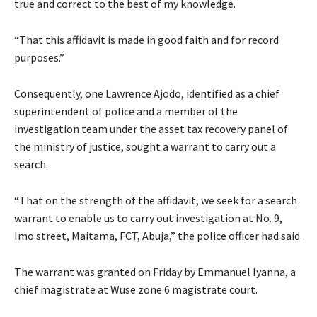
true and correct to the best of my knowledge.
“That this affidavit is made in good faith and for record
purposes.”
Consequently, one Lawrence Ajodo, identified as a chief
superintendent of police and a member of the
investigation team under the asset tax recovery panel of
the ministry of justice, sought a warrant to carry out a
search.
“That on the strength of the affidavit, we seek for a search
warrant to enable us to carry out investigation at No. 9,
Imo street, Maitama, FCT, Abuja,” the police officer had said.
The warrant was granted on Friday by Emmanuel Iyanna, a
chief magistrate at Wuse zone 6 magistrate court.