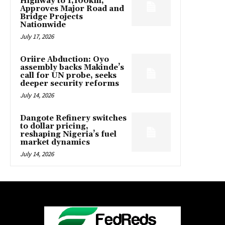
Highway to 1,100km,
Approves Major Road and
Bridge Projects
Nationwide
July 17, 2026
Oriire Abduction: Oyo
assembly backs Makinde’s
call for UN probe, seeks
deeper security reforms
July 14, 2026
Dangote Refinery switches
to dollar pricing,
reshaping Nigeria’s fuel
market dynamics
July 14, 2026