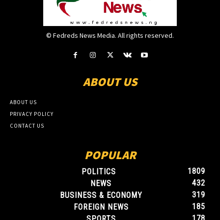
© Fedreds News Media. All rights reserved.
ABOUT US
ABOUT US
PRIVACY POLICY
CONTACT US
POPULAR
1809
POLITICS
432
NEWS
319
BUSINESS & ECONOMY
185
FOREIGN NEWS
178
SPORTS