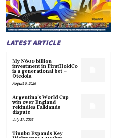
LATEST ARTICLE
My N600 billion
investment in FirstHoldCo
is a generational bet –
Otedola
August 5, 2026
Argentina’s World Cup
win over England
rekindles Falklands
dispute
July 17, 2026
Tinubu Expands Key