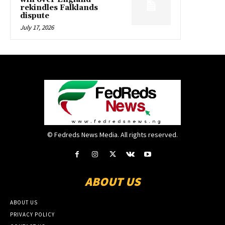
rekindles Falklands
dispute
July 17, 2026
© Fedreds News Media. All rights reserved.
ABOUT US
ABOUT US
PRIVACY POLICY