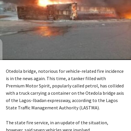
Otedola bridge, notorious for vehicle-related fire incidence
is in the news again. This time, a tanker filled with
Premium Motor Spirit, popularly called petrol, has collided
with a truck carrying a container on the Otedola bridge axis
of the Lagos-Ibadan expressway, according to the Lagos
State Traffic Management Authority (LASTMA).
The state fire service, in an update of the situation,
however, said seven vehicles were involved.