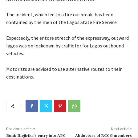
The incident, which led to a fire outbreak, has been
contained by the men of the Lagos State Fire Service.
Expectedly, the entore stretch of the expressway, outward
lagos was on lockdown by traffic for for Lagos outbound
vehicles.
Motorists are advised to use alternative routes to their
destinations.
Previous article
Next article
Buni: Ihejirika’s entry into APC
Abductors of RCCG members