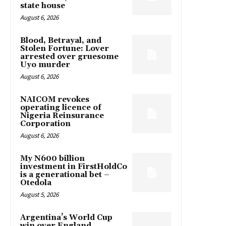
state house
August 6, 2026
Blood, Betrayal, and
Stolen Fortune: Lover
arrested over gruesome
Uyo murder
August 6, 2026
NAICOM revokes
operating licence of
Nigeria Reinsurance
Corporation
August 6, 2026
My N600 billion
investment in FirstHoldCo
is a generational bet –
Otedola
August 5, 2026
Argentina’s World Cup
win over England