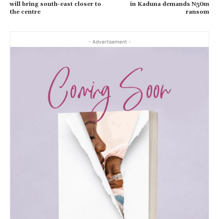
will bring south-east closer to
in Kaduna demands N50m
the centre
ransom
- Advertisement -