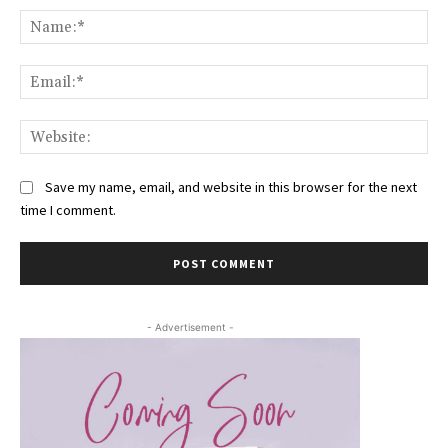
Na
Ema
Web
Save my name, email, and website in this browser for the next
time I comment.
- Advertisement -