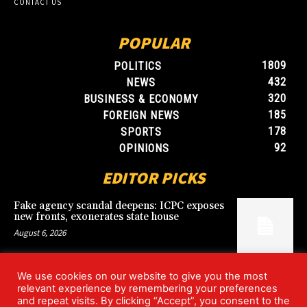
CONTACT US
POPULAR
1809
POLITICS
432
NEWS
320
BUSINESS & ECONOMY
185
FOREIGN NEWS
178
SPORTS
92
OPINIONS
EDITOR PICKS
Fake agency scandal deepens: ICPC exposes
new fronts, exonerates state house
August 6, 2026
We use cookies on our website to give you the most
Blood, Betrayal, and Stolen Fortune: Lover
relevant experience by remembering your preferences
arrested over gruesome Uyo murder
and repeat visits. By clicking “Accept”, you consent to the