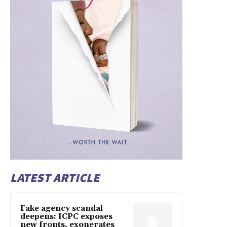
LATEST ARTICLE
Fake agency scandal
deepens: ICPC exposes
new fronts, exonerates