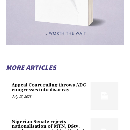
MORE ARTICLES
Appeal Court ruling throws ADC
congresses into disarray
July 13, 2026
Nigerian Senate rejects
nationalisation of MTN, DStv,