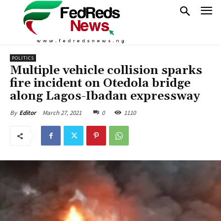
POLITICS
Multiple vehicle collision sparks
fire incident on Otedola bridge
along Lagos-Ibadan expressway
March 27, 2021
0
1110
By
Editor