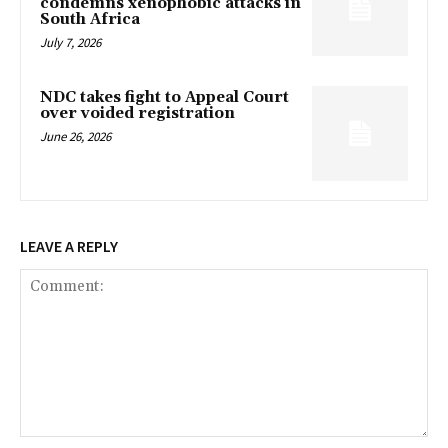
condemns xenophobic attacks in
South Africa
July 7, 2026
NDC takes fight to Appeal Court
over voided registration
June 26, 2026
LEAVE A REPLY
Comment: