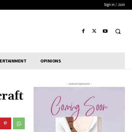
Sign in / Join
ERTAINMENT
OPINIONS
- Advertisement -
craft