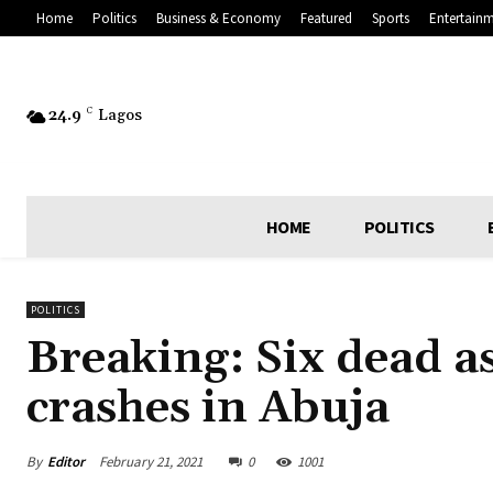
Home
Politics
Business & Economy
Featured
Sports
Entertain
24.9
C
Lagos
HOME
POLITICS
POLITICS
Breaking: Six dead as
crashes in Abuja
By
Editor
February 21, 2021
0
1001