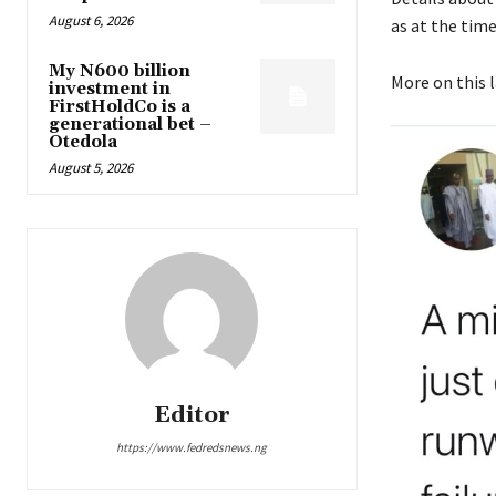
August 6, 2026
as at the time 
My N600 billion
More on this 
investment in
FirstHoldCo is a
generational bet –
Otedola
August 5, 2026
Editor
https://www.fedredsnews.ng