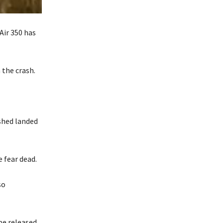
Air 350 has
 the crash.
ashed landed
e fear dead.
so
be released