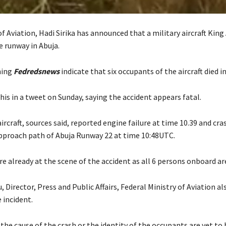
f Aviation, Hadi Sirika has announced that a military aircraft King 
e runway in Abuja.
hing
Fedredsnews
indicate that six occupants of the aircraft died in
his in a tweet on Sunday, saying the accident appears fatal.
aircraft, sources said, reported engine failure at time 10.39 and cr
approach path of Abuja Runway 22 at time 10:48UTC.
are already at the scene of the accident as all 6 persons onboard ar
Director, Press and Public Affairs, Federal Ministry of Aviation al
 incident.
the cause of the crash or the identity of the occupants are yet to 