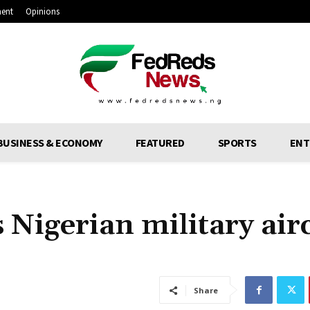
ment
Opinions
BUSINESS & ECONOMY
FEATURED
SPORTS
ENT
 Nigerian military air
Share