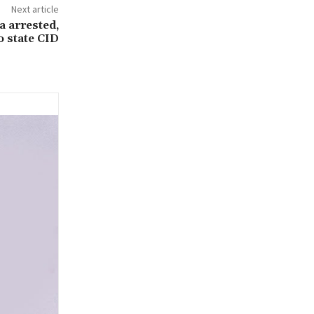
Next article
 arrested,
o state CID