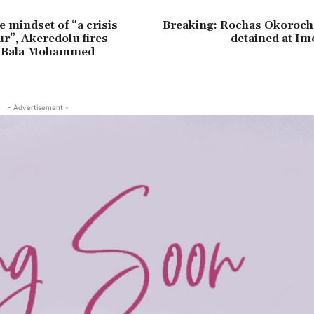
e mindset of “a crisis
Breaking: Rochas Okorocha
r”, Akeredolu fires
detained at Im
, Bala Mohammed
- Advertisement -