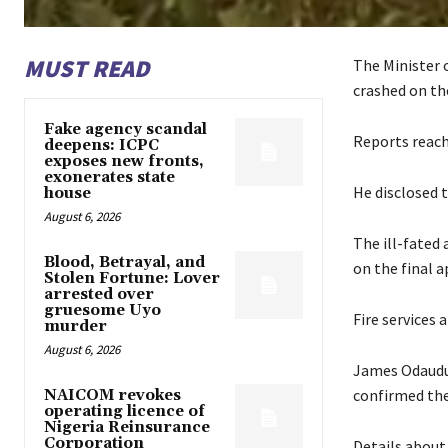
MUST READ
The Minister o
crashed on th
Fake agency scandal
Reports reac
deepens: ICPC
exposes new fronts,
exonerates state
He disclosed t
house
August 6, 2026
The ill-fated 
Blood, Betrayal, and
on the final 
Stolen Fortune: Lover
arrested over
gruesome Uyo
Fire services 
murder
August 6, 2026
James Odaudu, 
confirmed the
NAICOM revokes
operating licence of
Nigeria Reinsurance
Corporation
Details about 