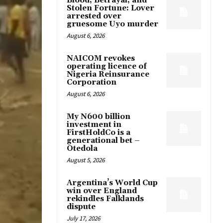
Blood, Betrayal, and
Stolen Fortune: Lover
arrested over
gruesome Uyo murder
August 6, 2026
NAICOM revokes
operating licence of
Nigeria Reinsurance
Corporation
August 6, 2026
My N600 billion
investment in
FirstHoldCo is a
generational bet –
Otedola
August 5, 2026
Argentina’s World Cup
win over England
rekindles Falklands
dispute
July 17, 2026