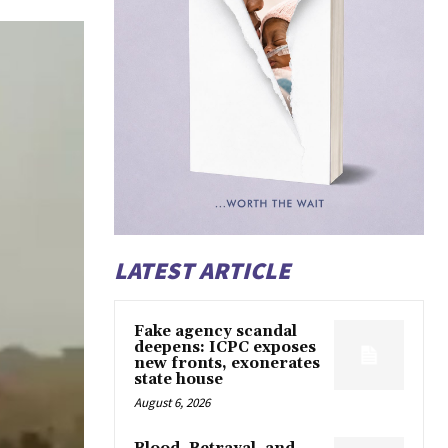
LATEST ARTICLE
Fake agency scandal
deepens: ICPC exposes
new fronts, exonerates
state house
August 6, 2026