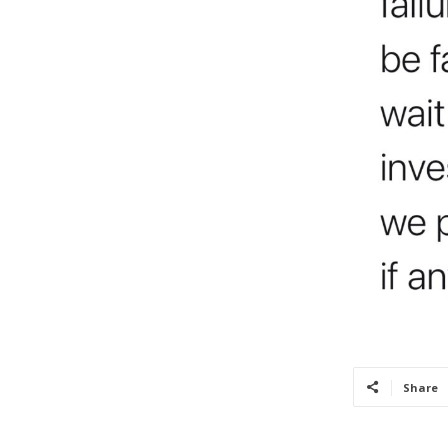
Share