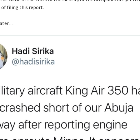
of filing this report.
later…