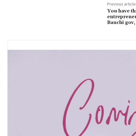
Previous article
You have th
entrepreneu
Bauchi gov