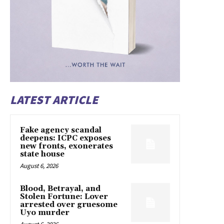
LATEST ARTICLE
Fake agency scandal
deepens: ICPC exposes
new fronts, exonerates
state house
August 6, 2026
Blood, Betrayal, and
Stolen Fortune: Lover
arrested over gruesome
Uyo murder