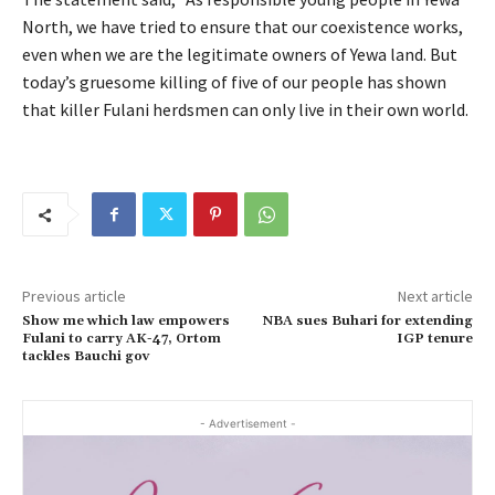
North, we have tried to ensure that our coexistence works,
even when we are the legitimate owners of Yewa land. But
today’s gruesome killing of five of our people has shown
that killer Fulani herdsmen can only live in their own world.
Previous article
Next article
Show me which law empowers
NBA sues Buhari for extending
Fulani to carry AK-47, Ortom
IGP tenure
tackles Bauchi gov
- Advertisement -