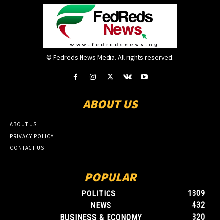
© Fedreds News Media. All rights reserved.
ABOUT US
ABOUT US
PRIVACY POLICY
CONTACT US
POPULAR
1809
POLITICS
432
NEWS
320
BUSINESS & ECONOMY