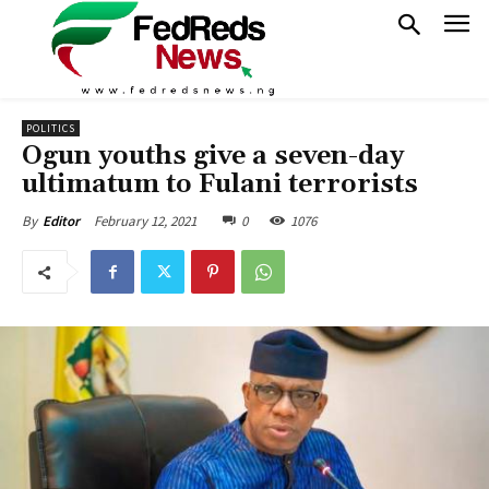
POLITICS
Ogun youths give a seven-day
ultimatum to Fulani terrorists
February 12, 2021
0
1076
By
Editor