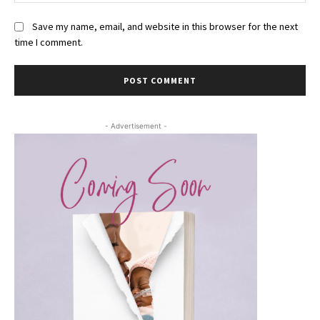
Save my name, email, and website in this browser for the next
time I comment.
- Advertisement -