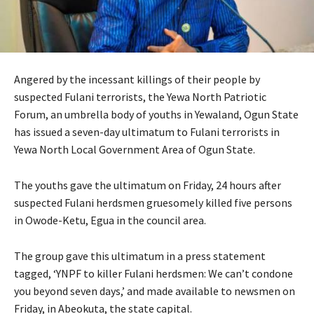
Angered by the incessant killings of their people by
suspected Fulani terrorists, the Yewa North Patriotic
Forum, an umbrella body of youths in Yewaland, Ogun State
has issued a seven-day ultimatum to Fulani terrorists in
Yewa North Local Government Area of Ogun State.
The youths gave the ultimatum on Friday, 24 hours after
suspected Fulani herdsmen gruesomely killed five persons
in Owode-Ketu, Egua in the council area.
The group gave this ultimatum in a press statement
tagged, ‘YNPF to killer Fulani herdsmen: We can’t condone
you beyond seven days,’ and made available to newsmen on
Friday, in Abeokuta, the state capital.