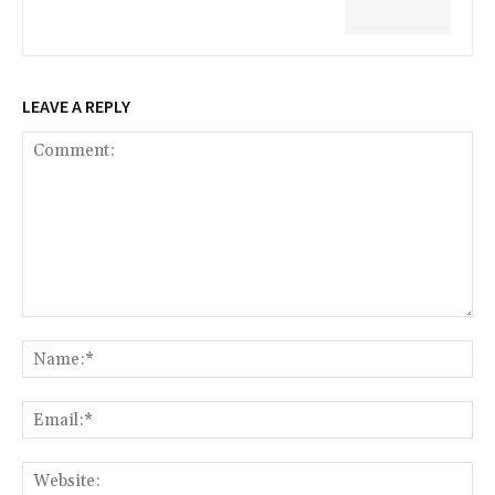
LEAVE A REPLY
Comment:
Na
Ema
Web