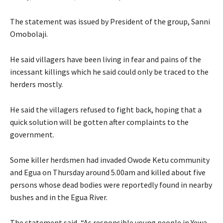
The statement was issued by President of the group, Sanni
Omobolaji.
He said villagers have been living in fear and pains of the
incessant killings which he said could only be traced to the
herders mostly.
He said the villagers refused to fight back, hoping that a
quick solution will be gotten after complaints to the
government.
Some killer herdsmen had invaded Owode Ketu community
and Egua on Thursday around 5.00am and killed about five
persons whose dead bodies were reportedly found in nearby
bushes and in the Egua River.
The statement said, “As responsible young people in Yewa