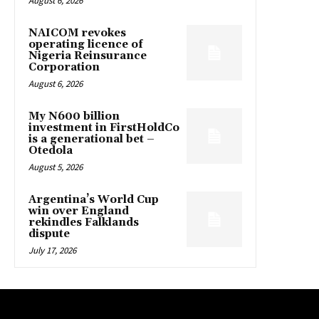
August 6, 2026
NAICOM revokes
operating licence of
Nigeria Reinsurance
Corporation
August 6, 2026
My N600 billion
investment in FirstHoldCo
is a generational bet –
Otedola
August 5, 2026
Argentina’s World Cup
win over England
rekindles Falklands
dispute
July 17, 2026