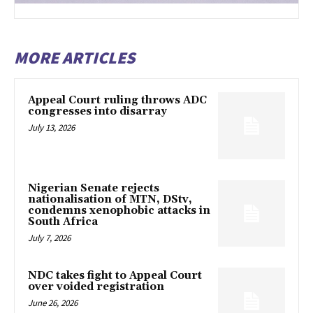
MORE ARTICLES
Appeal Court ruling throws ADC
congresses into disarray
July 13, 2026
Nigerian Senate rejects
nationalisation of MTN, DStv,
condemns xenophobic attacks in
South Africa
July 7, 2026
NDC takes fight to Appeal Court
over voided registration
June 26, 2026