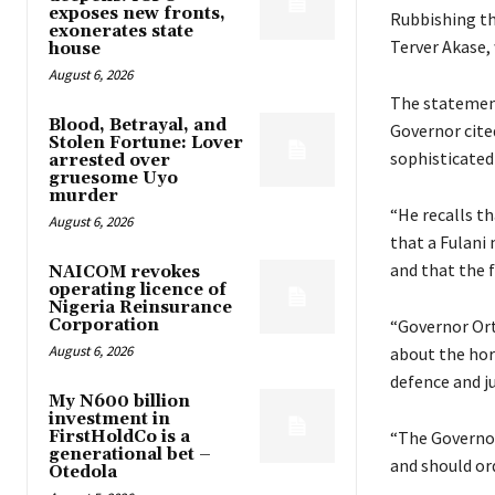
exposes new fronts,
Rubbishing t
exonerates state
Terver Akase,
house
August 6, 2026
The statement
Blood, Betrayal, and
Governor cite
Stolen Fortune: Lover
sophisticated
arrested over
gruesome Uyo
murder
“He recalls t
August 6, 2026
that a Fulani 
and that the 
NAICOM revokes
operating licence of
Nigeria Reinsurance
Corporation
“Governor Ort
August 6, 2026
about the hor
defence and ju
My N600 billion
investment in
FirstHoldCo is a
“The Governor
generational bet –
and should ord
Otedola