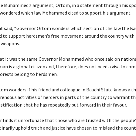
he Muhammed’s argument, Ortom, in a statement through his sp
 wondered which law Mohammed cited to support his argument.
 said, “Governor Ortom wonders which section of the law the Ba
d to support herdsmen’s free movement around the country with
 weapons.
hat it was the same Governor Mohammed who once said on nationa
man is a global citizen and, therefore, does not need a visa to com
forests belong to herdsmen.
om wonders if his friend and colleague in Bauchi State knows a th
rendous activities of herders in parts of the country to warrant 
stification that he has repeatedly put forward in their favour.
 finds it unfortunate that those who are trusted with the peopl
inarily uphold truth and justice have chosen to mislead the count