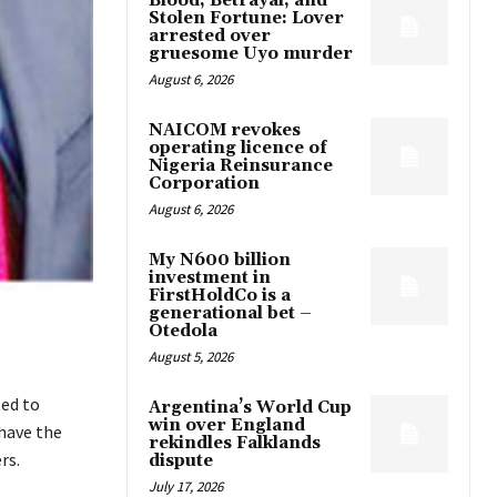
Blood, Betrayal, and
Stolen Fortune: Lover
arrested over
gruesome Uyo murder
August 6, 2026
NAICOM revokes
operating licence of
Nigeria Reinsurance
Corporation
August 6, 2026
My N600 billion
investment in
FirstHoldCo is a
generational bet –
Otedola
August 5, 2026
ed to
Argentina’s World Cup
win over England
have the
rekindles Falklands
rs.
dispute
July 17, 2026