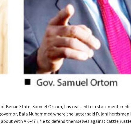
of Benue State, Samuel Ortom, has reacted to a statement credit
governor, Bala Muhammed where the latter said Fulani herdsmen 
 about with AK-47 rifle to defend themselves against cattle rustle