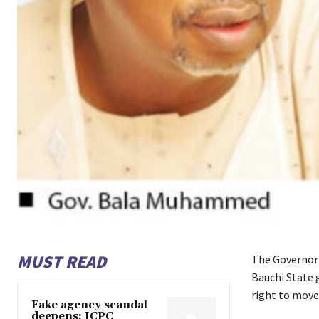
MUST READ
The Governor 
Bauchi State 
right to move
Fake agency scandal
deepens: ICPC