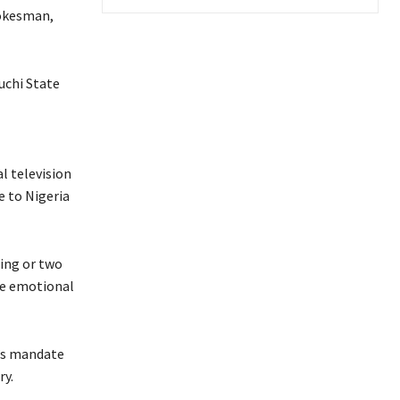
okesman,
uchi State
l television
e to Nigeria
ing or two
the emotional
e’s mandate
ry.