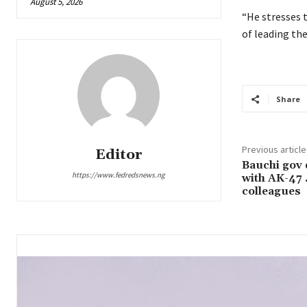
August 5, 2026
“He stresses t
of leading the
Share
Previous article
Editor
Bauchi gov
https://www.fedredsnews.ng
with AK-47
colleagues