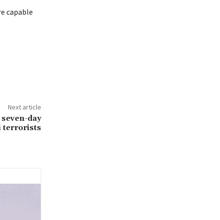
re capable
Next article
 seven-day
 terrorists