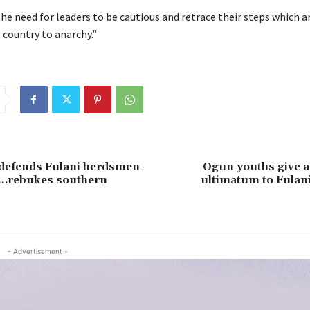
he need for leaders to be cautious and retrace their steps which a
 country to anarchy.”
 defends Fulani herdsmen
Ogun youths give a
 …rebukes southern
ultimatum to Fulani
- Advertisement -