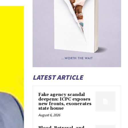
LATEST ARTICLE
Fake agency scandal
deepens: ICPC exposes
new fronts, exonerates
state house
August 6, 2026