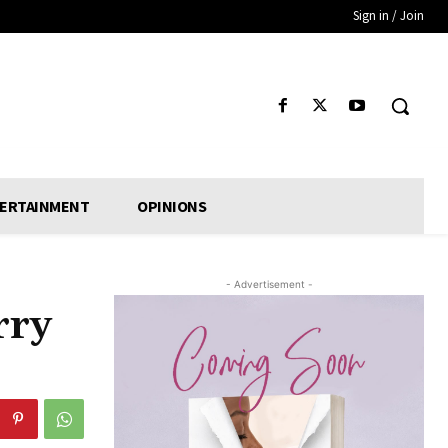
Sign in / Join
ERTAINMENT
OPINIONS
- Advertisement -
rry