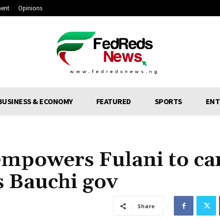
ment
Opinions
BUSINESS & ECONOMY
FEATURED
SPORTS
ENT
mpowers Fulani to ca
s Bauchi gov
Share