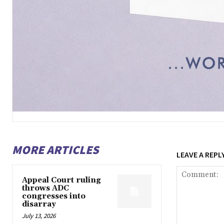
MORE ARTICLES
LEAVE A REPL
Appeal Court ruling
throws ADC
congresses into
disarray
July 13, 2026