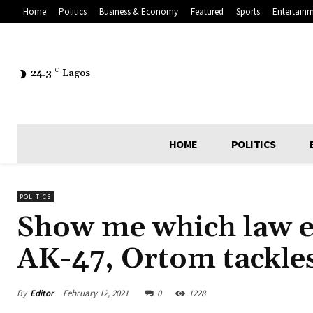
Home
Politics
Business & Economy
Featured
Sports
Entertain
24.3
C
Lagos
HOME
POLITICS
POLITICS
Show me which law e
AK-47, Ortom tackle
By
Editor
February 12, 2021
0
1228