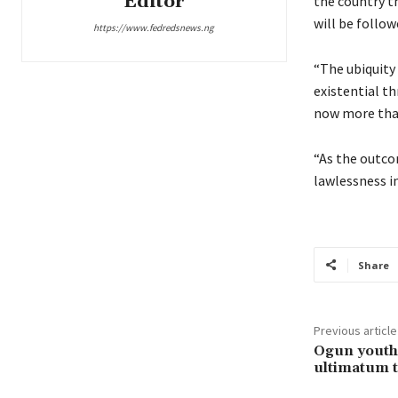
Editor
the country t
will be follo
https://www.fedredsnews.ng
“The ubiquity 
existential t
now more than
“As the outco
lawlessness in
Share
Previous article
Ogun youths
ultimatum t