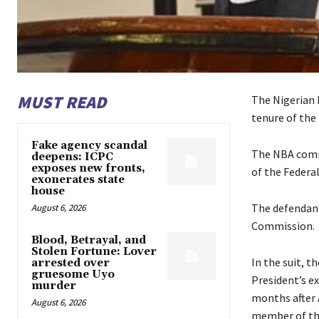
MUST READ
The Nigerian 
tenure of the
Fake agency scandal
The NBA comme
deepens: ICPC
exposes new fronts,
of the Federa
exonerates state
house
The defendants
August 6, 2026
Commission.
Blood, Betrayal, and
Stolen Fortune: Lover
In the suit, t
arrested over
gruesome Uyo
President’s e
murder
months after A
August 6, 2026
member of the