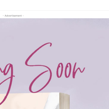
- Advertisement -