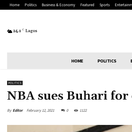
Home
Politics
Business & Economy
Featured
Sports
Entertain
24.1
C
Lagos
HOME
POLITICS
POLITICS
NBA sues Buhari for
By
Editor
February 12, 2021
0
1122