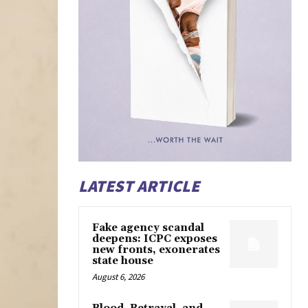
LATEST ARTICLE
Fake agency scandal
deepens: ICPC exposes
new fronts, exonerates
state house
August 6, 2026