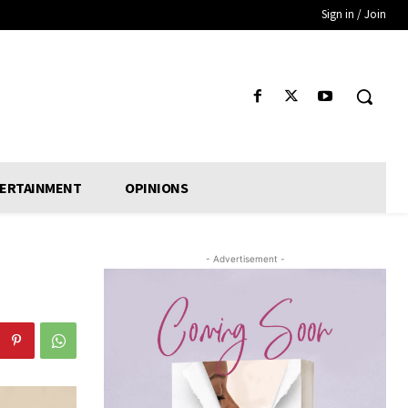
Sign in / Join
ERTAINMENT
OPINIONS
- Advertisement -