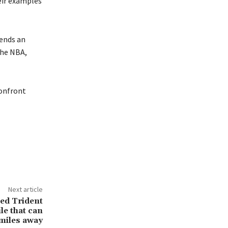
eir examples
tends an
The NBA,
confront
Next article
ed Trident
le that can
 miles away