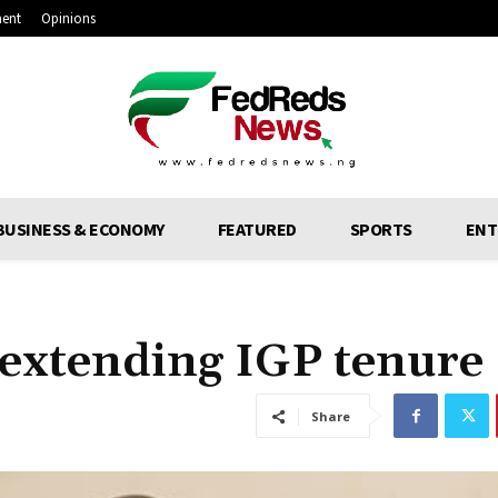
ment
Opinions
BUSINESS & ECONOMY
FEATURED
SPORTS
ENT
 extending IGP tenure
Share