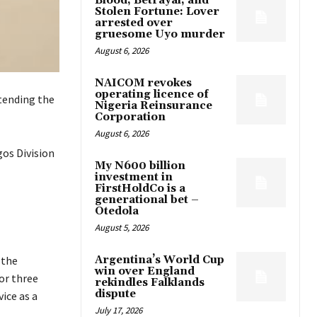
Blood, Betrayal, and
Stolen Fortune: Lover
arrested over
gruesome Uyo murder
August 6, 2026
NAICOM revokes
operating licence of
tending the
Nigeria Reinsurance
Corporation
August 6, 2026
os Division
My N600 billion
investment in
FirstHoldCo is a
generational bet –
Otedola
August 5, 2026
Argentina’s World Cup
 the
win over England
or three
rekindles Falklands
dispute
ice as a
July 17, 2026