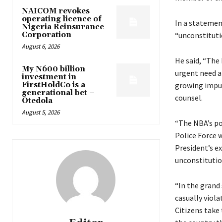
NAICOM revokes
operating licence of
In a statemen
Nigeria Reinsurance
Corporation
“unconstituti
August 6, 2026
He said, “The 
My N600 billion
urgent need an
investment in
FirstHoldCo is a
growing impun
generational bet –
counsel.
Otedola
August 5, 2026
“The NBA’s po
Police Force w
President’s e
unconstitutio
“In the grand
casually viola
Citizens take 