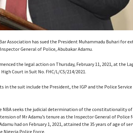
Bar Association has sued the President Muhammadu Buhari for ex
 Inspector General of Police, Abubakar Adamu.
nced the legal action on Thursday, February 11, 2021, at the Lag
l High Court in Suit No. FHC/L/CS/214/2021.
 in the suit include the President, the IGP and the Police Service
he NBA seeks the judicial determination of the constitutionality of
xtension of Mr Adamu’s tenure as the Inspector General of Police f
damu had on February 1, 2021, attained the 35 years of age of serv
 Nigeria Police Force.