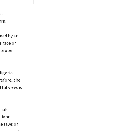
as
rm.
nned by an
e face of
 proper
Nigeria
refore, the
ul view, is
cials
liant.
he laws of