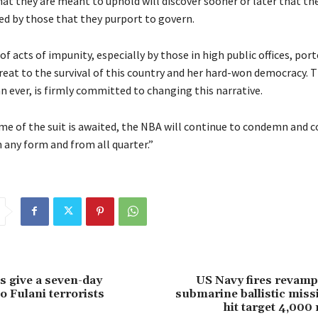
hat they are meant to uphold will discover sooner or later that th
wed by those that they purport to govern.
of acts of impunity, especially by those in high public offices, por
hreat to the survival of this country and her hard-won democracy. 
 ever, is firmly committed to changing this narrative.
me of the suit is awaited, the NBA will continue to condemn and 
 any form and from all quarter.”
 give a seven-day
US Navy fires revamp
o Fulani terrorists
submarine ballistic missi
hit target 4,000