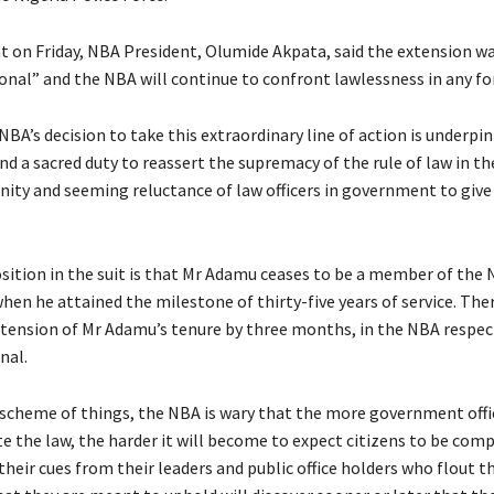
t on Friday, NBA President, Olumide Akpata, said the extension w
onal” and the NBA will continue to confront lawlessness in any fo
NBA’s decision to take this extraordinary line of action is underpi
d a sacred duty to reassert the supremacy of the rule of law in th
ity and seeming reluctance of law officers in government to give
sition in the suit is that Mr Adamu ceases to be a member of the 
hen he attained the milestone of thirty-five years of service. The
xtension of Mr Adamu’s tenure by three months, in the NBA respectf
nal.
 scheme of things, the NBA is wary that the more government offi
te the law, the harder it will become to expect citizens to be comp
their cues from their leaders and public office holders who flout t