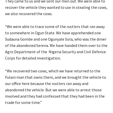
They came to us and we sent our men out. We were able to
recover the vehicle they wanted to use in stealing the cows,
we also recovered the cows.
“We were able to trace some of the rustlers that ran away
to somewhere in Ogun State. We have apprehended one
Sudauna Gombe and one Ogunyale Sola, who was the driver
of the abandoned Serena. We have handed them over to the
Agro Department of the Nigeria Security and Civil Defence
Corps for detailed investigation.
“We recovered two cows, which we have returned to the
Fulani man that owns them, and we brought the vehicle to
our office here because the rustlers ran away and
abandoned the vehicle. But we were able to arrest those
involved and they had confessed that they had been in the
trade for some time.”