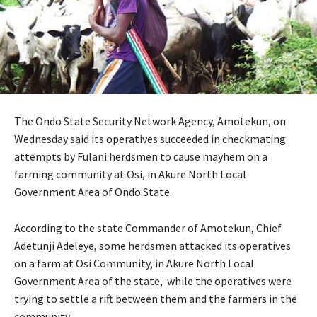
The Ondo State Security Network Agency, Amotekun, on
Wednesday said its operatives succeeded in checkmating
attempts by Fulani herdsmen to cause mayhem on a
farming community at Osi, in Akure North Local
Government Area of Ondo State.
According to the state Commander of Amotekun, Chief
Adetunji Adeleye, some herdsmen attacked its operatives
on a farm at Osi Community, in Akure North Local
Government Area of the state, while the operatives were
trying to settle a rift between them and the farmers in the
community.