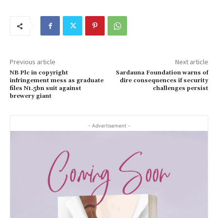
Previous article
Next article
NB Plc in copyright
Sardauna Foundation warns of
infringement mess as graduate
dire consequences if security
files N1.5bn suit against
challenges persist
brewery giant
- Advertisement -