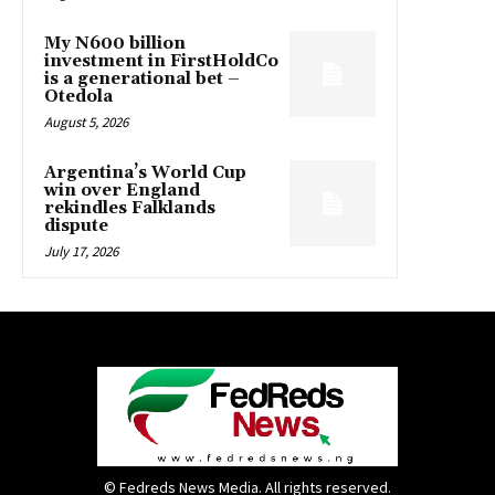
My N600 billion
investment in FirstHoldCo
is a generational bet –
Otedola
August 5, 2026
Argentina’s World Cup
win over England
rekindles Falklands
dispute
July 17, 2026
© Fedreds News Media. All rights reserved.