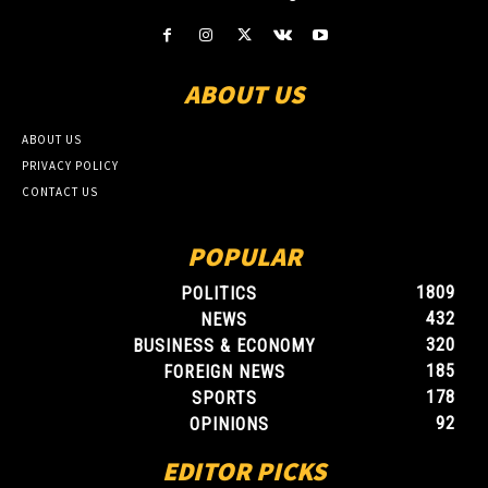
ABOUT US
ABOUT US
PRIVACY POLICY
CONTACT US
POPULAR
1809
POLITICS
432
NEWS
320
BUSINESS & ECONOMY
185
FOREIGN NEWS
178
SPORTS
92
OPINIONS
EDITOR PICKS