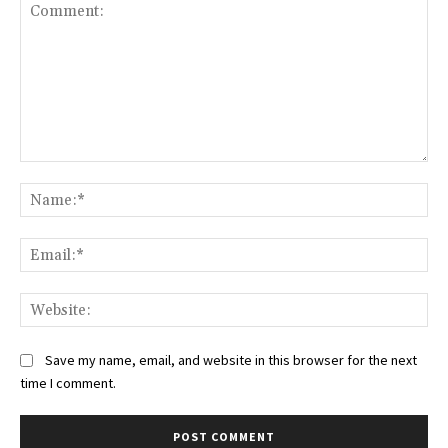
Comment:
Na
Ema
Web
Save my name, email, and website in this browser for the next
time I comment.