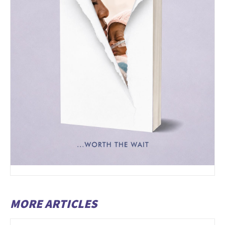
MORE ARTICLES