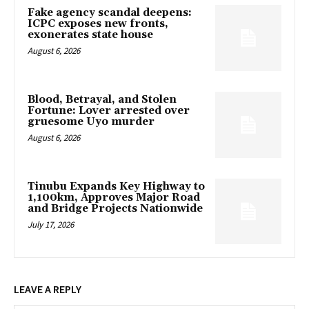
Fake agency scandal deepens:
ICPC exposes new fronts,
exonerates state house
August 6, 2026
Blood, Betrayal, and Stolen
Fortune: Lover arrested over
gruesome Uyo murder
August 6, 2026
Tinubu Expands Key Highway to
1,100km, Approves Major Road
and Bridge Projects Nationwide
July 17, 2026
LEAVE A REPLY