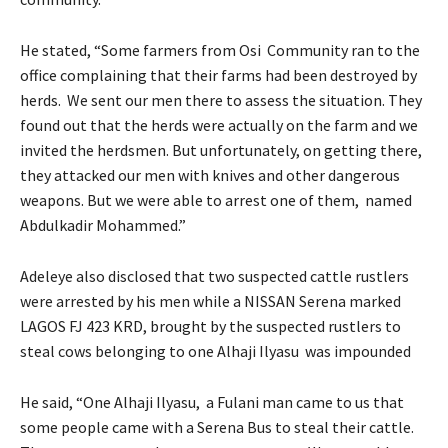
He stated, “Some farmers from Osi Community ran to the
office complaining that their farms had been destroyed by
herds. We sent our men there to assess the situation. They
found out that the herds were actually on the farm and we
invited the herdsmen. But unfortunately, on getting there,
they attacked our men with knives and other dangerous
weapons. But we were able to arrest one of them, named
Abdulkadir Mohammed.”
Adeleye also disclosed that two suspected cattle rustlers
were arrested by his men while a NISSAN Serena marked
LAGOS FJ 423 KRD, brought by the suspected rustlers to
steal cows belonging to one Alhaji Ilyasu was impounded
He said, “One Alhaji Ilyasu, a Fulani man came to us that
some people came with a Serena Bus to steal their cattle.