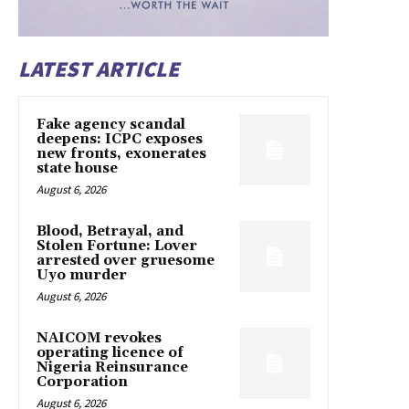
LATEST ARTICLE
Fake agency scandal
deepens: ICPC exposes
new fronts, exonerates
state house
August 6, 2026
Blood, Betrayal, and
Stolen Fortune: Lover
arrested over gruesome
Uyo murder
August 6, 2026
NAICOM revokes
operating licence of
Nigeria Reinsurance
Corporation
August 6, 2026