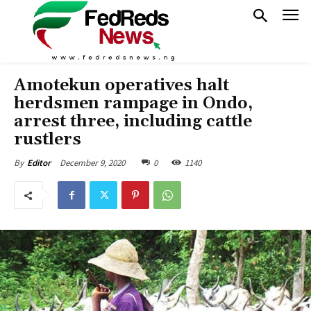
Amotekun operatives halt
herdsmen rampage in Ondo,
arrest three, including cattle
rustlers
December 9, 2020
0
1140
By
Editor