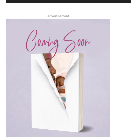
- Advertisement -