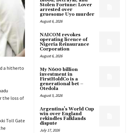
Blood, Betrayal, and
Stolen Fortune: Lover
arrested over
gruesome Uyo murder
August 6, 2026
NAICOM revokes
operating licence of
Nigeria Reinsurance
Corporation
August 6, 2026
d a hitherto
My N600 billion
investment in
FirstHoldCo is a
generational bet –
Otedola
madu
August 5, 2026
 the loss of
Argentina’s World Cup
win over England
rekindles Falklands
ki Toll Gate
dispute
the
July 17, 2026