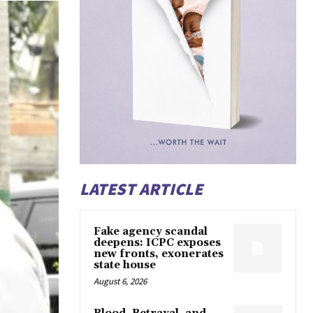
LATEST ARTICLE
Fake agency scandal
deepens: ICPC exposes
new fronts, exonerates
state house
August 6, 2026