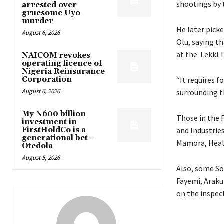
shootings by t
arrested over
gruesome Uyo
murder
He later pick
August 6, 2026
Olu, saying t
at the Lekki T
NAICOM revokes
operating licence of
Nigeria Reinsurance
Corporation
“It requires f
August 6, 2026
surrounding th
My N600 billion
Those in the 
investment in
FirstHoldCo is a
and Industrie
generational bet –
Mamora, Heal
Otedola
August 5, 2026
Also, some So
Fayemi, Araku
on the inspec