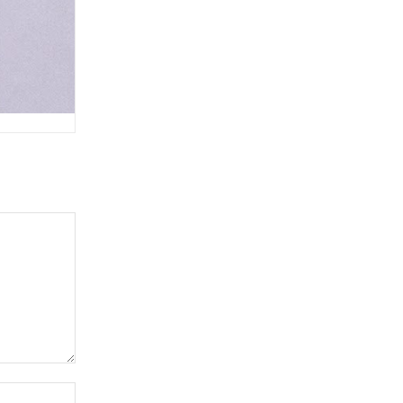
Website: