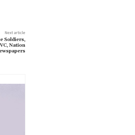
Next article
e Soldiers,
TVC, Nation
ewspapers