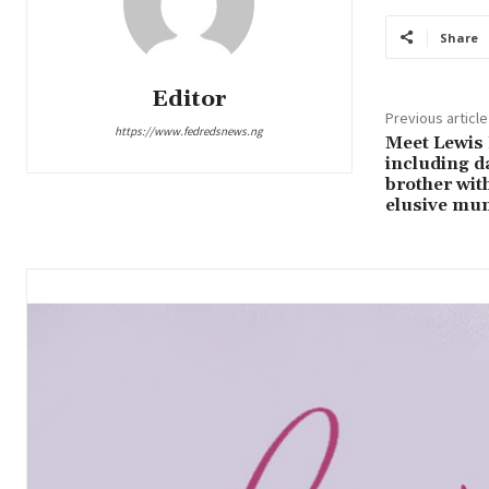
Share
Editor
Previous article
https://www.fedredsnews.ng
Meet Lewis 
including d
brother wit
elusive mum