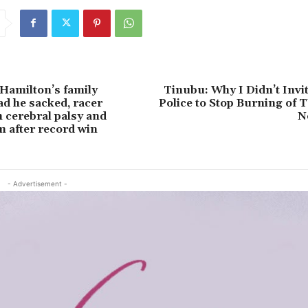
Hamilton’s family
Tinubu: Why I Didn’t Invit
ad he sacked, racer
Police to Stop Burning of 
h cerebral palsy and
N
 after record win
- Advertisement -