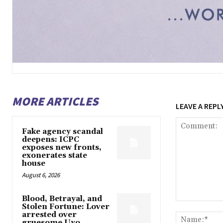
MORE ARTICLES
LEAVE A REPL
Fake agency scandal
deepens: ICPC
exposes new fronts,
exonerates state
house
August 6, 2026
Blood, Betrayal, and
Comment:
Stolen Fortune: Lover
arrested over
gruesome Uyo