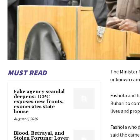
MUST READ
The Minister 
unknown camer
Fake agency scandal
Fashola and h
deepens: ICPC
exposes new fronts,
Buhari to com
exonerates state
lives and prop
house
August 6, 2026
Fashola who d
Blood, Betrayal, and
said the came
Stolen Fortune: Lover