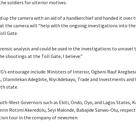
he soldiers for ulterior motives.
ed up the camera with an aid of a handkerchief and handed it over 
hat the camera will “help with the ongoing investigations into th
oll Gate.
orensic analysis and could be used in the investigations to unravel
e shootings at the Toll Gate, I believe.”
FG’s entourage include: Ministers of Interior, Ogbeni Rauf Aregbes
s, Olamilekan Adegbite, Niyi Adebayo, Trade and Investments and
th state.
uth-West Governors such as Ekiti, Ondo, Oyo, and Lagos States, 
nrin Rotimi Akeredolu, Seyi Makinde, Babajide Sanwo-Olu, respecti
tion tour in the company of newsmen.