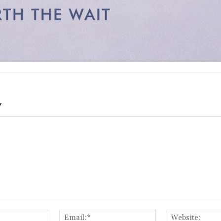
Y
Name:*
Email:*