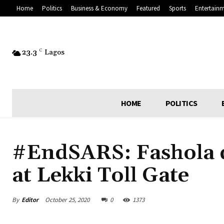
Home
Politics
Business & Economy
Featured
Sports
Entertain
23.3
C
Lagos
HOME
POLITICS
#EndSARS: Fashola d
at Lekki Toll Gate
By
Editor
October 25, 2020
0
1373