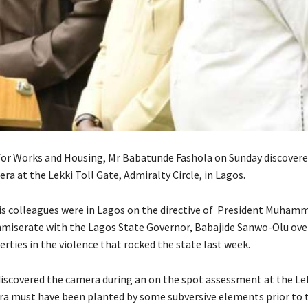
for Works and Housing, Mr Babatunde Fashola on Sunday discovere
a at the Lekki Toll Gate, Admiralty Circle, in Lagos.
is colleagues were in Lagos on the directive of President Muham
miserate with the Lagos State Governor, Babajide Sanwo-Olu over
erties in the violence that rocked the state last week.
iscovered the camera during an on the spot assessment at the Lek
ra must have been planted by some subversive elements prior to 