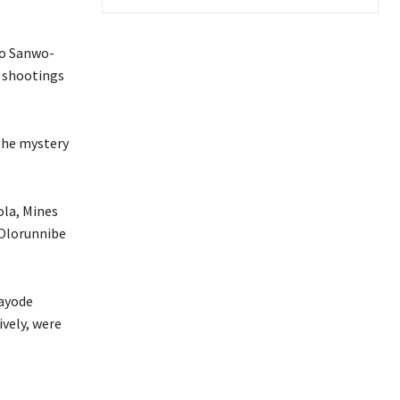
to Sanwo-
e shootings
 the mystery
ola, Mines
 Olorunnibe
Kayode
vely, were