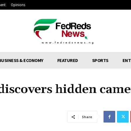
ment
Opinions
BUSINESS & ECONOMY
FEATURED
SPORTS
ENT
iscovers hidden came
Share