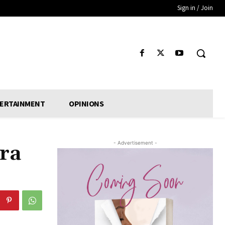
Sign in / Join
ERTAINMENT
OPINIONS
- Advertisement -
ra