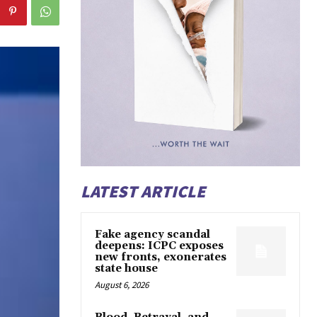
LATEST ARTICLE
Fake agency scandal
deepens: ICPC exposes
new fronts, exonerates
state house
August 6, 2026