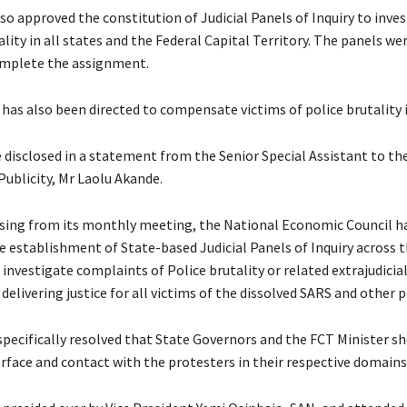
so approved the constitution of Judicial Panels of Inquiry to inve
ality in all states and the Federal Capital Territory. The panels wer
mplete the assignment.
 has also been directed to compensate victims of police brutality i
e disclosed in a statement from the Senior Special Assistant to th
Publicity, Mr Laolu Akande.
ising from its monthly meeting, the National Economic Council ha
 establishment of State-based Judicial Panels of Inquiry across 
 investigate complaints of Police brutality or related extrajudicial
 delivering justice for all victims of the dissolved SARS and other p
specifically resolved that State Governors and the FCT Minister s
erface and contact with the protesters in their respective domains