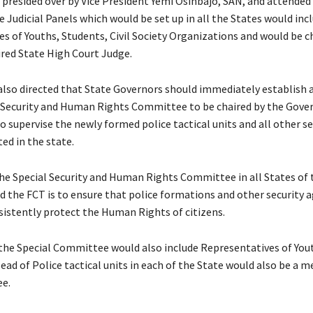
 presided over by Vice President Yemi Osinbajo, SAN, and attended
 Judicial Panels which would be set up in all the States would inc
s of Youths, Students, Civil Society Organizations and would be ch
ired State High Court Judge.
also directed that State Governors should immediately establish a
 Security and Human Rights Committee to be chaired by the Gover
to supervise the newly formed police tactical units and all other se
ed in the state.
the Special Security and Human Rights Committee in all States of 
d the FCT is to ensure that police formations and other security a
sistently protect the Human Rights of citizens.
he Special Committee would also include Representatives of Youth
ead of Police tactical units in each of the State would also be a 
e.