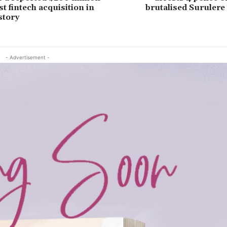
st fintech acquisition in
brutalised Surulere
story
- Advertisement -