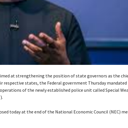
aimed at strengthening the position of state governors as the chie
heir respective states, the Federal government Thursday mandated
 operations of the newly established police unit called Special W
).
losed today at the end of the National Economic Council (NEC) me