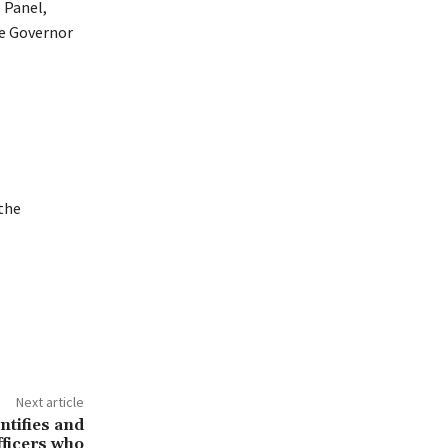
 Panel,
te Governor
the
Next article
tifies and
fficers who