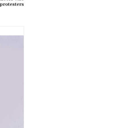
 protesters