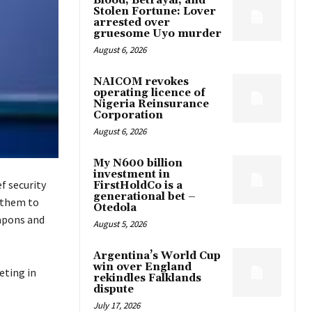
Blood, Betrayal, and
Stolen Fortune: Lover
arrested over
gruesome Uyo murder
August 6, 2026
NAICOM revokes
operating licence of
Nigeria Reinsurance
Corporation
August 6, 2026
My N600 billion
investment in
f security
FirstHoldCo is a
generational bet –
 them to
Otedola
eapons and
August 5, 2026
Argentina’s World Cup
win over England
eting in
rekindles Falklands
dispute
July 17, 2026