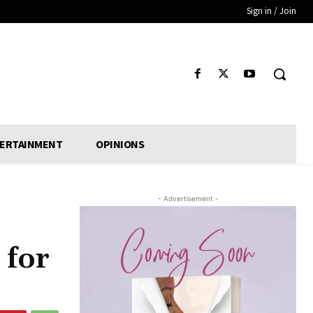
Sign in / Join
ERTAINMENT
OPINIONS
- Advertisement -
 for