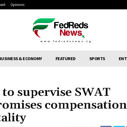
ment
Opinions
BUSINESS & ECONOMY
FEATURED
SPORTS
ENT
s to supervise SWAT
romises compensation
ality