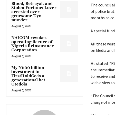
Blood, Betrayal, and
The council al
Stolen Fortune: Lover
of police brut
arrested over
gruesome Uyo
months to co
murder
August 6, 2026
A special fund
NAICOM revokes
operating licence of
All these wer
Nigeria Reinsurance
Corporation
on Media and 
August 6, 2026
He stated: “R
My N600 billion
the immediate
investment in
FirstHoldCo is a
to receive and
generational bet –
with a view to
Otedola
August 5, 2026
“The Council 
charge of int