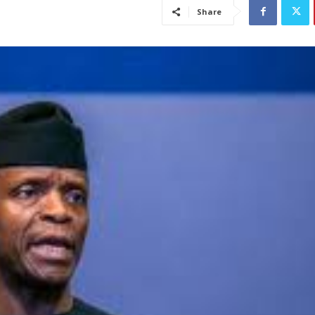
Share