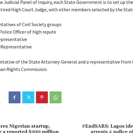
 Judicial Panel of Inquiry, each State Government is to set up the
retired High Court Judge, with other members selected by the Sta
tatives of Civil Society groups
olice Officer of high repute
epresentative
 Representative
tative of the State Attorney-General and a representative from 
an Rights Commission.
ires Nigerian startup,
#EndSARS: Lagos iden
r a reported $200 million
arrests 4 police o