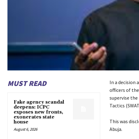
MUST READ
In a decision 
officers of t
supervise the
Fake agency scandal
Tactics (SWAT
deepens: ICPC
exposes new fronts,
exonerates state
This was disc
house
Abuja.
August 6, 2026