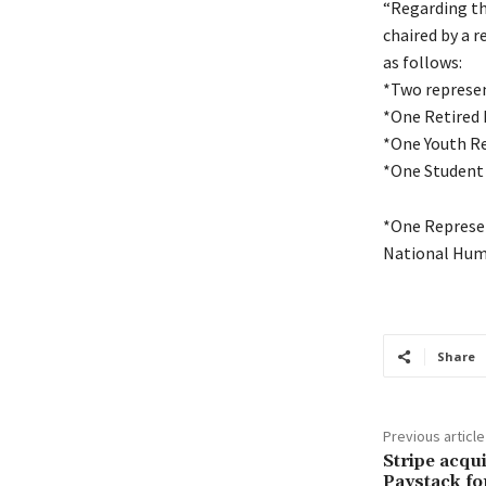
“Regarding the
chaired by a 
as follows:
*Two represen
*One Retired P
*One Youth R
*One Student
*One Represen
National Hum
Share
Previous article
Stripe acqu
Paystack fo