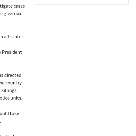
stigate cases
e given six
n all states.
e President
s directed
the country
 killings
olice units.
hould take
.