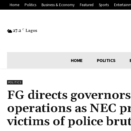
Home
Politics
Business & Economy
Featured
Sports
Entertain
27.2
C
Lagos
HOME
POLITICS
POLITICS
FG directs governor
operations as NEC p
victims of police brut