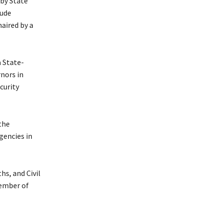
 by State
lude
aired by a
 State-
nors in
curity
the
gencies in
s, and Civil
member of