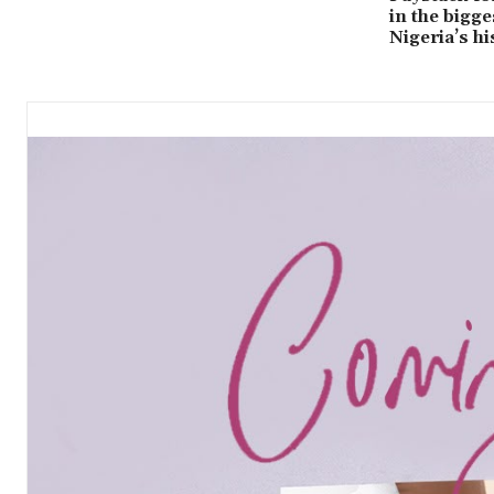
in the bigge
Nigeria’s hi