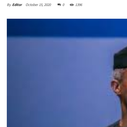
By
Editor
October 15, 2020
0
1396