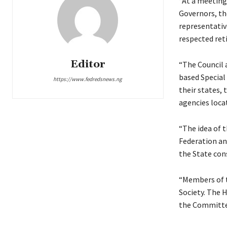
“At a meeting
Governors, the
representative
respected ret
Editor
“The Council 
based Special
https://www.fedredsnews.ng
their states, 
agencies locat
“The idea of 
Federation an
the State con
“Members of t
Society. The H
the Committe