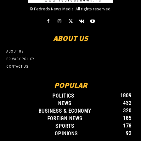
© Fedreds News Media. All rights reserved.
ABOUT US
ABOUT US
PRIVACY POLICY
CONTACT US
POPULAR
1809
POLITICS
432
NEWS
320
BUSINESS & ECONOMY
185
FOREIGN NEWS
178
SPORTS
92
OPINIONS