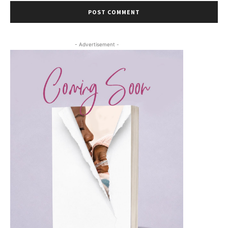
- Advertisement -