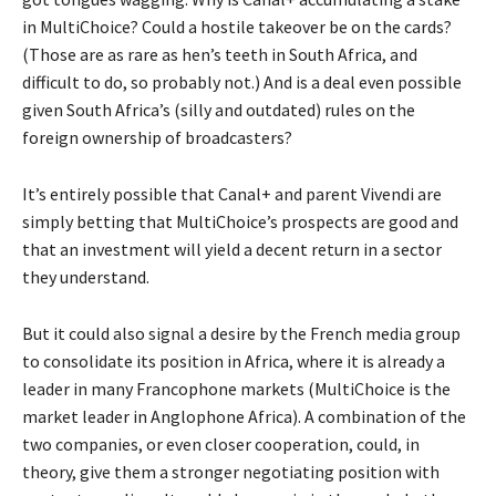
in MultiChoice? Could a hostile takeover be on the cards?
(Those are as rare as hen’s teeth in South Africa, and
difficult to do, so probably not.) And is a deal even possible
given South Africa’s (silly and outdated) rules on the
foreign ownership of broadcasters?
It’s entirely possible that Canal+ and parent Vivendi are
simply betting that MultiChoice’s prospects are good and
that an investment will yield a decent return in a sector
they understand.
But it could also signal a desire by the French media group
to consolidate its position in Africa, where it is already a
leader in many Francophone markets (MultiChoice is the
market leader in Anglophone Africa). A combination of the
two companies, or even closer cooperation, could, in
theory, give them a stronger negotiating position with