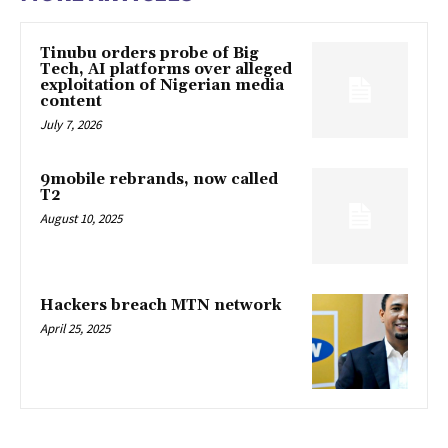
Tinubu orders probe of Big
Tech, AI platforms over alleged
exploitation of Nigerian media
content
July 7, 2026
9mobile rebrands, now called
T2
August 10, 2025
Hackers breach MTN network
April 25, 2025