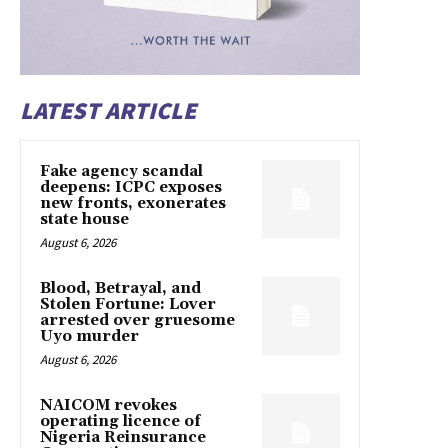
LATEST ARTICLE
Fake agency scandal
deepens: ICPC exposes
new fronts, exonerates
state house
August 6, 2026
Blood, Betrayal, and
Stolen Fortune: Lover
arrested over gruesome
Uyo murder
August 6, 2026
NAICOM revokes
operating licence of
Nigeria Reinsurance