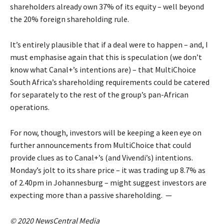
shareholders already own 37% of its equity – well beyond
the 20% foreign shareholding rule.
It’s entirely plausible that if a deal were to happen – and, I
must emphasise again that this is speculation (we don’t
know what Canal+’s intentions are) – that MultiChoice
South Africa’s shareholding requirements could be catered
for separately to the rest of the group’s pan-African
operations.
For now, though, investors will be keeping a keen eye on
further announcements from MultiChoice that could
provide clues as to Canal+’s (and Vivendi’s) intentions.
Monday’s jolt to its share price – it was trading up 8.7% as
of 2.40pm in Johannesburg – might suggest investors are
expecting more than a passive shareholding. —
© 2020 NewsCentral Media