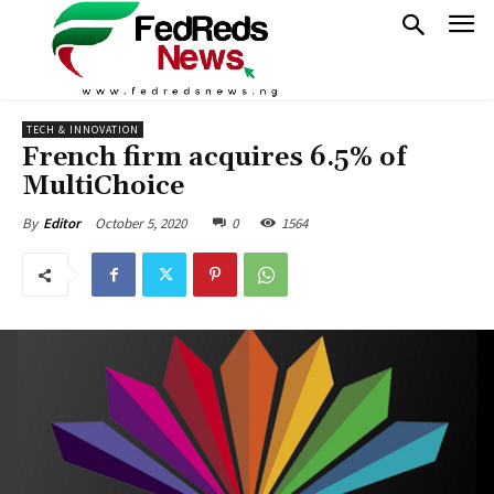
TECH & INNOVATION
French firm acquires 6.5% of
MultiChoice
October 5, 2020
0
1564
By
Editor