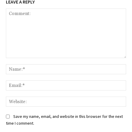
LEAVE A REPLY
Comment:
Na
Ema
Web
Save my name, email, and website in this browser for the next
time I comment.