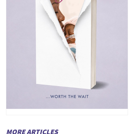
MORE ARTICLES