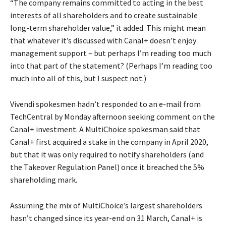
“The company remains committed to acting in the best
interests of all shareholders and to create sustainable
long-term shareholder value,” it added. This might mean
that whatever it’s discussed with Canal+ doesn’t enjoy
management support – but perhaps I’m reading too much
into that part of the statement? (Perhaps I’m reading too
much into all of this, but I suspect not.)
Vivendi spokesmen hadn’t responded to an e-mail from
TechCentral by Monday afternoon seeking comment on the
Canal+ investment. A MultiChoice spokesman said that
Canal+ first acquired a stake in the company in April 2020,
but that it was only required to notify shareholders (and
the Takeover Regulation Panel) once it breached the 5%
shareholding mark.
Assuming the mix of MultiChoice’s largest shareholders
hasn’t changed since its year-end on 31 March, Canal+ is