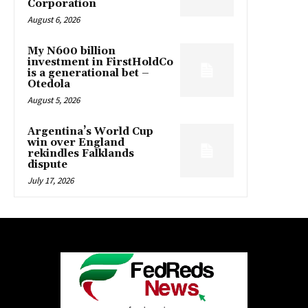
Corporation
August 6, 2026
My N600 billion
investment in FirstHoldCo
is a generational bet –
Otedola
August 5, 2026
Argentina’s World Cup
win over England
rekindles Falklands
dispute
July 17, 2026