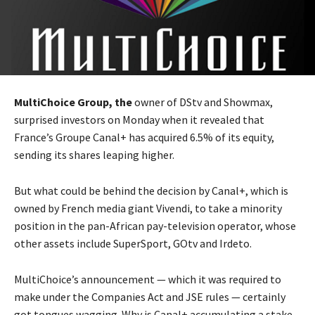
MultiChoice Group, the
owner of DStv and Showmax,
surprised investors on Monday when it revealed that
France’s Groupe Canal+ has acquired 6.5% of its equity,
sending its shares leaping higher.
But what could be behind the decision by Canal+, which is
owned by French media giant Vivendi, to take a minority
position in the pan-African pay-television operator, whose
other assets include SuperSport, GOtv and Irdeto.
MultiChoice’s announcement — which it was required to
make under the Companies Act and JSE rules — certainly
got tongues wagging. Why is Canal+ accumulating a stake