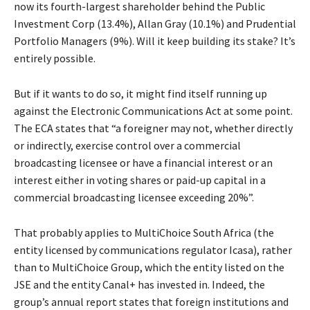
now its fourth-largest shareholder behind the Public
Investment Corp (13.4%), Allan Gray (10.1%) and Prudential
Portfolio Managers (9%). Will it keep building its stake? It’s
entirely possible.
But if it wants to do so, it might find itself running up
against the Electronic Communications Act at some point.
The ECA states that “a foreigner may not, whether directly
or indirectly, exercise control over a commercial
broadcasting licensee or have a financial interest or an
interest either in voting shares or paid-up capital in a
commercial broadcasting licensee exceeding 20%”.
That probably applies to MultiChoice South Africa (the
entity licensed by communications regulator Icasa), rather
than to MultiChoice Group, which the entity listed on the
JSE and the entity Canal+ has invested in. Indeed, the
group’s annual report states that foreign institutions and