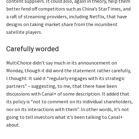
content suppliers. It could also, again in theory, help them
better fend off competitors such as China’s StarTimes, and
a raft of streaming providers, including Netflix, that have
designs on taking market share from the incumbent
satellite players.
Carefully worded
MultiChoice didn’t say much in its announcement on
Monday, though it did word the statement rather carefully,
I thought. It said it “regularly engages with its strategic
partners” – suggesting, to me, that there have been
discussions with Canal+ of some description. It added that
its policy is “not to comment on its individual shareholders,
nor on its interactions with them”. In other words, it’s not
going to tell investors what it’s been talking to Canal+
about.