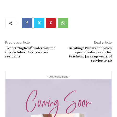
Previous article
Next article
Expect “highest” water volume
Breaking: Buhari approves
this October, Lagos warns
special salary scale for
residents
teachers, jacks up years of
service to 40
- Advertisement -