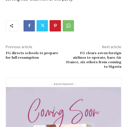
Previous article
Next article
FG directs schools to prepare
FG clears seven foreign
for full resumption
airlines to operate, bars Air
France, six others from coming
to Nigeria
- Advertisement -