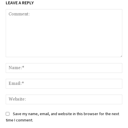
LEAVE A REPLY
Comment:
Na
Ema
Web
Save my name, email, and website in this browser for the next
time I comment.