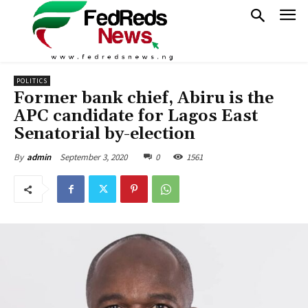
POLITICS
Former bank chief, Abiru is the
APC candidate for Lagos East
Senatorial by-election
September 3, 2020
0
1561
By
admin