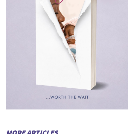
MORE ARTICLES