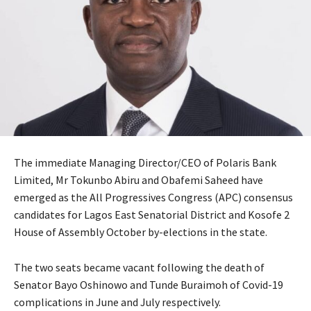
The immediate Managing Director/CEO of Polaris Bank
Limited, Mr Tokunbo Abiru and Obafemi Saheed have
emerged as the All Progressives Congress (APC) consensus
candidates for Lagos East Senatorial District and Kosofe 2
House of Assembly October by-elections in the state.
The two seats became vacant following the death of
Senator Bayo Oshinowo and Tunde Buraimoh of Covid-19
complications in June and July respectively.