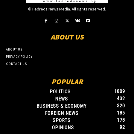
© Fedreds News Media. All rights reserved.
ABOUT US
ABOUT US
PRIVACY POLICY
CONTACT US
POPULAR
1809
POLITICS
432
NEWS
320
BUSINESS & ECONOMY
185
FOREIGN NEWS
178
SPORTS
92
OPINIONS