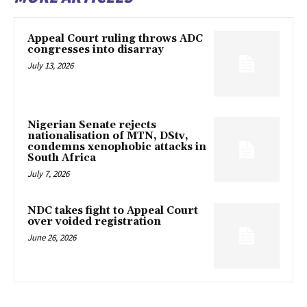
Appeal Court ruling throws ADC
congresses into disarray
July 13, 2026
Nigerian Senate rejects
nationalisation of MTN, DStv,
condemns xenophobic attacks in
South Africa
July 7, 2026
NDC takes fight to Appeal Court
over voided registration
June 26, 2026