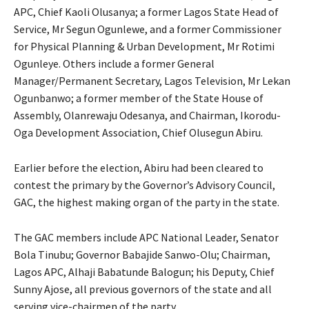
APC, Chief Kaoli Olusanya; a former Lagos State Head of
Service, Mr Segun Ogunlewe, and a former Commissioner
for Physical Planning & Urban Development, Mr Rotimi
Ogunleye. Others include a former General
Manager/Permanent Secretary, Lagos Television, Mr Lekan
Ogunbanwo; a former member of the State House of
Assembly, Olanrewaju Odesanya, and Chairman, Ikorodu-
Oga Development Association, Chief Olusegun Abiru.
Earlier before the election, Abiru had been cleared to
contest the primary by the Governor’s Advisory Council,
GAC, the highest making organ of the party in the state.
The GAC members include APC National Leader, Senator
Bola Tinubu; Governor Babajide Sanwo-Olu; Chairman,
Lagos APC, Alhaji Babatunde Balogun; his Deputy, Chief
Sunny Ajose, all previous governors of the state and all
serving vice-chairmen of the party.