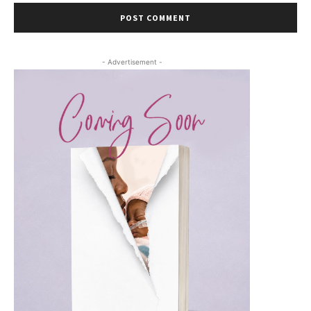
- Advertisement -