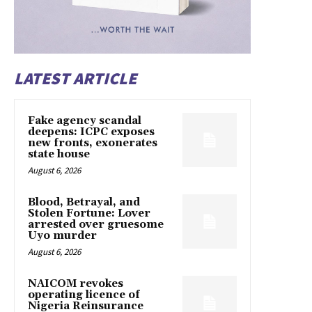
LATEST ARTICLE
Fake agency scandal
deepens: ICPC exposes
new fronts, exonerates
state house
August 6, 2026
Blood, Betrayal, and
Stolen Fortune: Lover
arrested over gruesome
Uyo murder
August 6, 2026
NAICOM revokes
operating licence of
Nigeria Reinsurance