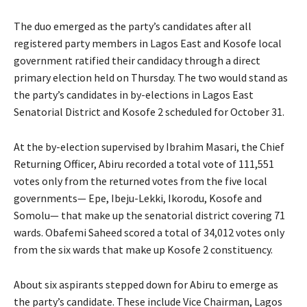
The duo emerged as the party’s candidates after all
registered party members in Lagos East and Kosofe local
government ratified their candidacy through a direct
primary election held on Thursday. The two would stand as
the party’s candidates in by-elections in Lagos East
Senatorial District and Kosofe 2 scheduled for October 31.
At the by-election supervised by Ibrahim Masari, the Chief
Returning Officer, Abiru recorded a total vote of 111,551
votes only from the returned votes from the five local
governments— Epe, Ibeju-Lekki, Ikorodu, Kosofe and
Somolu— that make up the senatorial district covering 71
wards. Obafemi Saheed scored a total of 34,012 votes only
from the six wards that make up Kosofe 2 constituency.
About six aspirants stepped down for Abiru to emerge as
the party’s candidate. These include Vice Chairman, Lagos