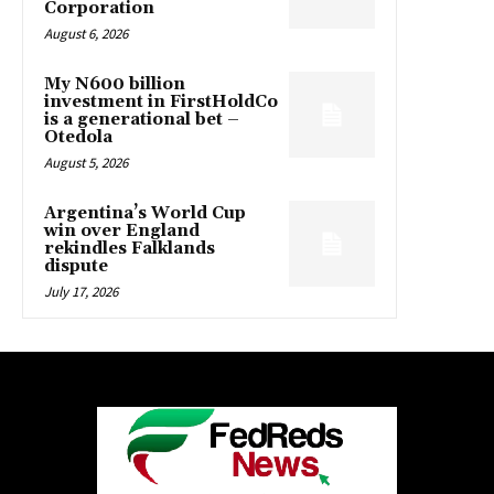
Corporation
August 6, 2026
My N600 billion
investment in FirstHoldCo
is a generational bet –
Otedola
August 5, 2026
Argentina’s World Cup
win over England
rekindles Falklands
dispute
July 17, 2026