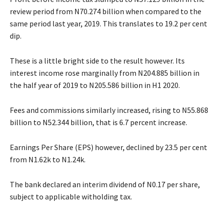
review period from N70.274 billion when compared to the
same period last year, 2019. This translates to 19.2 per cent
dip.
These is a little bright side to the result however. Its
interest income rose marginally from N204.885 billion in
the half year of 2019 to N205.586 billion in H1 2020.
Fees and commissions similarly increased, rising to N55.868
billion to N52.344 billion, that is 6.7 percent increase.
Earnings Per Share (EPS) however, declined by 23.5 per cent
from N1.62k to N1.24k.
The bank declared an interim dividend of N0.17 per share,
subject to applicable witholding tax.