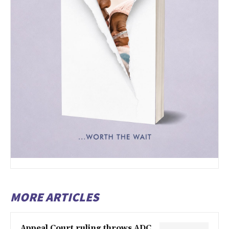
MORE ARTICLES
Appeal Court ruling throws ADC