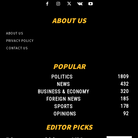
ABOUT US
ABOUT US
PRIVACY POLICY
CONTACT US
POPULAR
1809
POLITICS
432
NEWS
320
BUSINESS & ECONOMY
185
FOREIGN NEWS
178
SPORTS
92
OPINIONS
EDITOR PICKS