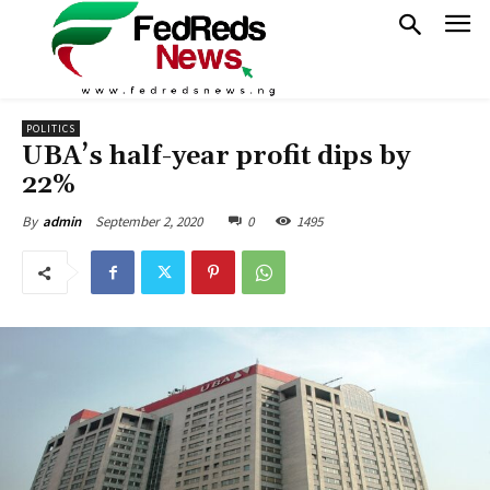
POLITICS
UBA’s half-year profit dips by
22%
September 2, 2020
0
1495
By
admin