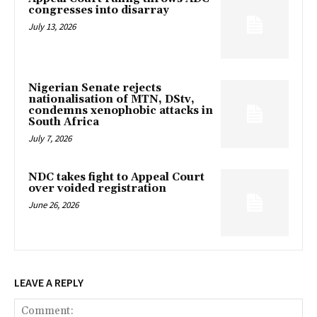
congresses into disarray
July 13, 2026
Nigerian Senate rejects
nationalisation of MTN, DStv,
condemns xenophobic attacks in
South Africa
July 7, 2026
NDC takes fight to Appeal Court
over voided registration
June 26, 2026
LEAVE A REPLY