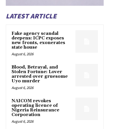
LATEST ARTICLE
Fake agency scandal
deepens: ICPC exposes
new fronts, exonerates
state house
August 6, 2026
Blood, Betrayal, and
Stolen Fortune: Lover
arrested over gruesome
Uyo murder
August 6, 2026
NAICOM revokes
operating licence of
Nigeria Reinsurance
Corporation
August 6, 2026