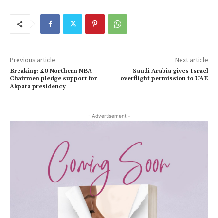
Previous article
Next article
Breaking: 40 Northern NBA
Saudi Arabia gives Israel
Chairmen pledge support for
overflight permission to UAE
Akpata presidency
- Advertisement -