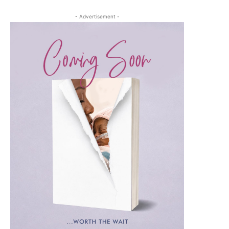
- Advertisement -