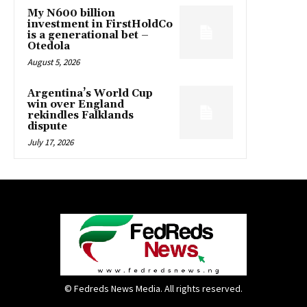
My N600 billion
investment in FirstHoldCo
is a generational bet –
Otedola
August 5, 2026
Argentina’s World Cup
win over England
rekindles Falklands
dispute
July 17, 2026
© Fedreds News Media. All rights reserved.