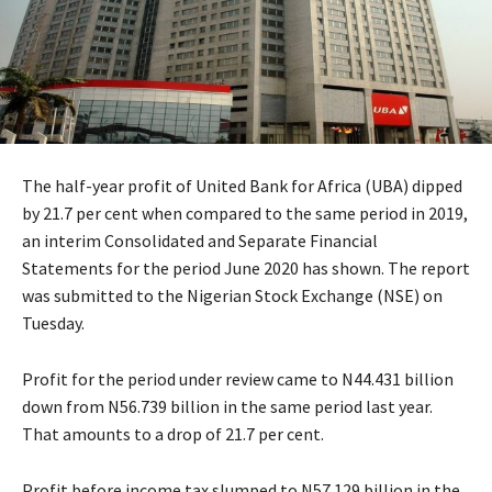
The half-year profit of United Bank for Africa (UBA) dipped
by 21.7 per cent when compared to the same period in 2019,
an interim Consolidated and Separate Financial
Statements for the period June 2020 has shown. The report
was submitted to the Nigerian Stock Exchange (NSE) on
Tuesday.
Profit for the period under review came to N44.431 billion
down from N56.739 billion in the same period last year.
That amounts to a drop of 21.7 per cent.
Profit before income tax slumped to N57.129 billion in the