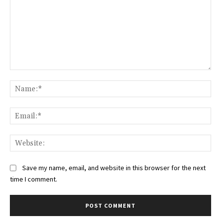
Comment:
Na
Ema
Web
Save my name, email, and website in this browser for the next
time I comment.