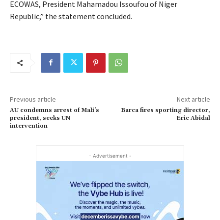
ECOWAS, President Mahamadou Issoufou of Niger
Republic,” the statement concluded.
Previous article
Next article
AU condemns arrest of Mali’s
Barca fires sporting director,
president, seeks UN
Eric Abidal
intervention
- Advertisement -