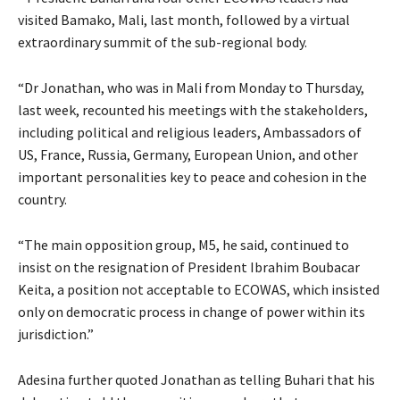
visited Bamako, Mali, last month, followed by a virtual
extraordinary summit of the sub-regional body.
“Dr Jonathan, who was in Mali from Monday to Thursday,
last week, recounted his meetings with the stakeholders,
including political and religious leaders, Ambassadors of
US, France, Russia, Germany, European Union, and other
important personalities key to peace and cohesion in the
country.
“The main opposition group, M5, he said, continued to
insist on the resignation of President Ibrahim Boubacar
Keita, a position not acceptable to ECOWAS, which insisted
only on democratic process in change of power within its
jurisdiction.”
Adesina further quoted Jonathan as telling Buhari that his