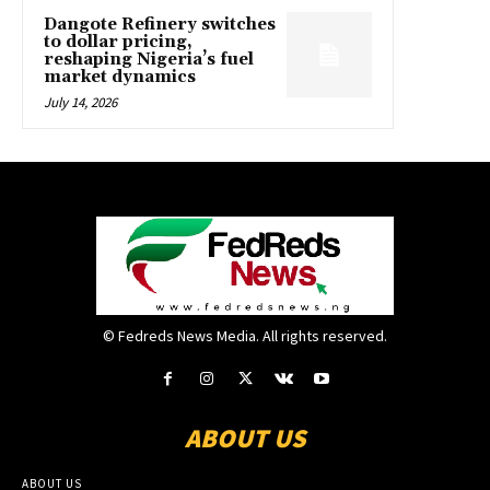
Dangote Refinery switches
to dollar pricing,
reshaping Nigeria’s fuel
market dynamics
July 14, 2026
© Fedreds News Media. All rights reserved.
ABOUT US
ABOUT US