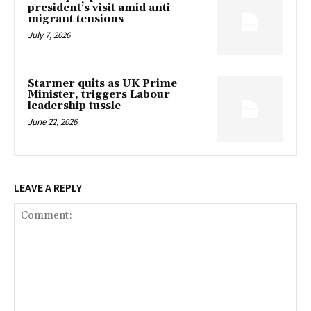
president’s visit amid anti-
migrant tensions
July 7, 2026
Starmer quits as UK Prime
Minister, triggers Labour
leadership tussle
June 22, 2026
LEAVE A REPLY