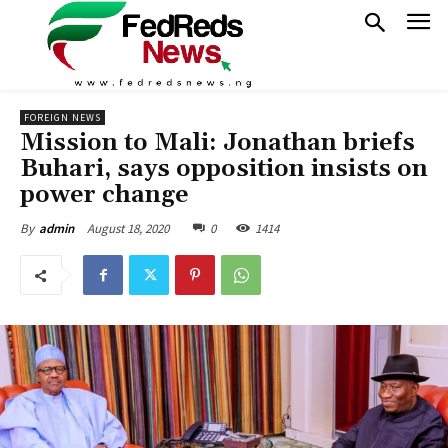
FOREIGN NEWS
Mission to Mali: Jonathan briefs
Buhari, says opposition insists on
power change
August 18, 2020
0
1414
By
admin