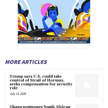
MORE ARTICLES
Trump says U.S. could take
control of Strait of Hormuz,
seeks compensation for security
role
July 13, 2026
Ghana postpones South African