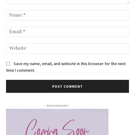
Comment:
Na
Ema
Web
Save my name, email, and website in this browser for the next
time I comment.
- Advertisement -