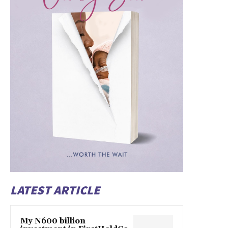
LATEST ARTICLE
My N600 billion