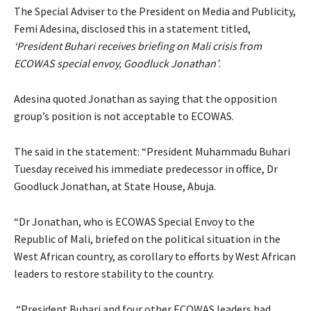
The Special Adviser to the President on Media and Publicity,
Femi Adesina, disclosed this in a statement titled,
‘President Buhari receives briefing on Mali crisis from
ECOWAS special envoy, Goodluck Jonathan’
.
Adesina quoted Jonathan as saying that the opposition
group’s position is not acceptable to ECOWAS.
The said in the statement: “President Muhammadu Buhari
Tuesday received his immediate predecessor in office, Dr
Goodluck Jonathan, at State House, Abuja.
“Dr Jonathan, who is ECOWAS Special Envoy to the
Republic of Mali, briefed on the political situation in the
West African country, as corollary to efforts by West African
leaders to restore stability to the country.
“President Buhari and four other ECOWAS leaders had