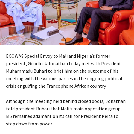
ECOWAS Special Envoy to Mali and Nigeria’s former
president, Goodluck Jonathan today met with President
Muhammadu Buhari to brief him on the outcome of his
meeting with the various parties in the ongoing political
crisis engulfing the Francophone African country.
Although the meeting held behind closed doors, Jonathan
told president Buhari that Mali’s main opposition group,
M5 remained adamant on its call for President Keita to
step down from power.