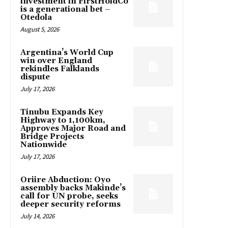
investment in FirstHoldCo
is a generational bet –
Otedola
August 5, 2026
Argentina’s World Cup
win over England
rekindles Falklands
dispute
July 17, 2026
Tinubu Expands Key
Highway to 1,100km,
Approves Major Road and
Bridge Projects
Nationwide
July 17, 2026
Oriire Abduction: Oyo
assembly backs Makinde’s
call for UN probe, seeks
deeper security reforms
July 14, 2026