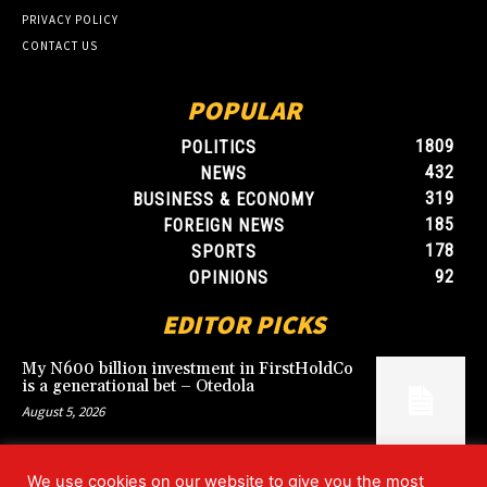
PRIVACY POLICY
CONTACT US
POPULAR
1809
POLITICS
432
NEWS
319
BUSINESS & ECONOMY
185
FOREIGN NEWS
178
SPORTS
92
OPINIONS
EDITOR PICKS
My N600 billion investment in FirstHoldCo
is a generational bet – Otedola
August 5, 2026
We use cookies on our website to give you the most