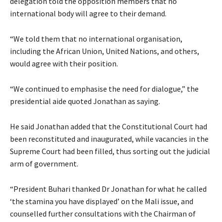
delegation told the opposition members that no
international body will agree to their demand.
“We told them that no international organisation,
including the African Union, United Nations, and others,
would agree with their position.
“We continued to emphasise the need for dialogue,” the
presidential aide quoted Jonathan as saying.
He said Jonathan added that the Constitutional Court had
been reconstituted and inaugurated, while vacancies in the
Supreme Court had been filled, thus sorting out the judicial
arm of government.
“President Buhari thanked Dr Jonathan for what he called
‘the stamina you have displayed’ on the Mali issue, and
counselled further consultations with the Chairman of