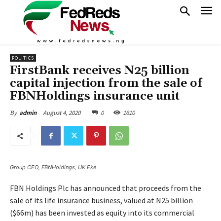
POLITICS
FirstBank receives N25 billion
capital injection from the sale of
FBNHoldings insurance unit
August 4, 2020
0
1610
By
admin
Group CEO, FBNHoldings, UK Eke
FBN Holdings Plc has announced that proceeds from the
sale of its life insurance business, valued at N25 billion
($66m) has been invested as equity into its commercial