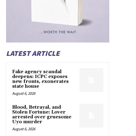
LATEST ARTICLE
Fake agency scandal
deepens: ICPC exposes
new fronts, exonerates
state house
August 6, 2026
Blood, Betrayal, and
Stolen Fortune: Lover
arrested over gruesome
Uyo murder
August 6, 2026