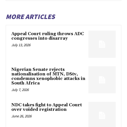
MORE ARTICLES
Appeal Court ruling throws ADC
congresses into disarray
July 13, 2026
Nigerian Senate rejects
nationalisation of MTN, DStv,
condemns xenophobic attacks in
South Africa
July 7, 2026
NDC takes fight to Appeal Court
over voided registration
June 26, 2026