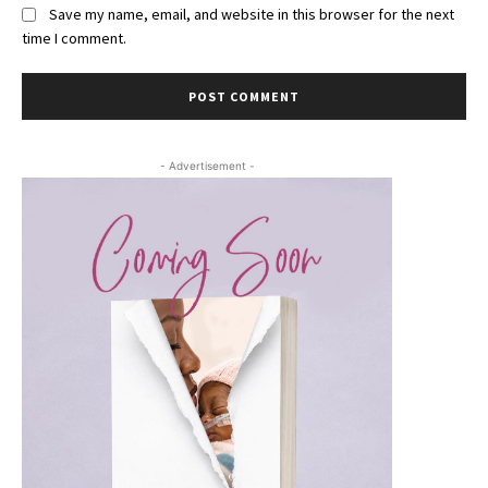
Save my name, email, and website in this browser for the next
time I comment.
- Advertisement -