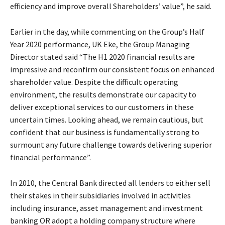
efficiency and improve overall Shareholders’ value”, he said.
Earlier in the day, while commenting on the Group’s Half
Year 2020 performance, UK Eke, the Group Managing
Director stated said “The H1 2020 financial results are
impressive and reconfirm our consistent focus on enhanced
shareholder value. Despite the difficult operating
environment, the results demonstrate our capacity to
deliver exceptional services to our customers in these
uncertain times. Looking ahead, we remain cautious, but
confident that our business is fundamentally strong to
surmount any future challenge towards delivering superior
financial performance”.
In 2010, the Central Bank directed all lenders to either sell
their stakes in their subsidiaries involved in activities
including insurance, asset management and investment
banking OR adopt a holding company structure where