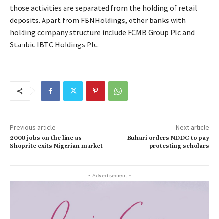
those activities are separated from the holding of retail
deposits. Apart from FBNHoldings, other banks with
holding company structure include FCMB Group Plc and
Stanbic IBTC Holdings Plc.
Previous article
Next article
2000 jobs on the line as
Buhari orders NDDC to pay
Shoprite exits Nigerian market
protesting scholars
- Advertisement -