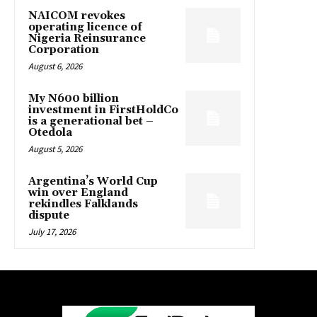
NAICOM revokes
operating licence of
Nigeria Reinsurance
Corporation
August 6, 2026
My N600 billion
investment in FirstHoldCo
is a generational bet –
Otedola
August 5, 2026
Argentina’s World Cup
win over England
rekindles Falklands
dispute
July 17, 2026