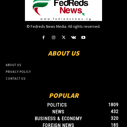
© Fedreds News Media. All rights reserved.
ABOUT US
ABOUT US
PRIVACY POLICY
CONTACT US
POPULAR
1809
POLITICS
432
NEWS
320
BUSINESS & ECONOMY
185
FOREIGN NEWS