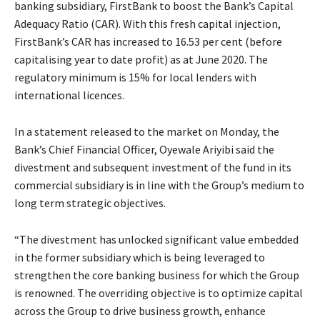
banking subsidiary, FirstBank to boost the Bank’s Capital
Adequacy Ratio (CAR). With this fresh capital injection,
FirstBank’s CAR has increased to 16.53 per cent (before
capitalising year to date profit) as at June 2020. The
regulatory minimum is 15% for local lenders with
international licences.
In a statement released to the market on Monday, the
Bank’s Chief Financial Officer, Oyewale Ariyibi said the
divestment and subsequent investment of the fund in its
commercial subsidiary is in line with the Group’s medium to
long term strategic objectives.
“The divestment has unlocked significant value embedded
in the former subsidiary which is being leveraged to
strengthen the core banking business for which the Group
is renowned. The overriding objective is to optimize capital
across the Group to drive business growth, enhance