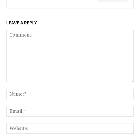
LEAVE A REPLY
Comment:
Na
Ema
Web