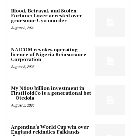
Blood, Betrayal, and Stolen
Fortune: Lover arrested over
gruesome Uyo murder
August 6, 2026
NAICOM revokes operating
licence of Nigeria Reinsurance
Corporation
August 6, 2026
My N600 billion investment in
FirstHoldCo is a generational bet
– Otedola
August 5, 2026
Argentina’s World Cup win over
England rekindles Falklands