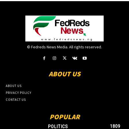
© Fedreds News Media. All rights reserved.
ABOUT US
ABOUT US
PRIVACY POLICY
CONTACT US
POPULAR
1809
POLITICS