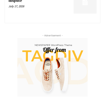
dispute
July 17, 2026
- Advertisement -