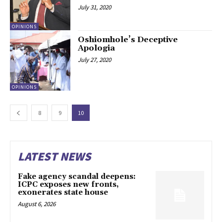
July 31, 2020
OPINIONS
Oshiomhole’s Deceptive
Apologia
July 27, 2020
OPINIONS
8
9
10
LATEST NEWS
Fake agency scandal deepens:
ICPC exposes new fronts,
exonerates state house
August 6, 2026