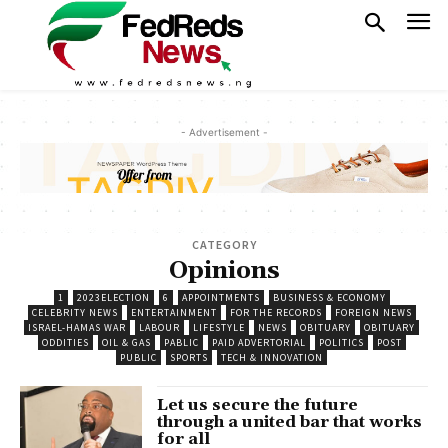
- Advertisement -
CATEGORY
Opinions
1
2023ELECTION
6
APPOINTMENTS
BUSINESS & ECONOMY
CELEBRITY NEWS
ENTERTAINMENT
FOR THE RECORDS
FOREIGN NEWS
ISRAEL-HAMAS WAR
LABOUR
LIFESTYLE
NEWS
OBITUARY
OBITUARY
ODDITIES
OIL & GAS
PABLIC
PAID ADVERTORIAL
POLITICS
POST
PUBLIC
SPORTS
TECH & INNOVATION
Let us secure the future
through a united bar that works
for all