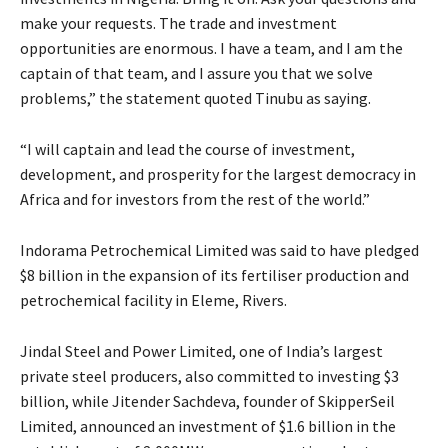
make your requests. The trade and investment
opportunities are enormous. I have a team, and I am the
captain of that team, and I assure you that we solve
problems,” the statement quoted Tinubu as saying.
“I will captain and lead the course of investment,
development, and prosperity for the largest democracy in
Africa and for investors from the rest of the world.”
Indorama Petrochemical Limited was said to have pledged
$8 billion in the expansion of its fertiliser production and
petrochemical facility in Eleme, Rivers.
Jindal Steel and Power Limited, one of India’s largest
private steel producers, also committed to investing $3
billion, while Jitender Sachdeva, founder of SkipperSeil
Limited, announced an investment of $1.6 billion in the