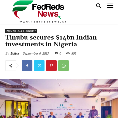
BUSINESS & ECONOMY
Tinubu secures $14bn Indian
investments in Nigeria
September 6, 2023
0
806
By
Editor