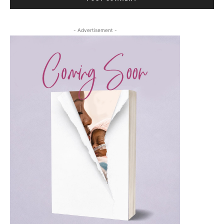
- Advertisement -