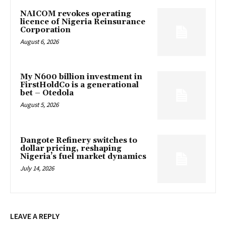
NAICOM revokes operating
licence of Nigeria Reinsurance
Corporation
August 6, 2026
My N600 billion investment in
FirstHoldCo is a generational
bet – Otedola
August 5, 2026
Dangote Refinery switches to
dollar pricing, reshaping
Nigeria’s fuel market dynamics
July 14, 2026
LEAVE A REPLY