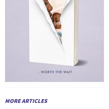
MORE ARTICLES