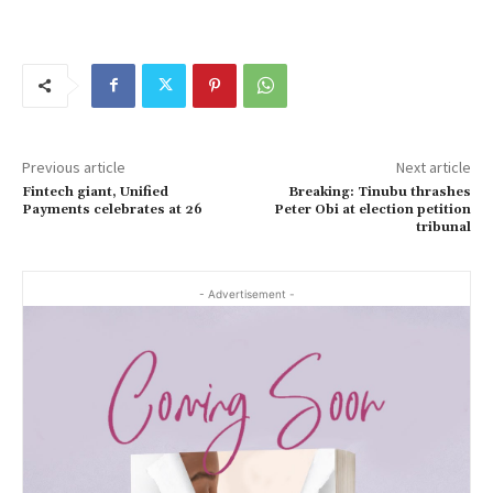
Previous article
Next article
Fintech giant, Unified
Breaking: Tinubu thrashes
Payments celebrates at 26
Peter Obi at election petition
tribunal
- Advertisement -