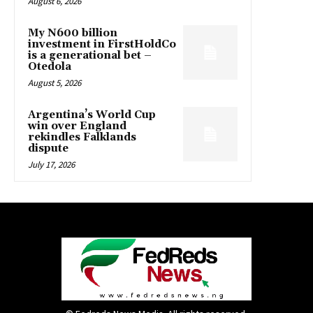
August 6, 2026
My N600 billion
investment in FirstHoldCo
is a generational bet –
Otedola
August 5, 2026
Argentina’s World Cup
win over England
rekindles Falklands
dispute
July 17, 2026