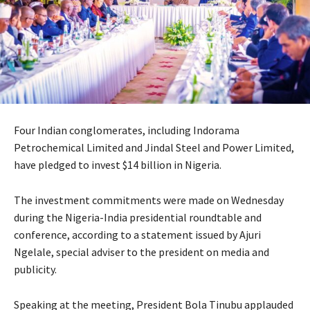
Four Indian conglomerates, including Indorama
Petrochemical Limited and Jindal Steel and Power Limited,
have pledged to invest $14 billion in Nigeria.
The investment commitments were made on Wednesday
during the Nigeria-India presidential roundtable and
conference, according to a statement issued by Ajuri
Ngelale, special adviser to the president on media and
publicity.
Speaking at the meeting, President Bola Tinubu applauded