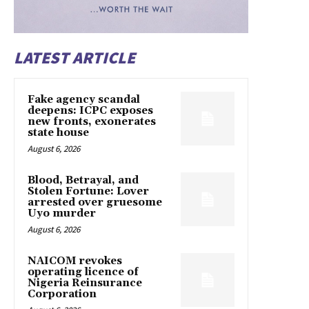
LATEST ARTICLE
Fake agency scandal
deepens: ICPC exposes
new fronts, exonerates
state house
August 6, 2026
Blood, Betrayal, and
Stolen Fortune: Lover
arrested over gruesome
Uyo murder
August 6, 2026
NAICOM revokes
operating licence of
Nigeria Reinsurance
Corporation