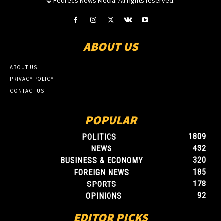
© Fedreds News Media. All rights reserved.
ABOUT US
ABOUT US
PRIVACY POLICY
CONTACT US
POPULAR
1809
POLITICS
432
NEWS
320
BUSINESS & ECONOMY
185
FOREIGN NEWS
178
SPORTS
92
OPINIONS
EDITOR PICKS