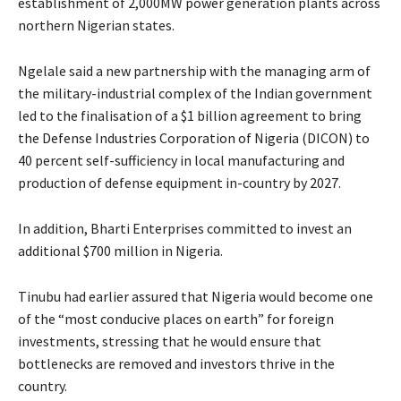
establishment of 2,000MW power generation plants across
northern Nigerian states.
Ngelale said a new partnership with the managing arm of
the military-industrial complex of the Indian government
led to the finalisation of a $1 billion agreement to bring
the Defense Industries Corporation of Nigeria (DICON) to
40 percent self-sufficiency in local manufacturing and
production of defense equipment in-country by 2027.
In addition, Bharti Enterprises committed to invest an
additional $700 million in Nigeria.
Tinubu had earlier assured that Nigeria would become one
of the “most conducive places on earth” for foreign
investments, stressing that he would ensure that
bottlenecks are removed and investors thrive in the
country.