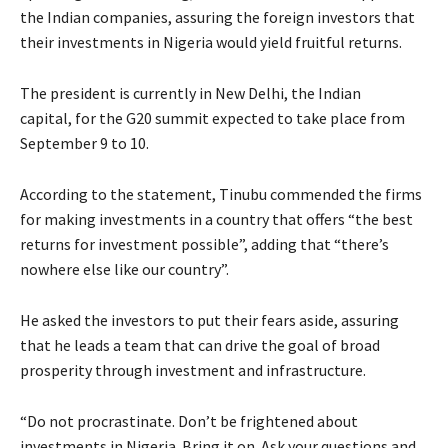
the Indian companies, assuring the foreign investors that
their investments in Nigeria would yield fruitful returns.
The president is currently in New Delhi, the Indian
capital, for the G20 summit expected to take place from
September 9 to 10.
According to the statement, Tinubu commended the firms
for making investments in a country that offers “the best
returns for investment possible”, adding that “there’s
nowhere else like our country”.
He asked the investors to put their fears aside, assuring
that he leads a team that can drive the goal of broad
prosperity through investment and infrastructure.
“Do not procrastinate. Don’t be frightened about
investments in Nigeria. Bring it on. Ask your questions and