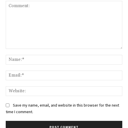
Comment:
Na
Ema
Web
Save my name, email, and website in this browser for the next
time I comment.