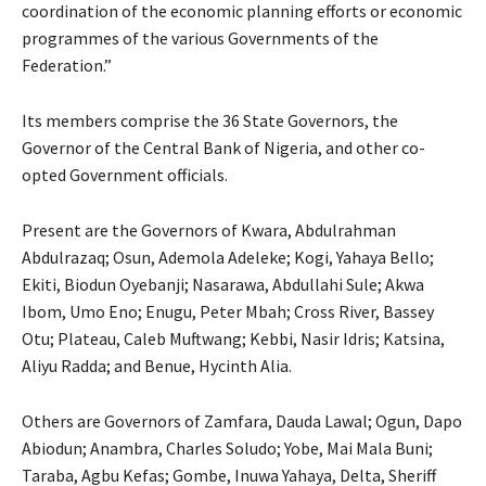
coordination of the economic planning efforts or economic
programmes of the various Governments of the
Federation.”
Its members comprise the 36 State Governors, the
Governor of the Central Bank of Nigeria, and other co-
opted Government officials.
Present are the Governors of Kwara, Abdulrahman
Abdulrazaq; Osun, Ademola Adeleke; Kogi, Yahaya Bello;
Ekiti, Biodun Oyebanji; Nasarawa, Abdullahi Sule; Akwa
Ibom, Umo Eno; Enugu, Peter Mbah; Cross River, Bassey
Otu; Plateau, Caleb Muftwang; Kebbi, Nasir Idris; Katsina,
Aliyu Radda; and Benue, Hycinth Alia.
Others are Governors of Zamfara, Dauda Lawal; Ogun, Dapo
Abiodun; Anambra, Charles Soludo; Yobe, Mai Mala Buni;
Taraba, Agbu Kefas; Gombe, Inuwa Yahaya, Delta, Sheriff