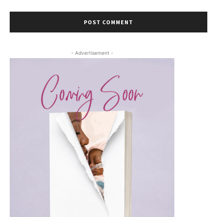
- Advertisement -