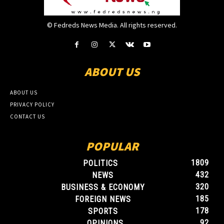
© Fedreds News Media. All rights reserved.
ABOUT US
ABOUT US
PRIVACY POLICY
CONTACT US
POPULAR
1809
POLITICS
432
NEWS
320
BUSINESS & ECONOMY
185
FOREIGN NEWS
178
SPORTS
92
OPINIONS