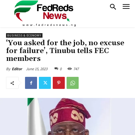
BUSINESS & ECONOMY
‘You asked for the job, no excuse
for failure’, Tinubu tells FEC
members
June 15, 2023
0
747
By
Editor