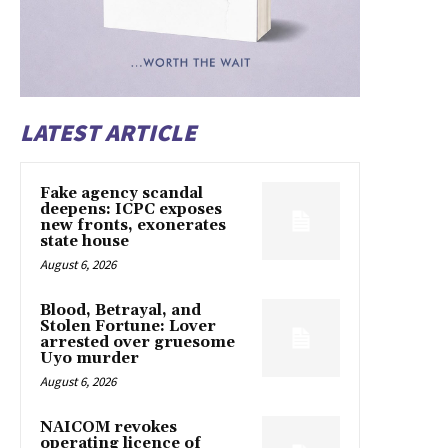
LATEST ARTICLE
Fake agency scandal
deepens: ICPC exposes
new fronts, exonerates
state house
August 6, 2026
Blood, Betrayal, and
Stolen Fortune: Lover
arrested over gruesome
Uyo murder
August 6, 2026
NAICOM revokes
operating licence of