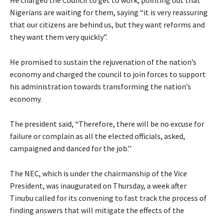
He charged the Council to get to work, pointing out that
Nigerians are waiting for them, saying “it is very reassuring
that our citizens are behind us, but they want reforms and
they want them very quickly”.
He promised to sustain the rejuvenation of the nation’s
economy and charged the council to join forces to support
his administration towards transforming the nation’s
economy.
The president said, “Therefore, there will be no excuse for
failure or complain as all the elected officials, asked,
campaigned and danced for the job.’’
The NEC, which is under the chairmanship of the Vice
President, was inaugurated on Thursday, a week after
Tinubu called for its convening to fast track the process of
finding answers that will mitigate the effects of the