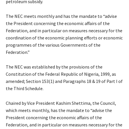
petroleum subsidy.
The NEC meets monthly and has the mandate to “advise
the President concerning the economic affairs of the
Federation, and in particular on measures necessary for the
coordination of the economic planning efforts or economic
programmes of the various Governments of the
Federation.”
The NEC was established by the provisions of the
Constitution of the Federal Republic of Nigeria, 1999, as
amended; Section 153(1) and Paragraphs 18 & 19 of Part I of
the Third Schedule.
Chaired by Vice President Kashim Shettima, the Council,
which meets monthly, has the mandate to “advise the
President concerning the economic affairs of the
Federation, and in particular on measures necessary for the