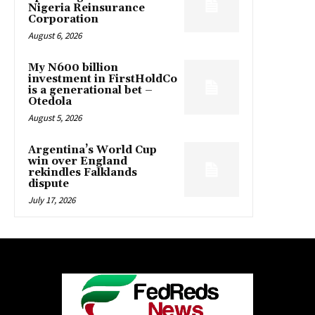
Nigeria Reinsurance
Corporation
August 6, 2026
My N600 billion
investment in FirstHoldCo
is a generational bet –
Otedola
August 5, 2026
Argentina’s World Cup
win over England
rekindles Falklands
dispute
July 17, 2026