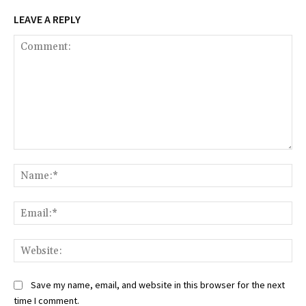
LEAVE A REPLY
Comment:
Na
Ema
Web
Save my name, email, and website in this browser for the next
time I comment.