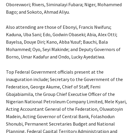
Oborevwori; Rivers, Siminalayi Fubara; Niger, Mohammed
Bago; and Sokoto, Ahmad Aliyu.
Also attending are those of Ebonyi, Francis Nwifuru;
Kaduna, Uba Sani; Edo, Godwin Obaseki; Abia, Alex Otti;
Bayelsa, Douye Diri; Kano, Abba Yusuf; Bauchi, Bala
Mohammed; Oyo, Seyi Makinde; and Deputy Governors of
Borno, Umar Kadafur and Ondo, Lucky Ayedatiwa.
Top Federal Government officials present at the
inauguration include; Secretary to the Government of the
Federation, George Akume, Chief of Staff, Femi
Gbajabiamila, the Group Chief Executive Officer of the
Nigerian National Petroleum Company Limited, Mele Kyari,
Acting Accountant General of the Federation, Oluwatoyin
Madein, Acting Governor of Central Bank, Folashodun
Shonubi, Permanent Secretaries Budget and National
Planning, Federal Capital Territory Administration and