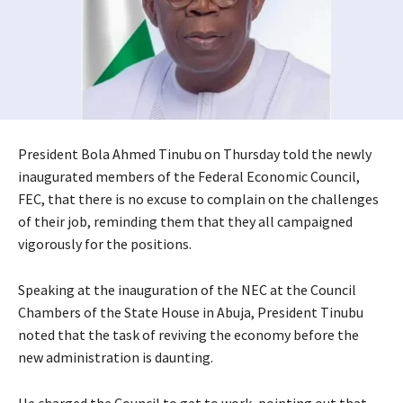
President Bola Ahmed Tinubu on Thursday told the newly
inaugurated members of the Federal Economic Council,
FEC, that there is no excuse to complain on the challenges
of their job, reminding them that they all campaigned
vigorously for the positions.
Speaking at the inauguration of the NEC at the Council
Chambers of the State House in Abuja, President Tinubu
noted that the task of reviving the economy before the
new administration is daunting.