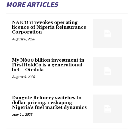
MORE ARTICLES
NAICOM revokes operating
licence of Nigeria Reinsurance
Corporation
August 6, 2026
My N600 billion investment in
FirstHoldCo is a generational
bet – Otedola
August 5, 2026
Dangote Refinery switches to
dollar pricing, reshaping
Nigeria’s fuel market dynamics
July 14, 2026