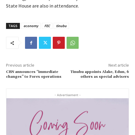
State House are also in attendance.
TAGS
economy
FEC
tinubu
Previous article
Next article
CBN announces “immediate
Tinubu appoints Alake, Edun, 6
changes” to Forex operations
others as special advisers
- Advertisement -