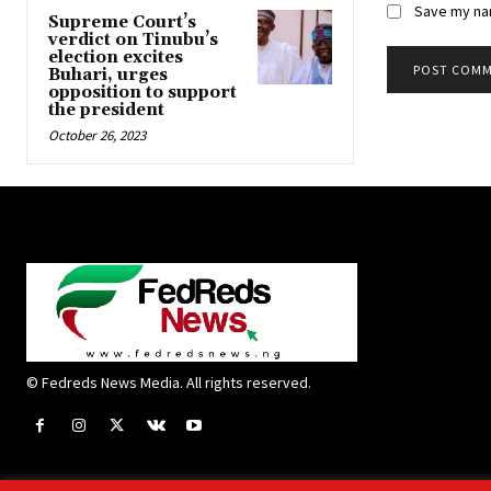
Save my nam
Supreme Court’s
verdict on Tinubu’s
election excites
Buhari, urges
opposition to support
the president
October 26, 2023
© Fedreds News Media. All rights reserved.