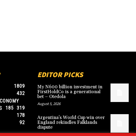
EDITOR PICKS
1809
My N600 billion investment in
FirstHoldCo is a generational
432
bet – Otedola
ECONOMY
August 5, 2026
185
319
S
178
Argentina’s World Cup win over
92
England rekindles Falklands
dispute
July 17, 2026