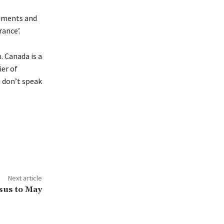
timents and
rance’.
. Canada is a
er of
u don’t speak
Next article
sus to May