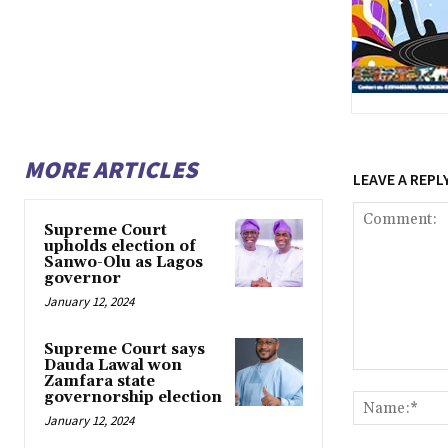
MORE ARTICLES
LEAVE A REPL
Supreme Court
upholds election of
Sanwo-Olu as Lagos
governor
January 12, 2024
Supreme Court says
Dauda Lawal won
Comment:
Zamfara state
governorship election
January 12, 2024