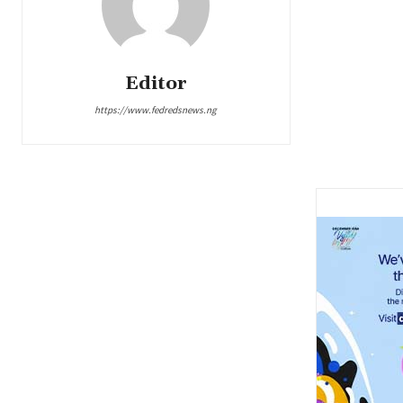
Editor
https://www.fedredsnews.ng