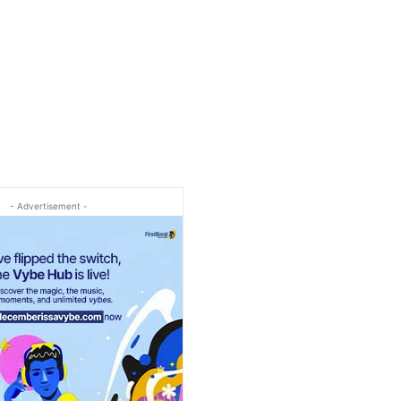
- Advertisement -