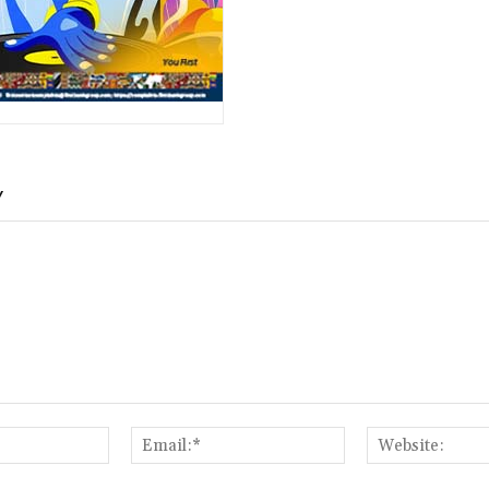
Y
Name:*
Email:*