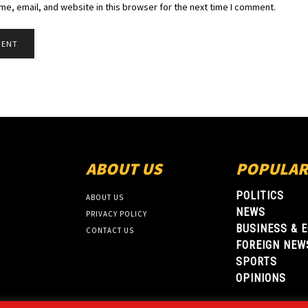
e, email, and website in this browser for the next time I comment.
ABOUT US
POPULAR
POLITICS
ABOUT US
NEWS
PRIVACY POLICY
BUSINESS & 
CONTACT US
FOREIGN NEW
SPORTS
OPINIONS