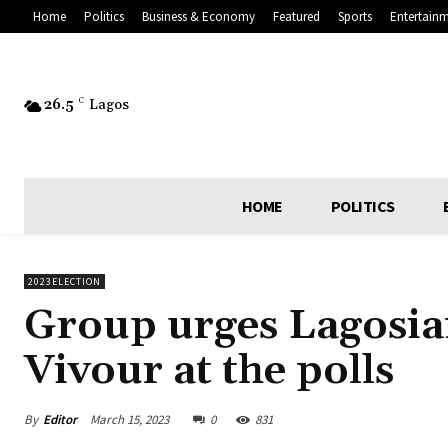
Home
Politics
Business & Economy
Featured
Sports
Entertain
26.5
C
Lagos
HOME
POLITICS
2023ELECTION
Group urges Lagosian
Vivour at the polls
By
Editor
March 15, 2023
0
831