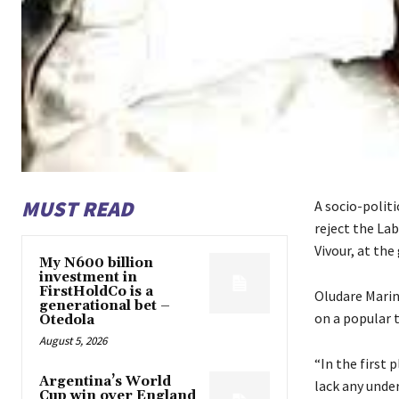
MUST READ
A socio-polit
reject the La
Vivour, at the
My N600 billion
investment in
FirstHoldCo is a
Oludare Marin
generational bet –
on a popular 
Otedola
August 5, 2026
“In the first
Argentina’s World
lack any unde
Cup win over England