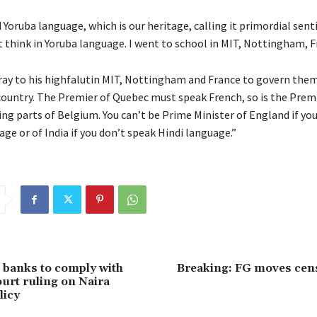
d Yoruba language, which is our heritage, calling it primordial sen
’t think in Yoruba language. I went to school in MIT, Nottingham, F
ray to his highfalutin MIT, Nottingham and France to govern them
country. The Premier of Quebec must speak French, so is the Premi
ng parts of Belgium. You can’t be Prime Minister of England if yo
ge or of India if you don’t speak Hindi language.”
 banks to comply with
Breaking: FG moves cen
rt ruling on Naira
licy