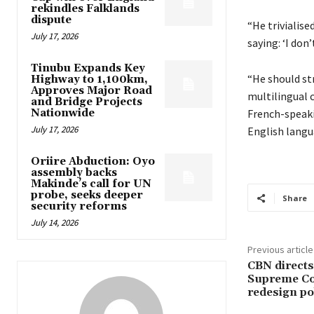
rekindles Falklands
dispute
“He trivialise
July 17, 2026
saying: ‘I don
Tinubu Expands Key
“He should st
Highway to 1,100km,
Approves Major Road
multilingual 
and Bridge Projects
Nationwide
French-speaki
July 17, 2026
English langua
Oriire Abduction: Oyo
assembly backs
Makinde’s call for UN
probe, seeks deeper
Share
security reforms
July 14, 2026
Previous article
CBN directs
Supreme Cou
redesign po