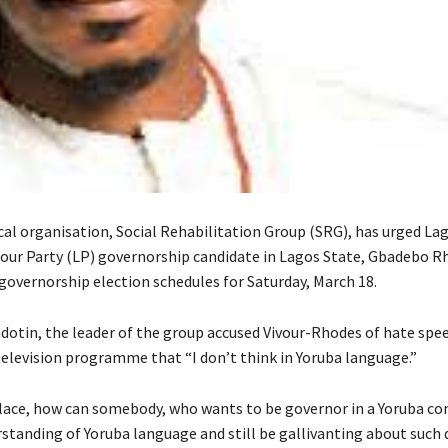
ical organisation, Social Rehabilitation Group (SRG), has urged La
bour Party (LP) governorship candidate in Lagos State, Gbadebo R
 governorship election schedules for Saturday, March 18.
dotin, the leader of the group accused Vivour-Rhodes of hate spe
television programme that “I don’t think in Yoruba language.”
 place, how can somebody, who wants to be governor in a Yoruba c
rstanding of Yoruba language and still be gallivanting about such 