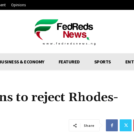
ment
Opinions
BUSINESS & ECONOMY
FEATURED
SPORTS
ENT
s to reject Rhodes-
Share