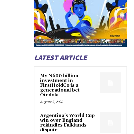
LATEST ARTICLE
My N600 billion
investment in
FirstHoldCo is a
generational bet –
Otedola
August 5, 2026
Argentina’s World Cup
win over England
rekindles Falklands
dispute