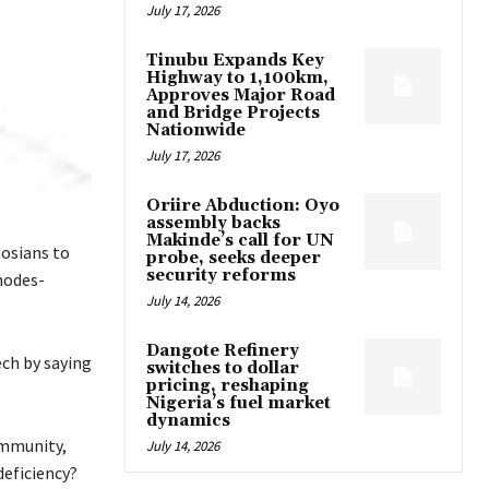
July 17, 2026
Tinubu Expands Key
Highway to 1,100km,
Approves Major Road
and Bridge Projects
Nationwide
July 17, 2026
Oriire Abduction: Oyo
assembly backs
Makinde’s call for UN
gosians to
probe, seeks deeper
security reforms
hodes-
July 14, 2026
Dangote Refinery
ech by saying
switches to dollar
pricing, reshaping
Nigeria’s fuel market
dynamics
ommunity,
July 14, 2026
deficiency?