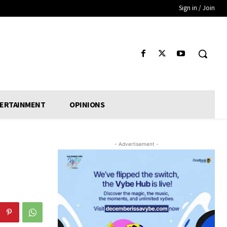
Sign in / Join
ERTAINMENT
OPINIONS
- Advertisement -