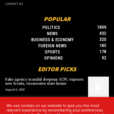
CONTACT US
POPULAR
1809
POLITICS
432
NEWS
320
BUSINESS & ECONOMY
185
FOREIGN NEWS
178
SPORTS
92
OPINIONS
EDITOR PICKS
Fake agency scandal deepens: ICPC exposes
new fronts, exonerates state house
August 6, 2026
We use cookies on our website to give you the most
Blood, Betrayal, and Stolen Fortune: Lover
relevant experience by remembering your preferences
arrested over gruesome Uyo murder