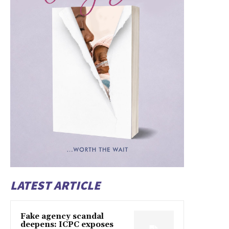
LATEST ARTICLE
Fake agency scandal
deepens: ICPC exposes