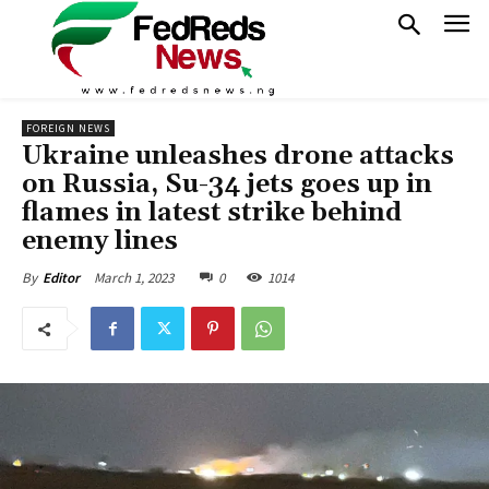
FOREIGN NEWS
Ukraine unleashes drone attacks
on Russia, Su-34 jets goes up in
flames in latest strike behind
enemy lines
March 1, 2023
0
1014
By
Editor