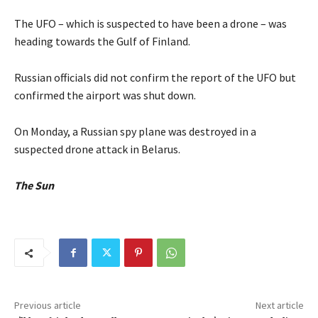
The UFO – which is suspected to have been a drone – was
heading towards the Gulf of Finland.
Russian officials did not confirm the report of the UFO but
confirmed the airport was shut down.
On Monday, a Russian spy plane was destroyed in a
suspected drone attack in Belarus.
The Sun
Previous article
Next article