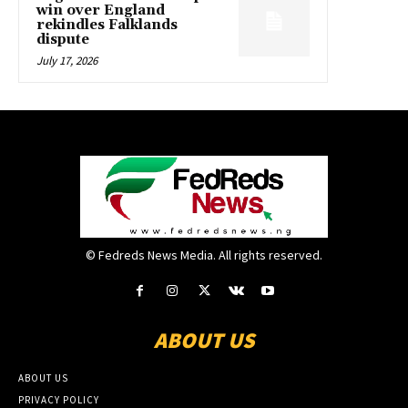
win over England
rekindles Falklands
dispute
July 17, 2026
© Fedreds News Media. All rights reserved.
ABOUT US
ABOUT US
PRIVACY POLICY