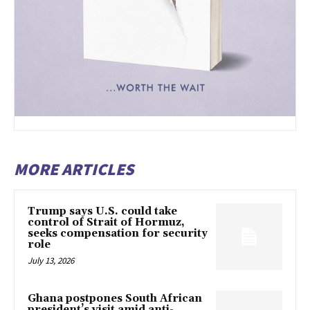
MORE ARTICLES
Trump says U.S. could take
control of Strait of Hormuz,
seeks compensation for security
role
July 13, 2026
Ghana postpones South African
president’s visit amid anti-