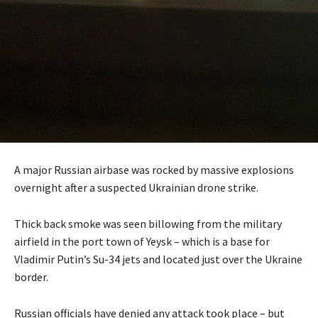
A major Russian airbase was rocked by massive explosions
overnight after a suspected Ukrainian drone strike.
Thick back smoke was seen billowing from the military
airfield in the port town of Yeysk – which is a base for
Vladimir Putin’s Su-34 jets and located just over the Ukraine
border.
Russian officials have denied any attack took place – but