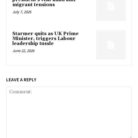
migrant tensions
July 7, 2026
Starmer quits as UK Prime
Minister, triggers Labour
leadership tussle
June 22, 2026
LEAVE A REPLY