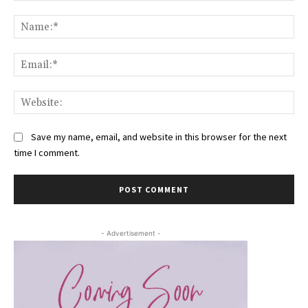
Comment:
Na
Ema
Web
Save my name, email, and website in this browser for the next
time I comment.
- Advertisement -