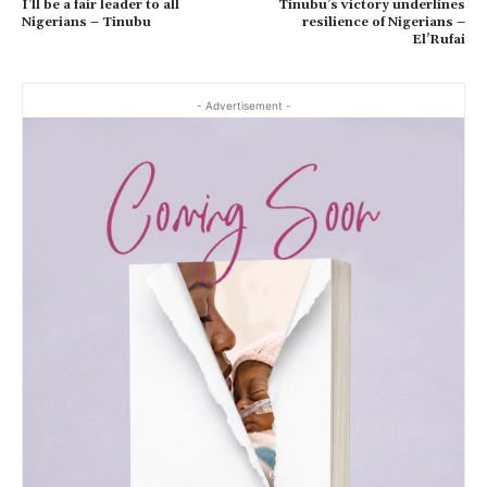
I’ll be a fair leader to all
Tinubu’s victory underlines
Nigerians – Tinubu
resilience of Nigerians –
El’Rufai
- Advertisement -