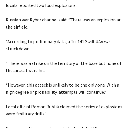
locals reported two loud explosions.
Russian war Rybar channel said: “There was an explosion at
the airfield.
“According to preliminary data, a Tu-141 Swift UAV was
struck down.
“There was a strike on the territory of the base but none of
the aircraft were hit.
“However, this attack is unlikely to be the only one. With a
high degree of probability, attempts will continue.”
Local official Roman Bublik claimed the series of explosions
were “military drills”.