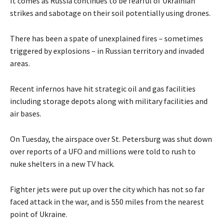
It comes as Russia continues to be fearful of Ukrainian
strikes and sabotage on their soil potentially using drones.
There has been a spate of unexplained fires – sometimes
triggered by explosions – in Russian territory and invaded
areas.
Recent infernos have hit strategic oil and gas facilities
including storage depots along with military facilities and
air bases.
On Tuesday, the airspace over St. Petersburg was shut down
over reports of a UFO and millions were told to rush to
nuke shelters in a new TV hack.
Fighter jets were put up over the city which has not so far
faced attack in the war, and is 550 miles from the nearest
point of Ukraine.