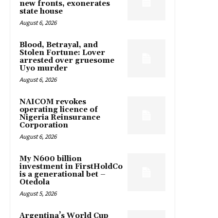
new fronts, exonerates
state house
August 6, 2026
Blood, Betrayal, and
Stolen Fortune: Lover
arrested over gruesome
Uyo murder
August 6, 2026
NAICOM revokes
operating licence of
Nigeria Reinsurance
Corporation
August 6, 2026
My N600 billion
investment in FirstHoldCo
is a generational bet –
Otedola
August 5, 2026
Argentina’s World Cup