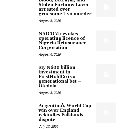
Blood, Betrayal, and
Stolen Fortune: Lover
arrested over
gruesome Uyo murder
August 6, 2026
NAICOM revokes
operating licence of
Nigeria Reinsurance
Corporation
August 6, 2026
My N600 billion
investment in
FirstHoldCo is a
generational bet –
Otedola
August 5, 2026
Argentina’s World Cup
win over England
rekindles Falklands
dispute
July 17, 2026