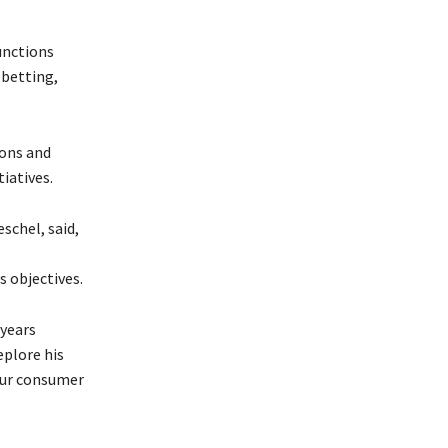
unctions
 betting,
ions and
iatives.
schel, said,
s objectives.
 years
eplore his
 our consumer