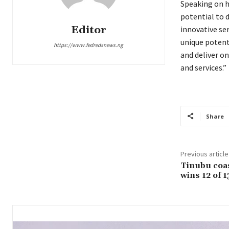
Speaking on h
potential to 
Editor
innovative ser
unique potent
https://www.fedredsnews.ng
and deliver o
and services.”
Share
Previous article
Tinubu coas
wins 12 of 