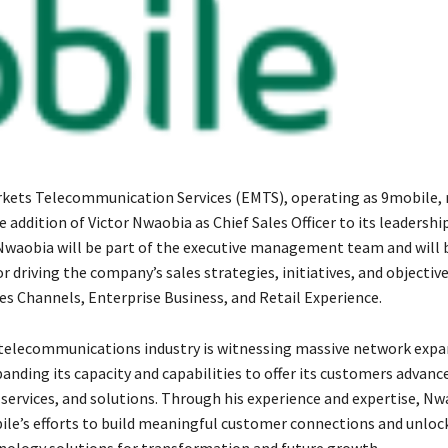
ets Telecommunication Services (EMTS), operating as 9mobile, 
addition of Victor Nwaobia as Chief Sales Officer to its leadershi
 Nwaobia will be part of the executive management team and will 
r driving the company’s sales strategies, initiatives, and objectiv
s Channels, Enterprise Business, and Retail Experience.
telecommunications industry is witnessing massive network expa
anding its capacity and capabilities to offer its customers advanc
services, and solutions. Through his experience and expertise, Nw
le’s efforts to build meaningful customer connections and unloc
nology solutions for transformation and future growth.