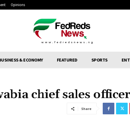
ment
Opinions
BUSINESS & ECONOMY
FEATURED
SPORTS
ENT
bia chief sales office
Share