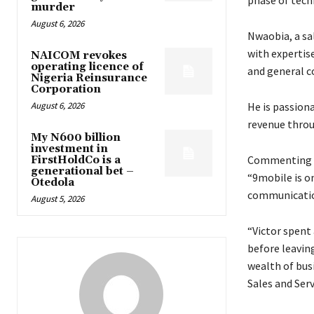
murder
August 6, 2026
Nwaobia, a sa
with expertis
NAICOM revokes
operating licence of
and general c
Nigeria Reinsurance
Corporation
August 6, 2026
He is passion
revenue throu
My N600 billion
investment in
Commenting on
FirstHoldCo is a
generational bet –
“9mobile is on
Otedola
communication
August 5, 2026
“Victor spent
before leavin
wealth of bus
Sales and Ser