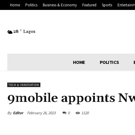
Home
Politics
Business & Economy
Featured
Sports
Entertain
28
C
Lagos
HOME
POLITICS
TECH & INNOVATION
9mobile appoints Nwa
By
Editor
February 26, 2023
0
1120