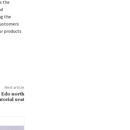
s the
nd
ng the
 customers
ur products
Next article
 Edo north
torial seat