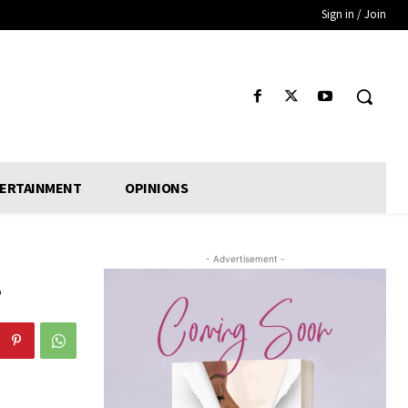
Sign in / Join
ERTAINMENT
OPINIONS
- Advertisement -
r