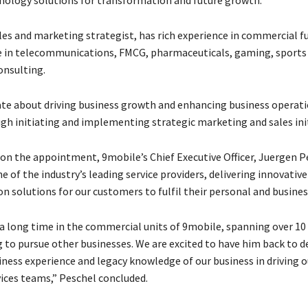
les and marketing strategist, has rich experience in commercial f
e in telecommunications, FMCG, pharmaceuticals, gaming, sports
onsulting.
ate about driving business growth and enhancing business operat
gh initiating and implementing strategic marketing and sales init
 the appointment, 9mobile’s Chief Executive Officer, Juergen Pe
e of the industry’s leading service providers, delivering innovative
 solutions for our customers to fulfil their personal and busines
 a long time in the commercial units of 9mobile, spanning over 10
g to pursue other businesses. We are excited to have him back to d
iness experience and legacy knowledge of our business in driving
vices teams,” Peschel concluded.