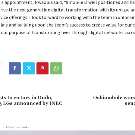
is appointment, Nwaobia said, “9mobile is well positioned and ha
drive the next generation digital transformation with its unique a
vice offerings. I look forward to working with the team in unlocki
ials and building upon the team’s success to create value for our
n our purpose of transforming lives through digital networks via o
ts to victory in Ondo,
Oshiomhole wins
13 LGs announced by INEC
sena
- Advertisement -