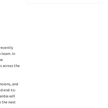
recently
p team. In
be
es across the
nsions, and
ed end-to-
aobia will
k the next