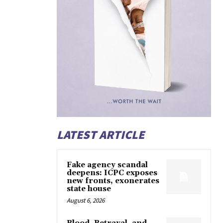
LATEST ARTICLE
Fake agency scandal
deepens: ICPC exposes
new fronts, exonerates
state house
August 6, 2026