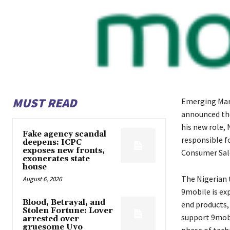
MUST READ
Emerging Mark
announced the 
his new role,
Fake agency scandal
responsible fo
deepens: ICPC
exposes new fronts,
Consumer Sale
exonerates state
house
The Nigerian 
August 6, 2026
9mobile is exp
Blood, Betrayal, and
end products, 
Stolen Fortune: Lover
support 9mobi
arrested over
gruesome Uyo
phase of tech