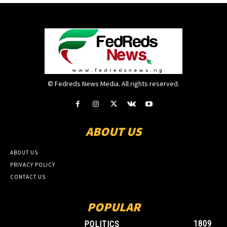
© Fedreds News Media. All rights reserved.
ABOUT US
ABOUT US
PRIVACY POLICY
CONTACT US
POPULAR
1809
POLITICS