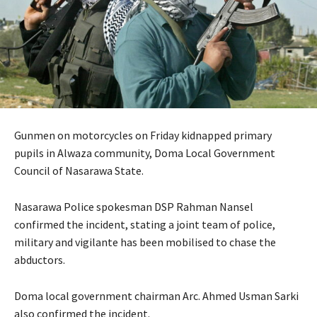
Gunmen on motorcycles on Friday kidnapped primary
pupils in Alwaza community, Doma Local Government
Council of Nasarawa State.
Nasarawa Police spokesman DSP Rahman Nansel
confirmed the incident, stating a joint team of police,
military and vigilante has been mobilised to chase the
abductors.
Doma local government chairman Arc. Ahmed Usman Sarki
also confirmed the incident.