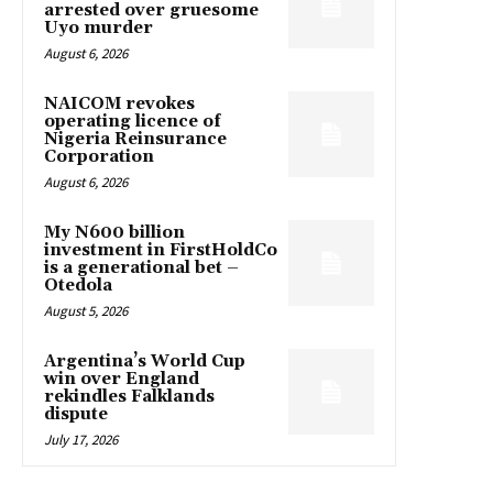
arrested over gruesome
Uyo murder
August 6, 2026
NAICOM revokes
operating licence of
Nigeria Reinsurance
Corporation
August 6, 2026
My N600 billion
investment in FirstHoldCo
is a generational bet –
Otedola
August 5, 2026
Argentina’s World Cup
win over England
rekindles Falklands
dispute
July 17, 2026