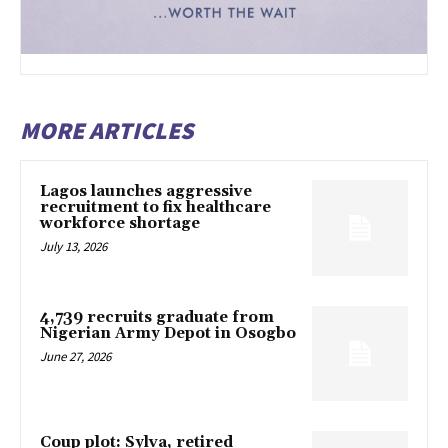
MORE ARTICLES
Lagos launches aggressive
recruitment to fix healthcare
workforce shortage
July 13, 2026
4,739 recruits graduate from
Nigerian Army Depot in Osogbo
June 27, 2026
Coup plot: Sylva, retired