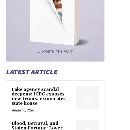
LATEST ARTICLE
Fake agency scandal
deepens: ICPC exposes
new fronts, exonerates
state house
August 6, 2026
Blood, Betrayal, and
Stolen Fortune: Lover