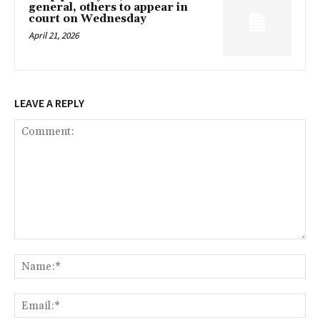
general, others to appear in
court on Wednesday
April 21, 2026
LEAVE A REPLY
Comment:
Na
Ema