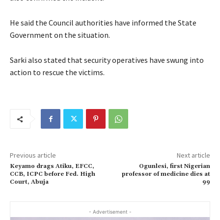
He said the Council authorities have informed the State
Government on the situation.
Sarki also stated that security operatives have swung into
action to rescue the victims.
Previous article
Next article
Keyamo drags Atiku, EFCC,
Ogunlesi, first Nigerian
CCB, ICPC before Fed. High
professor of medicine dies at
Court, Abuja
99
- Advertisement -