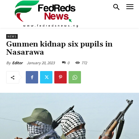
NEWS
Gunmen kidnap six pupils in
Nasarawa
January 20, 2023
0
772
By
Editor