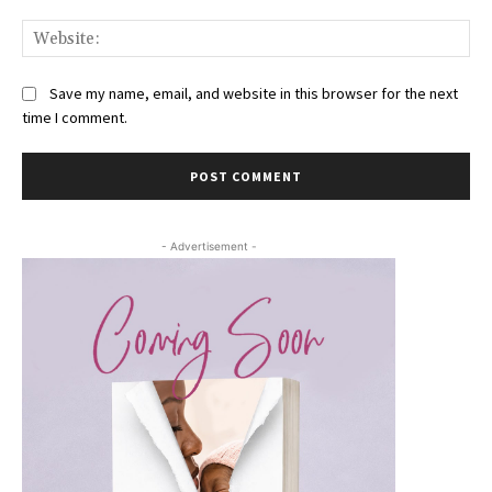
Web
Save my name, email, and website in this browser for the next
time I comment.
- Advertisement -