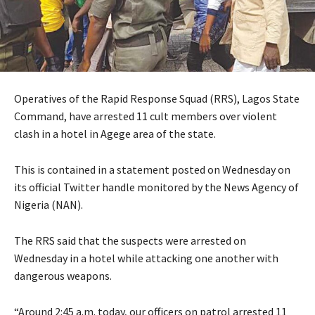
Operatives of the Rapid Response Squad (RRS), Lagos State
Command, have arrested 11 cult members over violent
clash in a hotel in Agege area of the state.
This is contained in a statement posted on Wednesday on
its official Twitter handle monitored by the News Agency of
Nigeria (NAN).
The RRS said that the suspects were arrested on
Wednesday in a hotel while attacking one another with
dangerous weapons.
“Around 2:45 a.m. today, our officers on patrol arrested 11