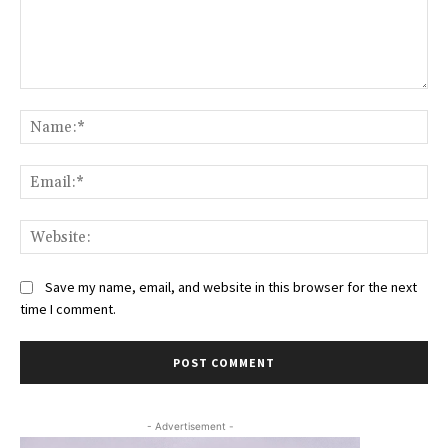
Comment:
Na
Ema
Web
Save my name, email, and website in this browser for the next
time I comment.
- Advertisement -