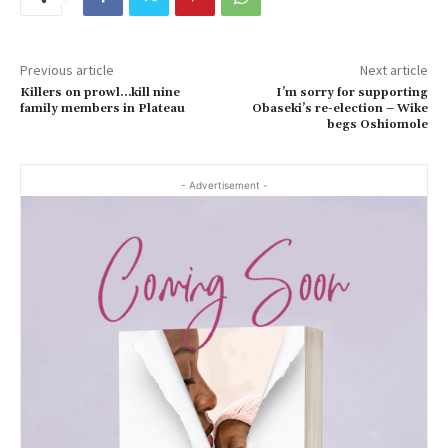
Previous article
Next article
Killers on prowl…kill nine
I’m sorry for supporting
family members in Plateau
Obaseki’s re-election – Wike
begs Oshiomole
- Advertisement -