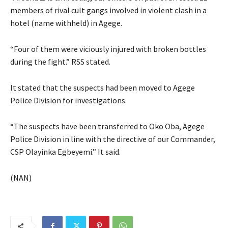
members of rival cult gangs involved in violent clash in a
hotel (name withheld) in Agege.
“Four of them were viciously injured with broken bottles
during the fight.” RSS stated.
It stated that the suspects had been moved to Agege
Police Division for investigations.
“The suspects have been transferred to Oko Oba, Agege
Police Division in line with the directive of our Commander,
CSP Olayinka Egbeyemi.” It said.
(NAN)