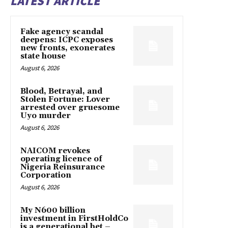
LATEST ARTICLE
Fake agency scandal
deepens: ICPC exposes
new fronts, exonerates
state house
August 6, 2026
Blood, Betrayal, and
Stolen Fortune: Lover
arrested over gruesome
Uyo murder
August 6, 2026
NAICOM revokes
operating licence of
Nigeria Reinsurance
Corporation
August 6, 2026
My N600 billion
investment in FirstHoldCo
is a generational bet –