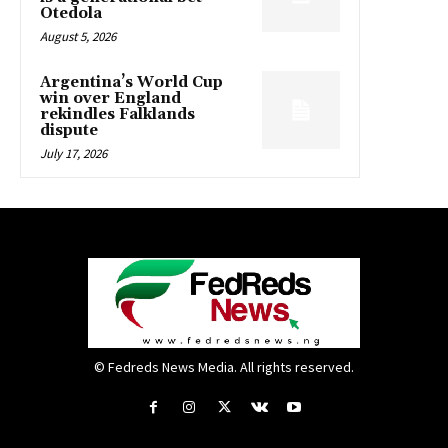
Otedola
August 5, 2026
Argentina’s World Cup
win over England
rekindles Falklands
dispute
July 17, 2026
© Fedreds News Media. All rights reserved.