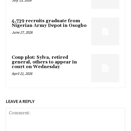
July 13, 2026
4,739 recruits graduate from
Nigerian Army Depot in Osogbo
June 27, 2026
Coup plot: Sylva, retired
general, others to appear in
court on Wednesday
April 21, 2026
LEAVE A REPLY