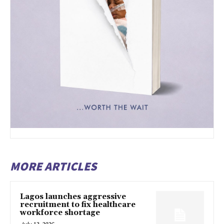
MORE ARTICLES
Lagos launches aggressive
recruitment to fix healthcare
workforce shortage