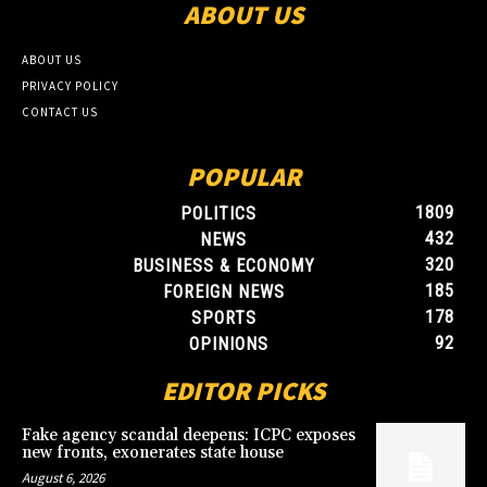
ABOUT US
ABOUT US
PRIVACY POLICY
CONTACT US
POPULAR
1809
POLITICS
432
NEWS
320
BUSINESS & ECONOMY
185
FOREIGN NEWS
178
SPORTS
92
OPINIONS
EDITOR PICKS
Fake agency scandal deepens: ICPC exposes
new fronts, exonerates state house
August 6, 2026