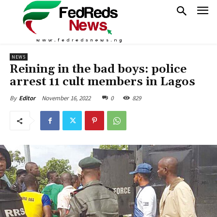
NEWS
Reining in the bad boys: police
arrest 11 cult members in Lagos
November 16, 2022
0
829
By
Editor