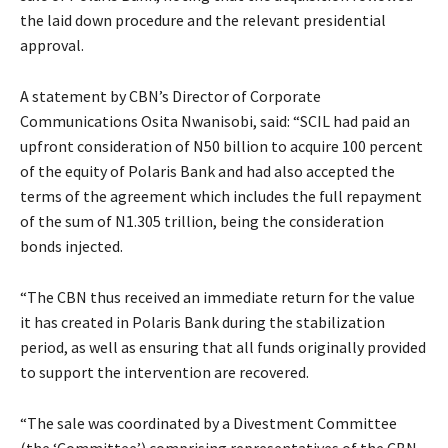
the laid down procedure and the relevant presidential
approval.
A statement by CBN’s Director of Corporate
Communications Osita Nwanisobi, said: “SCIL had paid an
upfront consideration of N50 billion to acquire 100 percent
of the equity of Polaris Bank and had also accepted the
terms of the agreement which includes the full repayment
of the sum of N1.305 trillion, being the consideration
bonds injected.
“The CBN thus received an immediate return for the value
it has created in Polaris Bank during the stabilization
period, as well as ensuring that all funds originally provided
to support the intervention are recovered.
“The sale was coordinated by a Divestment Committee