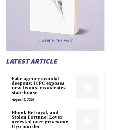
LATEST ARTICLE
Fake agency scandal
deepens: ICPC exposes
new fronts, exonerates
state house
August 6, 2026
Blood, Betrayal, and
Stolen Fortune: Lover
arrested over gruesome
Uyo murder