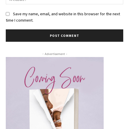
Save my name, email, and website in this browser for the next
time I comment.
- Advertisement -