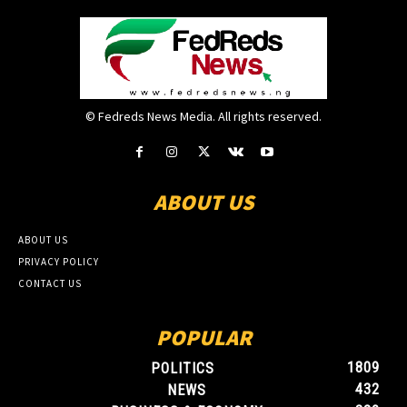
© Fedreds News Media. All rights reserved.
ABOUT US
ABOUT US
PRIVACY POLICY
CONTACT US
POPULAR
1809
POLITICS
432
NEWS