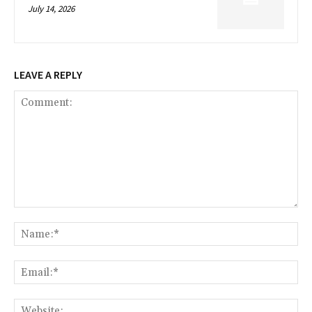
July 14, 2026
LEAVE A REPLY
Comment:
Na
Ema
Web