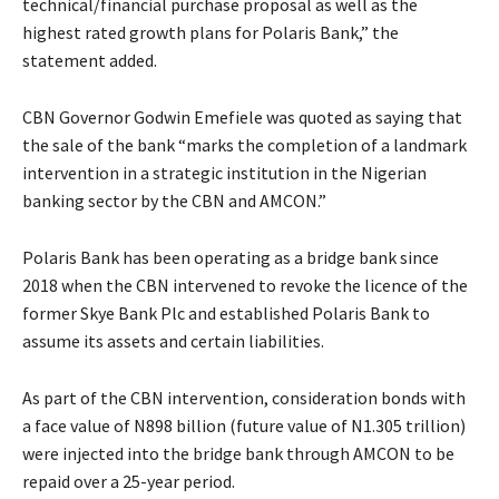
technical/financial purchase proposal as well as the
highest rated growth plans for Polaris Bank,” the
statement added.
CBN Governor Godwin Emefiele was quoted as saying that
the sale of the bank “marks the completion of a landmark
intervention in a strategic institution in the Nigerian
banking sector by the CBN and AMCON.”
Polaris Bank has been operating as a bridge bank since
2018 when the CBN intervened to revoke the licence of the
former Skye Bank Plc and established Polaris Bank to
assume its assets and certain liabilities.
As part of the CBN intervention, consideration bonds with
a face value of N898 billion (future value of N1.305 trillion)
were injected into the bridge bank through AMCON to be
repaid over a 25-year period.