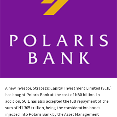
A new investor, Strategic Capital Investment Limited (SCIL)
has bought Polaris Bank at the cost of N50 billion. In
addition, SCIL has also accepted the full repayment of the
sum of N1.305 trillion, being the consideration bonds
injected into Polaris Bank by the Asset Management