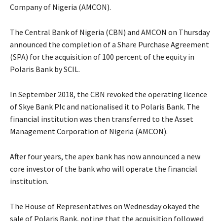
Company of Nigeria (AMCON).
The Central Bank of Nigeria (CBN) and AMCON on Thursday
announced the completion of a Share Purchase Agreement
(SPA) for the acquisition of 100 percent of the equity in
Polaris Bank by SCIL.
In September 2018, the CBN revoked the operating licence
of Skye Bank Plc and nationalised it to Polaris Bank. The
financial institution was then transferred to the Asset
Management Corporation of Nigeria (AMCON).
After four years, the apex bank has now announced a new
core investor of the bank who will operate the financial
institution.
The House of Representatives on Wednesday okayed the
sale of Polaris Bank, noting that the acquisition followed