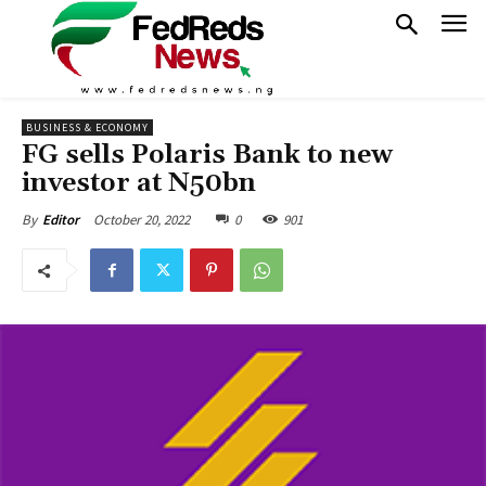
BUSINESS & ECONOMY
FG sells Polaris Bank to new
investor at N50bn
October 20, 2022
0
901
By
Editor