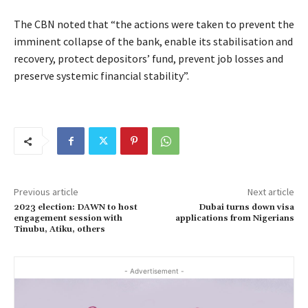
The CBN noted that “the actions were taken to prevent the
imminent collapse of the bank, enable its stabilisation and
recovery, protect depositors’ fund, prevent job losses and
preserve systemic financial stability”.
Previous article
Next article
2023 election: DAWN to host
Dubai turns down visa
engagement session with
applications from Nigerians
Tinubu, Atiku, others
- Advertisement -