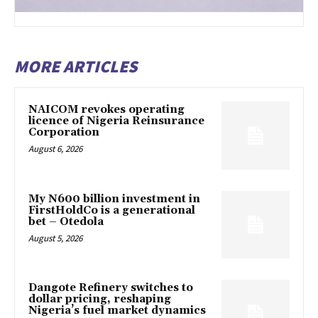
MORE ARTICLES
NAICOM revokes operating
licence of Nigeria Reinsurance
Corporation
August 6, 2026
My N600 billion investment in
FirstHoldCo is a generational
bet – Otedola
August 5, 2026
Dangote Refinery switches to
dollar pricing, reshaping
Nigeria’s fuel market dynamics