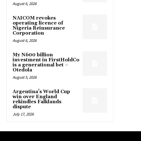
August 6, 2026
NAICOM revokes
operating licence of
Nigeria Reinsurance
Corporation
August 6, 2026
My N600 billion
investment in FirstHoldCo
is a generational bet –
Otedola
August 5, 2026
Argentina’s World Cup
win over England
rekindles Falklands
dispute
July 17, 2026