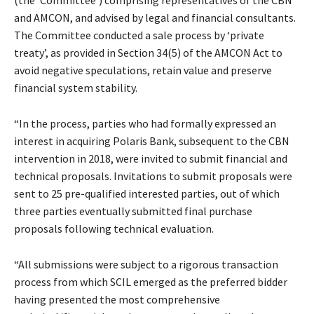
(the ‘Committee’) comprising representatives of the CBN
and AMCON, and advised by legal and financial consultants.
The Committee conducted a sale process by ‘private
treaty’, as provided in Section 34(5) of the AMCON Act to
avoid negative speculations, retain value and preserve
financial system stability.
“In the process, parties who had formally expressed an
interest in acquiring Polaris Bank, subsequent to the CBN
intervention in 2018, were invited to submit financial and
technical proposals. Invitations to submit proposals were
sent to 25 pre-qualified interested parties, out of which
three parties eventually submitted final purchase
proposals following technical evaluation.
“All submissions were subject to a rigorous transaction
process from which SCIL emerged as the preferred bidder
having presented the most comprehensive