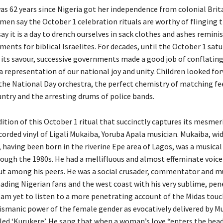
was 62 years since Nigeria got her independence from colonial Brit
en say the October 1 celebration rituals are worthy of flinging 
y it is a day to drench ourselves in sack clothes and ashes remini
nts for biblical Israelites. For decades, until the October 1 satu
its savour, successive governments made a good job of conflating 
 a representation of our national joy and unity. Children looked fo
he National Day orchestra, the perfect chemistry of matching fee
untry and the arresting drums of police bands.
ition of this October 1 ritual that succinctly captures its mesmeri
ecorded vinyl of Ligali Mukaiba, Yoruba Apala musician. Mukaiba, w
 having been born in the riverine Epe area of Lagos, was a musical
rough the 1980s. He had a mellifluous and almost effeminate voice
ut among his peers. He was a social crusader, commentator and m
nading Nigerian fans and the west coast with his very sublime, pen
I am yet to listen to a more penetrating account of the Midas touc
ismanic power of the female gender as evocatively delivered by Mu
tled ‘Kurukere’. He sang that when a woman’s love “enters the hea