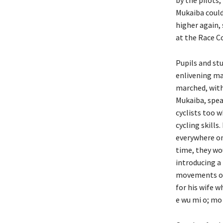
Mukaiba could
higher again,
at the Race C
Pupils and stu
enlivening ma
marched, with
Mukaiba, spea
cyclists too 
cycling skills
everywhere on 
time, they wo
introducing a 
movements of 
for his wife w
e wu mi o; mo t