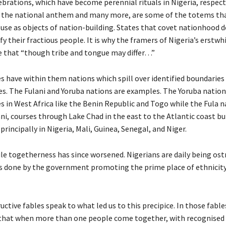
ebrations, which have become perennial rituals in Nigeria, respect
, the national anthem and many more, are some of the totems tha
se as objects of nation-building. States that covet nationhood 
y their fractious people. It is why the framers of Nigeria’s erstwh
that “though tribe and tongue may differ…”
s have within them nations which spill over identified boundaries
es. The Fulani and Yoruba nations are examples. The Yoruba nation 
s in West Africa like the Benin Republic and Togo while the Fula n
i, courses through Lake Chad in the east to the Atlantic coast but
rincipally in Nigeria, Mali, Guinea, Senegal, and Niger.
ile togetherness has since worsened. Nigerians are daily being os
 is done by the government promoting the prime place of ethnicity
uctive fables speak to what led us to this precipice. In those fable
 that when more than one people come together, with recognised 