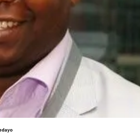
dedayo