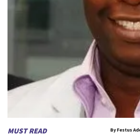
MUST READ
By Festus A