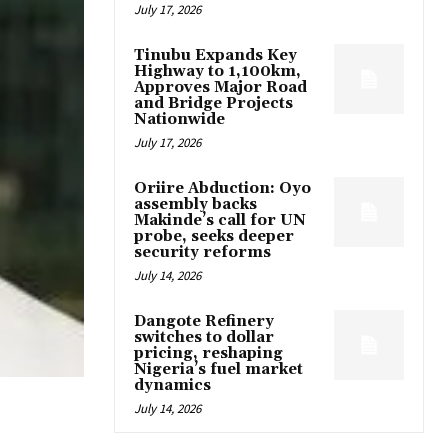
July 17, 2026
Tinubu Expands Key
Highway to 1,100km,
Approves Major Road
and Bridge Projects
Nationwide
July 17, 2026
Oriire Abduction: Oyo
assembly backs
Makinde’s call for UN
probe, seeks deeper
security reforms
July 14, 2026
Dangote Refinery
switches to dollar
pricing, reshaping
Nigeria’s fuel market
dynamics
July 14, 2026