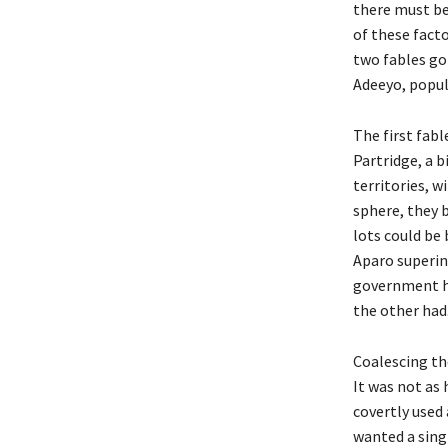
there must be
of these facto
two fables go
Adeeyo, popul
The first fab
Partridge, a b
territories, w
sphere, they 
lots could be 
Aparo superin
government ha
the other had
Coalescing th
It was not as 
covertly used
wanted a sing