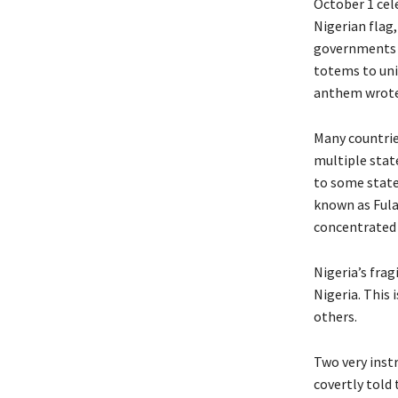
October 1 cel
Nigerian flag
governments u
totems to unif
anthem wrote 
Many countrie
multiple stat
to some state
known as Fulan
concentrated p
Nigeria’s frag
Nigeria. This
others.
Two very instr
covertly told