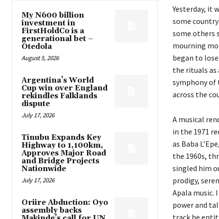
Yesterday, it 
My N600 billion
some countrym
investment in
FirstHoldCo is a
some others sa
generational bet –
mourning mome
Otedola
began to lose 
August 5, 2026
the rituals as
Argentina’s World
symphony of t
Cup win over England
across the co
rekindles Falklands
dispute
July 17, 2026
A musical rend
in the 1971 r
Tinubu Expands Key
as Baba L’Epe,
Highway to 1,100km,
Approves Major Road
the 1960s, th
and Bridge Projects
singled him o
Nationwide
prodigy, sere
July 17, 2026
Apala music. 
Oriire Abduction: Oyo
power and tal
assembly backs
track he enti
Makinde’s call for UN