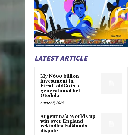
LATEST ARTICLE
My N600 billion
investment in
FirstHoldCo is a
generational bet –
Otedola
August 5, 2026
Argentina’s World Cup
win over England
rekindles Falklands
dispute