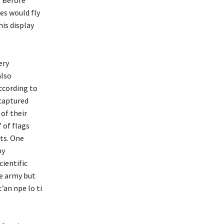
es would fly
is display
ery
also
ccording to
 captured
of their
 of flags
ets. One
by
cientific
he army but
’an npe lo ti