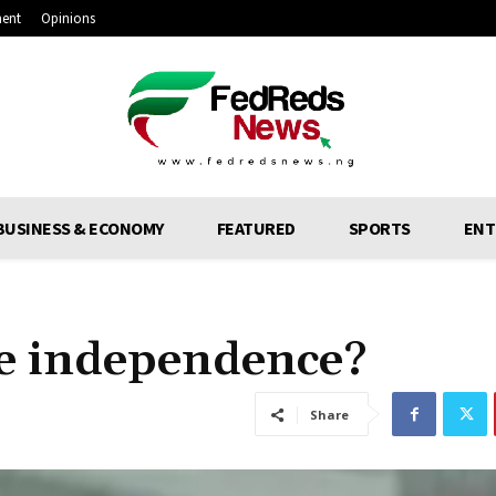
ment
Opinions
BUSINESS & ECONOMY
FEATURED
SPORTS
ENT
e independence?
Share