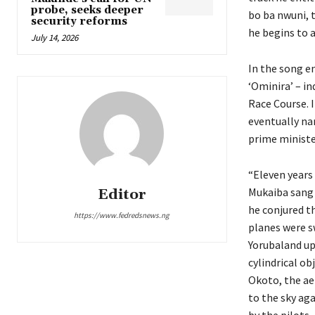
probe, seeks deeper
bo ba nwuni, t
security reforms
he begins to a
July 14, 2026
In the song en
‘Ominira’ – i
Race Course. 
eventually na
prime ministe
“Eleven years 
Mukaiba sang i
Editor
he conjured t
https://www.fedredsnews.ng
planes were sw
Yorubaland up
cylindrical ob
Okoto, the ae
to the sky aga
by the pilots,