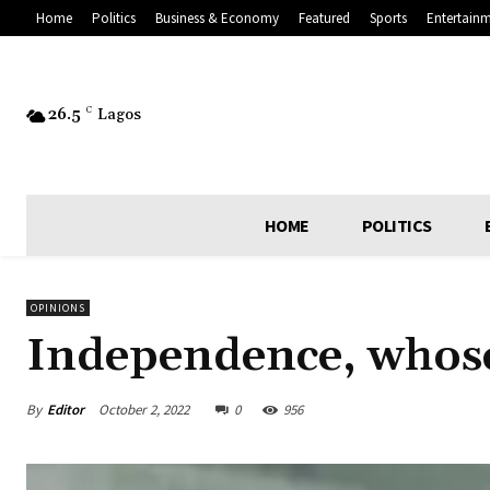
Home
Politics
Business & Economy
Featured
Sports
Entertain
26.5
C
Lagos
HOME
POLITICS
OPINIONS
Independence, whos
By
Editor
October 2, 2022
0
956