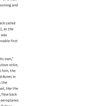
easoning and
ack called
1, at the
h was
nable first
its own,”
ulous voice,
o him, the
d dunes in
s the
at, like the
, flew back
e aeroplanes
. Before