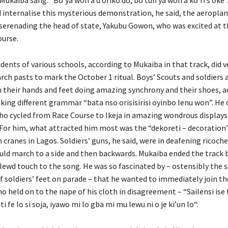
 internalise this mysterious demonstration, he said, the aeroplan
 serenading the head of state, Yakubu Gowon, who was excited at th
ourse.
dents of various schools, according to Mukaiba in that track, did v
rch pasts to mark the October 1 ritual. Boys’ Scouts and soldiers 
 their hands and feet doing amazing synchrony and their shoes, a
king different grammar “bata nso orisisirisi oyinbo lenu won”. He
who cycled from Race Course to Ikeja in amazing wondrous displays 
. For him, what attracted him most was the “dekoreti – decoration”
cranes in Lagos. Soldiers’ guns, he said, were in deafening ricoch
uld march to a side and then backwards. Mukaiba ended the track 
lewd touch to the song. He was so fascinated by – ostensibly the s
soldiers’ feet on parade – that he wanted to immediately join t
ho held on to the nape of his cloth in disagreement – “Sailensi ise t
i fe lo si soja, iyawo mi lo gba mi mu lewu ni o je ki’un lo“.