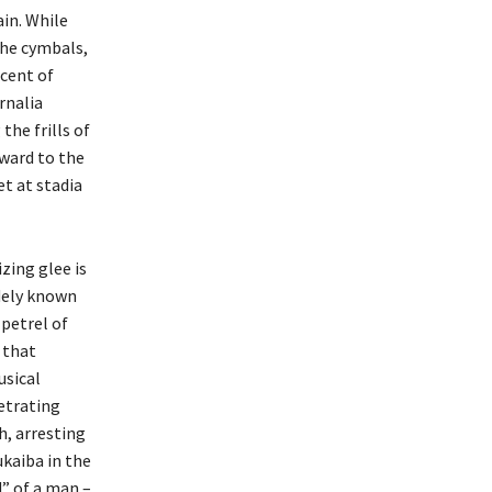
ain. While
the cymbals,
scent of
rnalia
the frills of
rward to the
t at stadia
zing glee is
idely known
 petrel of
 that
usical
etrating
h, arresting
kaiba in the
d” of a man –