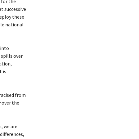
 for the
t successive
deploy these
ile national
 into
spills over
ation,
 is
tracised from
 over the
s, we are
differences,