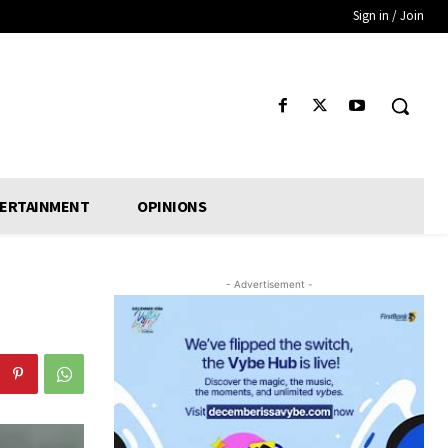
Sign in / Join
ERTAINMENT
OPINIONS
- Advertisement -