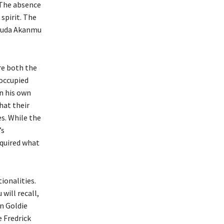
 The absence
spirit. The
Dauda Akanmu
re both the
 occupied
in his own
hat their
es. While the
’s
equired what
ionalities.
 will recall,
n Goldie
 Fredrick