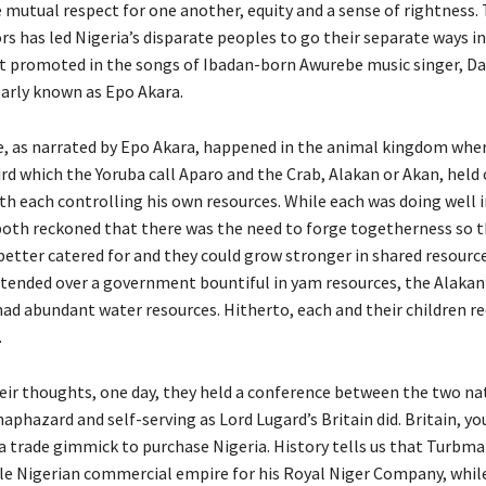
 mutual respect for one another, equity and a sense of rightness.
rs has led Nigeria’s disparate peoples to go their separate ways in 
t promoted in the songs of Ibadan-born Awurebe music singer, 
arly known as Epo Akara.
le, as narrated by Epo Akara, happened in the animal kingdom whe
ird which the Yoruba call Aparo and the Crab, Alakan or Akan, held
ith each controlling his own resources. While each was doing well 
both reckoned that there was the need to forge togetherness so t
better catered for and they could grow stronger in shared resourc
tended over a government bountiful in yam resources, the Alakan
d abundant water resources. Hitherto, each and their children r
.
eir thoughts, one day, they held a conference between the two nat
haphazard and self-serving as Lord Lugard’s Britain did. Britain, you
 a trade gimmick to purchase Nigeria. History tells us that Turbma
le Nigerian commercial empire for his Royal Niger Company, while