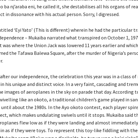
o ba nj’araba eni, he called it, she destabilises all his organs of r
ct in dissonance with his actual person. Sorry, I digressed.
titled ‘Eyi Yato’ (This is different) wherein he had the particular tr
ndependence – Mukaiba narrated what transpired on October 1, 197
It was where the Union Jack was lowered 11 years earlier and whic
med the Tafawa Balewa Square, after the murder of Nigeria’s perso
r.
after our independence, the celebration this year was in a class of 
n his unique and distinct voice. In a very faint, cascading and trem
he images of aeroplanes in the sky on parade that day. According t
ivelling like an okoto, a traditional children’s game played in san
 until about the 1980s. In the Ayo okoto contest, each player spin
ject, which makes undulating swivels until it stops. Mukaiba said th
roplanes flew low as if they were landing and almost immediately
in as if they were toys. To represent this toy-like fiddling with th
 Mukaiba sang: “Bo’ya won a d’oriko’do, bo tun ya won a ko’ri s’oke”