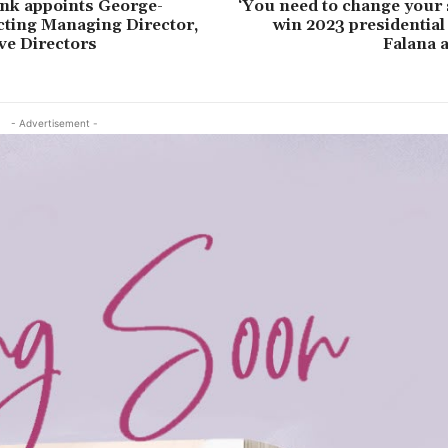
nk appoints George-
‘You need to change your 
cting Managing Director,
win 2023 presidential 
ve Directors
Falana 
- Advertisement -