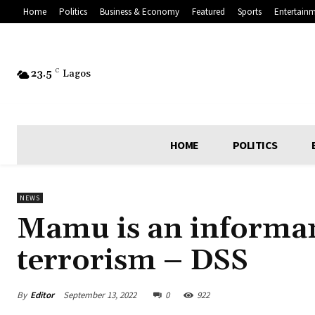
Home
Politics
Business & Economy
Featured
Sports
Entertain
23.5
C
Lagos
HOME
POLITICS
NEWS
Mamu is an informan
terrorism – DSS
By
Editor
September 13, 2022
0
922