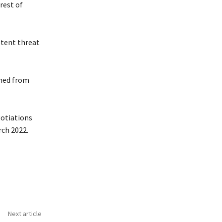
rest of
otent threat
rned from
gotiations
rch 2022.
Next article