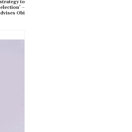
strategy to
election’ –
advises Obi