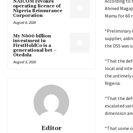
According to 
NAICOM revokes
operating licence of
Ahmed Magaji,
Nigeria Reinsurance
Corporation
Mamu for 60 m
August 6, 2026
“Preliminary i
My N600 billion
supplier, aidi
investment in
FirstHoldCo is a
the DSS was sa
generational bet –
Otedola
“That the def
August 5, 2026
local and int
the untimely 
Nigeria.
“That the def
escalated vari
dimension and
Editor
“That some of