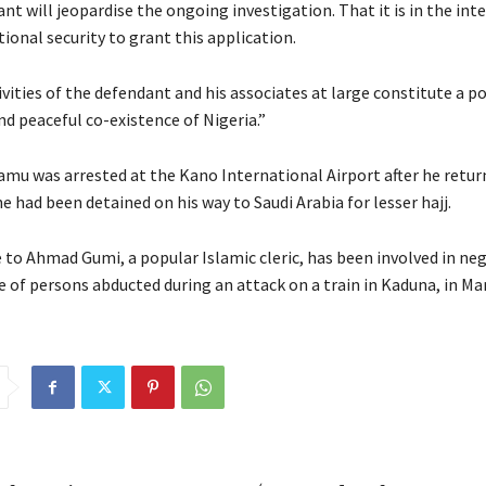
nt will jeopardise the ongoing investigation. That it is in the inte
tional security to grant this application.
vities of the defendant and his associates at large constitute a p
nd peaceful co-existence of Nigeria.”
amu was arrested at the Kano International Airport after he retu
 had been detained on his way to Saudi Arabia for lesser hajj.
 to Ahmad Gumi, a popular Islamic cleric, has been involved in ne
e of persons abducted during an attack on a train in Kaduna, in Ma