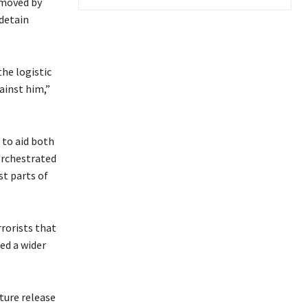
 moved by
detain
he logistic
ainst him,”
 to aid both
orchestrated
st parts of
rorists that
ed a wider
ture release