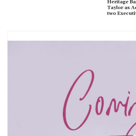
Heritage Ba
Taylor as A
two Executi