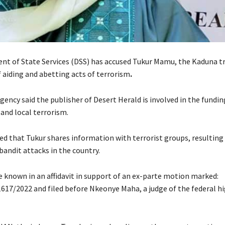
t of State Services (DSS) has accused Tukur Mamu, the Kaduna tr
 aiding and abetting acts of terrorism
.
gency said the publisher of Desert Herald is involved in the fundin
and local terrorism.
ed that Tukur shares information with terrorist groups, resulting 
bandit attacks in the country.
 known in an affidavit in support of an ex-parte motion marked:
17/2022 and filed before Nkeonye Maha, a judge of the federal hi