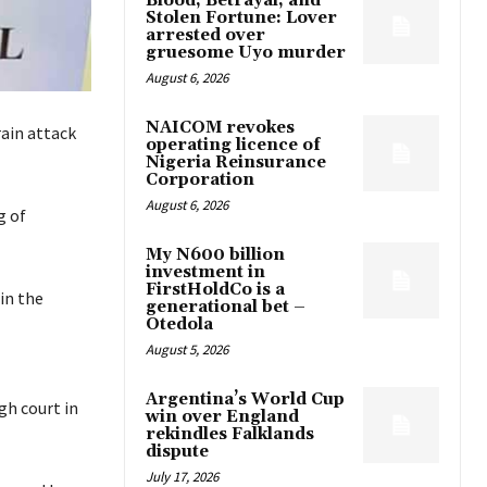
Blood, Betrayal, and
Stolen Fortune: Lover
arrested over
gruesome Uyo murder
August 6, 2026
NAICOM revokes
ain attack
operating licence of
Nigeria Reinsurance
Corporation
August 6, 2026
g of
My N600 billion
investment in
FirstHoldCo is a
in the
generational bet –
Otedola
August 5, 2026
Argentina’s World Cup
gh court in
win over England
rekindles Falklands
dispute
July 17, 2026