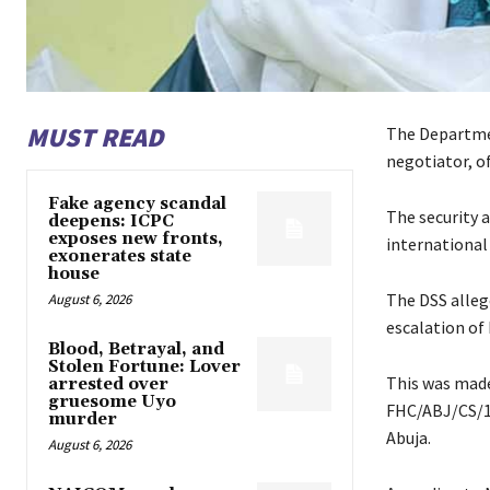
MUST READ
The Departmen
negotiator, of
Fake agency scandal
The security a
deepens: ICPC
exposes new fronts,
international 
exonerates state
house
The DSS alleg
August 6, 2026
escalation of 
Blood, Betrayal, and
Stolen Fortune: Lover
This was made
arrested over
gruesome Uyo
FHC/ABJ/CS/16
murder
Abuja.
August 6, 2026