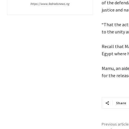
of the defenda
https://www.fedredsnews.ng
justice and na
“That the acti
to the unity a
Recall that M
Egypt where he
Mamu, an aide
for the releas
Share
Previous article