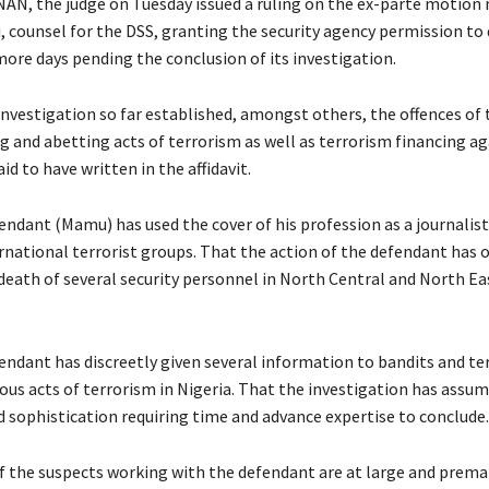
NAN, the judge on Tuesday issued a ruling on the ex-parte motion
 counsel for the DSS, granting the security agency permission to 
ore days pending the conclusion of its investigation.
nvestigation so far established, amongst others, the offences of t
ng and abetting acts of terrorism as well as terrorism financing ag
id to have written in the affidavit.
endant (Mamu) has used the cover of his profession as a journalist
ernational terrorist groups. That the action of the defendant has 
death of several security personnel in North Central and North Ea
endant has discreetly given several information to bandits and ter
ous acts of terrorism in Nigeria. That the investigation has assum
 sophistication requiring time and advance expertise to conclude.
 the suspects working with the defendant are at large and prema