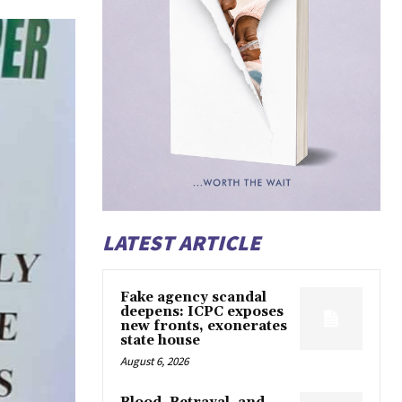
LATEST ARTICLE
Fake agency scandal
deepens: ICPC exposes
new fronts, exonerates
state house
August 6, 2026