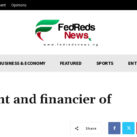
ment
Opinions
BUSINESS & ECONOMY
FEATURED
SPORTS
ENT
t and financier of
Share