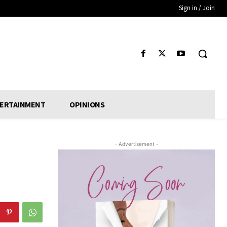
Sign in / Join
ERTAINMENT
OPINIONS
- Advertisement -