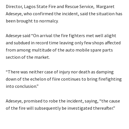
Director, Lagos State Fire and Rescue Service, Margaret
Adeseye, who confirmed the incident, said the situation has
been brought to normalcy.
Adeseye said “On arrival the fire fighters met well alight
and subdued in record time leaving only few shops affected
from among multitude of the auto mobile spare parts
section of the market.
“There was neither case of injury nor death as damping
down of the echelon of fiire continues to bring firefighting
into conclusion.”
Adeseye, promised to robe the incident, saying, “the cause
of the fire will subsequently be investigated thereafter.”