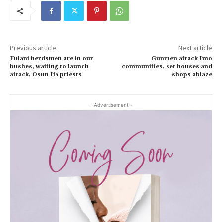
Previous article
Next article
Fulani herdsmen are in our
Gunmen attack Imo
bushes, waiting to launch
communities, set houses and
attack, Osun Ifa priests
shops ablaze
- Advertisement -