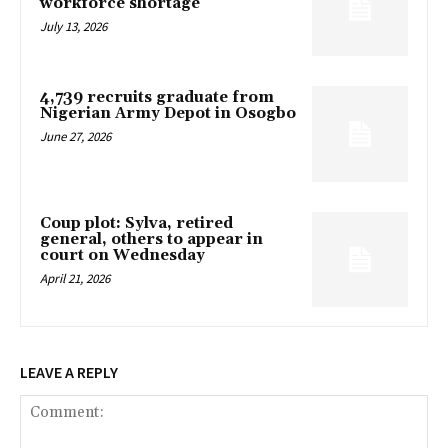
workforce shortage
July 13, 2026
4,739 recruits graduate from
Nigerian Army Depot in Osogbo
June 27, 2026
Coup plot: Sylva, retired
general, others to appear in
court on Wednesday
April 21, 2026
LEAVE A REPLY