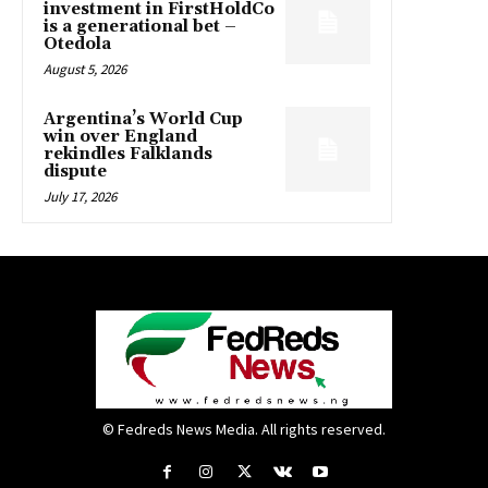
investment in FirstHoldCo
is a generational bet –
Otedola
August 5, 2026
Argentina’s World Cup
win over England
rekindles Falklands
dispute
July 17, 2026
© Fedreds News Media. All rights reserved.