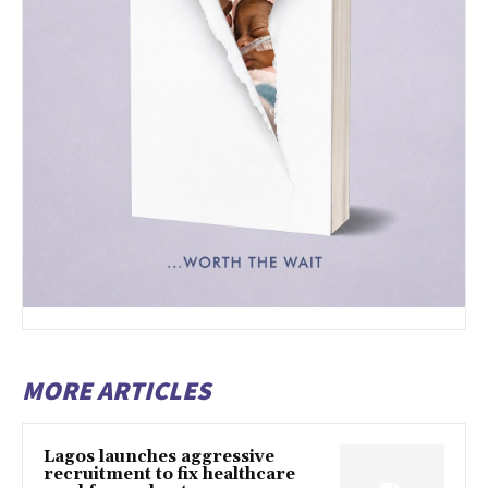
MORE ARTICLES
Lagos launches aggressive
recruitment to fix healthcare