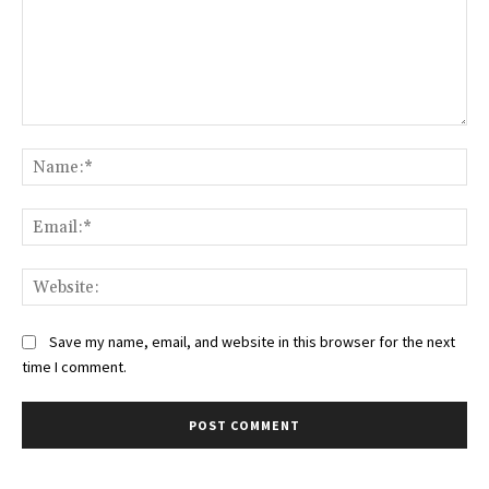
Comment:
Na
Ema
Web
Save my name, email, and website in this browser for the next
time I comment.