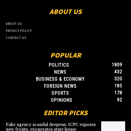
ABOUT US
ABOUT US
PRIVACY POLICY
CONTACT US
POPULAR
1809
POLITICS
432
NEWS
320
BUSINESS & ECONOMY
185
FOREIGN NEWS
178
SPORTS
92
OPINIONS
EDITOR PICKS
Fake agency scandal deepens: ICPC exposes
new fronts, exonerates state house