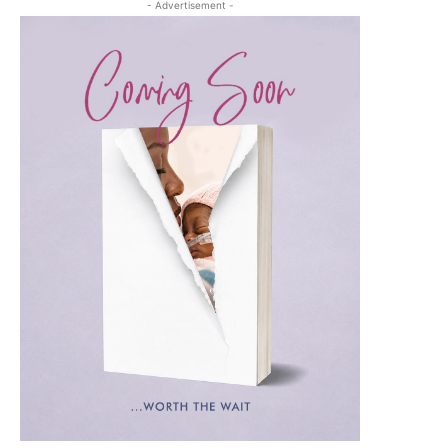
- Advertisement -