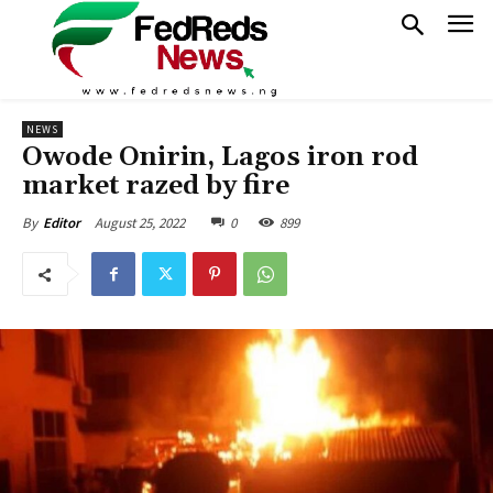
NEWS
Owode Onirin, Lagos iron rod
market razed by fire
August 25, 2022
0
899
By
Editor