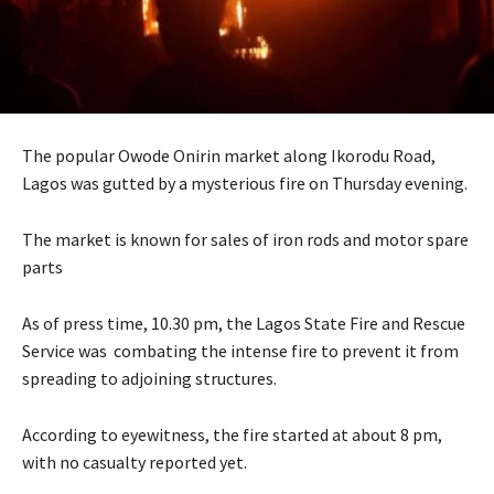
The popular Owode Onirin market along Ikorodu Road,
Lagos was gutted by a mysterious fire on Thursday evening.
The market is known for sales of iron rods and motor spare
parts
As of press time, 10.30 pm, the Lagos State Fire and Rescue
Service was combating the intense fire to prevent it from
spreading to adjoining structures.
According to eyewitness, the fire started at about 8 pm,
with no casualty reported yet.