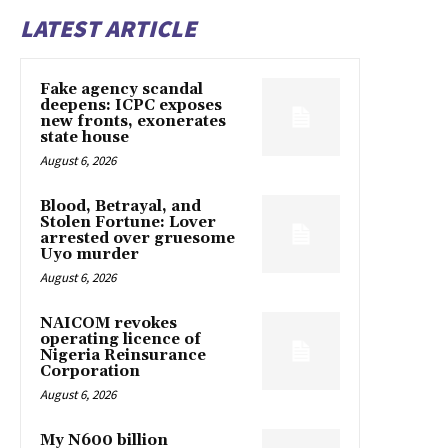
LATEST ARTICLE
Fake agency scandal
deepens: ICPC exposes
new fronts, exonerates
state house
August 6, 2026
Blood, Betrayal, and
Stolen Fortune: Lover
arrested over gruesome
Uyo murder
August 6, 2026
NAICOM revokes
operating licence of
Nigeria Reinsurance
Corporation
August 6, 2026
My N600 billion