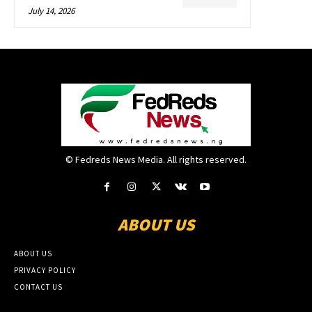
July 14, 2026
© Fedreds News Media. All rights reserved.
ABOUT US
ABOUT US
PRIVACY POLICY
CONTACT US