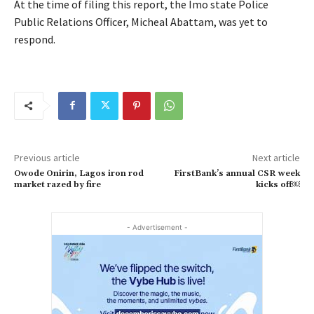
At the time of filing this report, the Imo state Police
Public Relations Officer, Micheal Abattam, was yet to
respond.
Previous article
Next article
Owode Onirin, Lagos iron rod
FirstBank’s annual CSR week
market razed by fire
kicks off￼
- Advertisement -