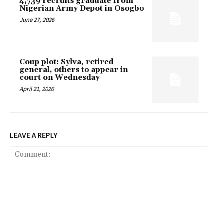
4,739 recruits graduate from
Nigerian Army Depot in Osogbo
June 27, 2026
Coup plot: Sylva, retired
general, others to appear in
court on Wednesday
April 21, 2026
LEAVE A REPLY