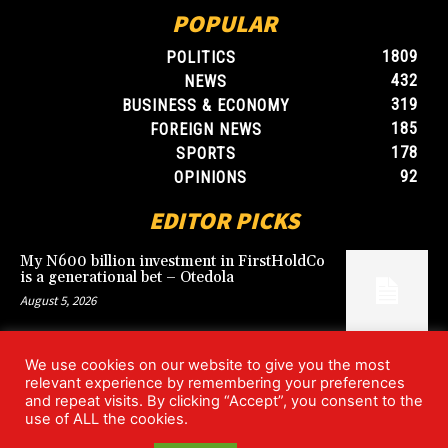
POPULAR
1809
POLITICS
432
NEWS
319
BUSINESS & ECONOMY
185
FOREIGN NEWS
178
SPORTS
92
OPINIONS
EDITOR PICKS
My N600 billion investment in FirstHoldCo
is a generational bet – Otedola
August 5, 2026
We use cookies on our website to give you the most
Argentina’s World Cup win over England
relevant experience by remembering your preferences
rekindles Falklands dispute
and repeat visits. By clicking “Accept”, you consent to the
July 17, 2026
use of ALL the cookies.