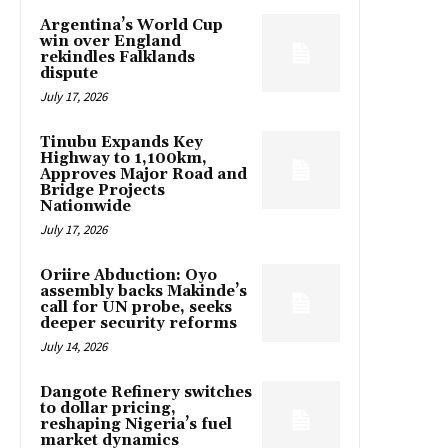
Argentina’s World Cup
win over England
rekindles Falklands
dispute
July 17, 2026
Tinubu Expands Key
Highway to 1,100km,
Approves Major Road and
Bridge Projects
Nationwide
July 17, 2026
Oriire Abduction: Oyo
assembly backs Makinde’s
call for UN probe, seeks
deeper security reforms
July 14, 2026
Dangote Refinery switches
to dollar pricing,
reshaping Nigeria’s fuel
market dynamics