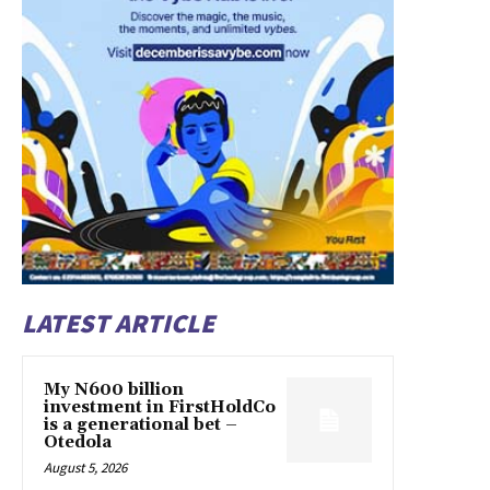
LATEST ARTICLE
My N600 billion
investment in FirstHoldCo
is a generational bet –
Otedola
August 5, 2026