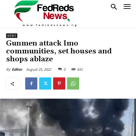
NEWS
Gunmen attack Imo
communities, set houses and
shops ablaze
August 25, 2022
0
831
By
Editor