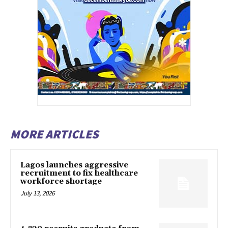
MORE ARTICLES
Lagos launches aggressive
recruitment to fix healthcare
workforce shortage
July 13, 2026