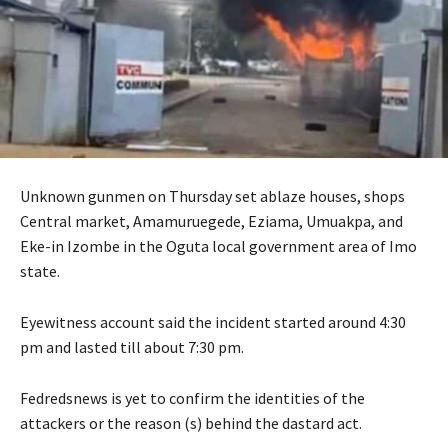
Unknown gunmen on Thursday set ablaze houses, shops
Central market, Amamuruegede, Eziama, Umuakpa, and
Eke-in Izombe in the Oguta local government area of Imo
state.
Eyewitness account said the incident started around 4:30
pm and lasted till about 7:30 pm.
Fedredsnews is yet to confirm the identities of the
attackers or the reason (s) behind the dastard act.