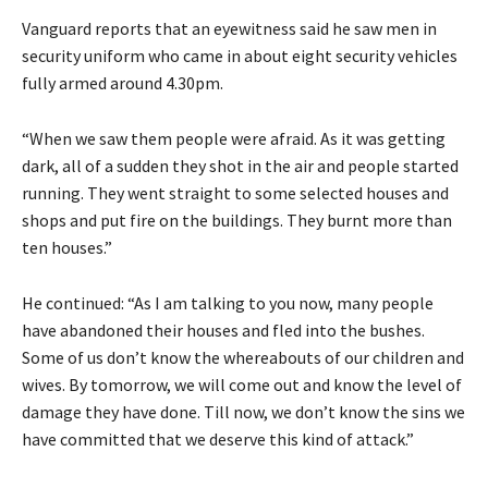
Vanguard reports that an eyewitness said he saw men in
security uniform who came in about eight security vehicles
fully armed around 4.30pm.
“When we saw them people were afraid. As it was getting
dark, all of a sudden they shot in the air and people started
running. They went straight to some selected houses and
shops and put fire on the buildings. They burnt more than
ten houses.”
He continued: “As I am talking to you now, many people
have abandoned their houses and fled into the bushes.
Some of us don’t know the whereabouts of our children and
wives. By tomorrow, we will come out and know the level of
damage they have done. Till now, we don’t know the sins we
have committed that we deserve this kind of attack.”