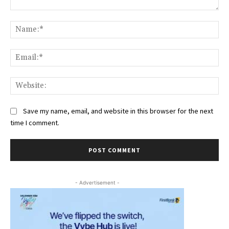
Comment:
Na
Ema
Web
Save my name, email, and website in this browser for the next
time I comment.
- Advertisement -