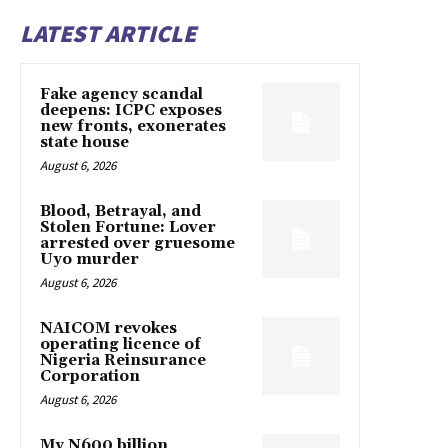
LATEST ARTICLE
Fake agency scandal
deepens: ICPC exposes
new fronts, exonerates
state house
August 6, 2026
Blood, Betrayal, and
Stolen Fortune: Lover
arrested over gruesome
Uyo murder
August 6, 2026
NAICOM revokes
operating licence of
Nigeria Reinsurance
Corporation
August 6, 2026
My N600 billion