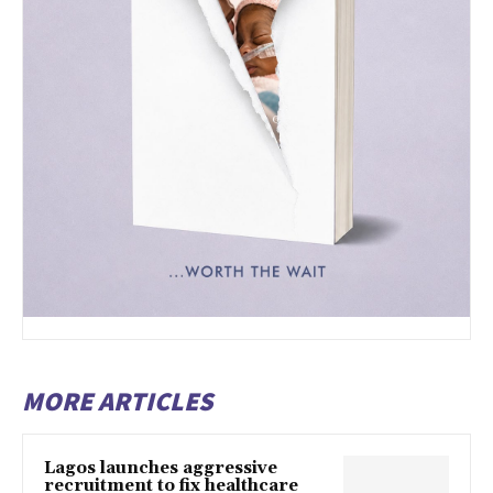
MORE ARTICLES
Lagos launches aggressive
recruitment to fix healthcare