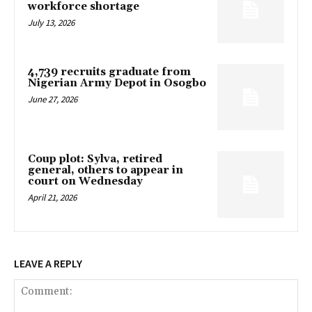
workforce shortage
July 13, 2026
4,739 recruits graduate from
Nigerian Army Depot in Osogbo
June 27, 2026
Coup plot: Sylva, retired
general, others to appear in
court on Wednesday
April 21, 2026
LEAVE A REPLY