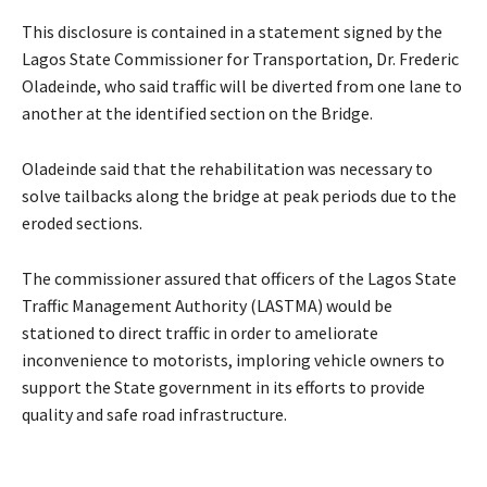
This disclosure is contained in a statement signed by the
Lagos State Commissioner for Transportation, Dr. Frederic
Oladeinde, who said traffic will be diverted from one lane to
another at the identified section on the Bridge.
Oladeinde said that the rehabilitation was necessary to
solve tailbacks along the bridge at peak periods due to the
eroded sections.
The commissioner assured that officers of the Lagos State
Traffic Management Authority (LASTMA) would be
stationed to direct traffic in order to ameliorate
inconvenience to motorists, imploring vehicle owners to
support the State government in its efforts to provide
quality and safe road infrastructure.