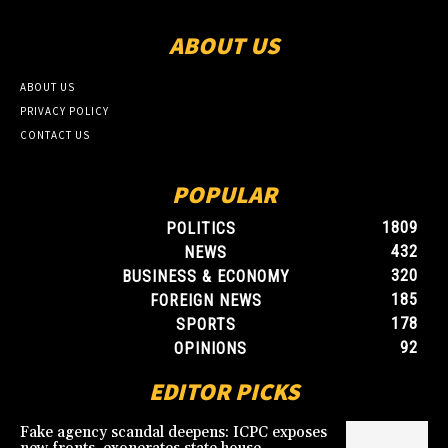
ABOUT US
ABOUT US
PRIVACY POLICY
CONTACT US
POPULAR
1809
POLITICS
432
NEWS
320
BUSINESS & ECONOMY
185
FOREIGN NEWS
178
SPORTS
92
OPINIONS
EDITOR PICKS
Fake agency scandal deepens: ICPC exposes