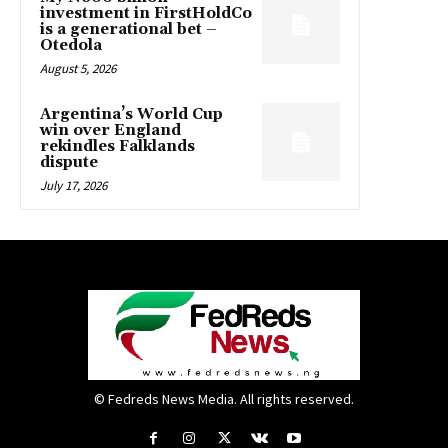
investment in FirstHoldCo
is a generational bet –
Otedola
August 5, 2026
Argentina’s World Cup
win over England
rekindles Falklands
dispute
July 17, 2026
© Fedreds News Media. All rights reserved.