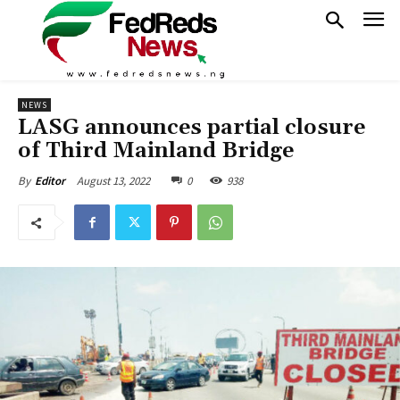
NEWS
LASG announces partial closure
of Third Mainland Bridge
August 13, 2022
0
938
By
Editor