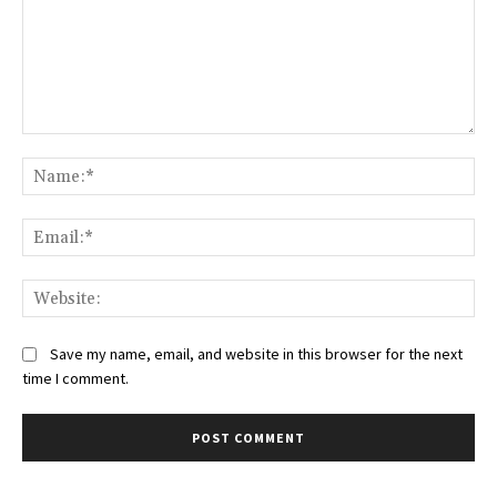
Comment:
Na
Ema
Web
Save my name, email, and website in this browser for the next
time I comment.