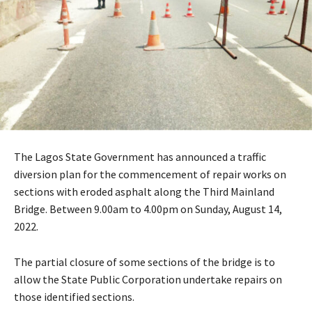
The Lagos State Government has announced a traffic
diversion plan for the commencement of repair works on
sections with eroded asphalt along the Third Mainland
Bridge. Between 9.00am to 4.00pm on Sunday, August 14,
2022.
The partial closure of some sections of the bridge is to
allow the State Public Corporation undertake repairs on
those identified sections.