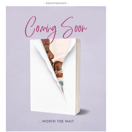
- Advertisement -