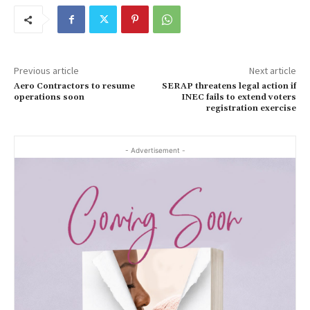
Previous article
Next article
Aero Contractors to resume
SERAP threatens legal action if
operations soon
INEC fails to extend voters
registration exercise
- Advertisement -