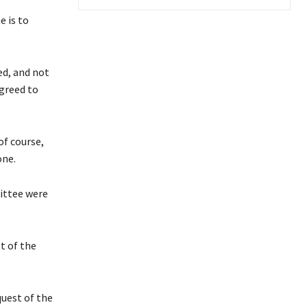
e is to
ed, and not
agreed to
of course,
one.
ittee were
t of the
uest of the