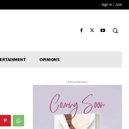
Sign in / Join
ERTAINMENT
OPINIONS
- Advertisement -
d