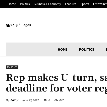
Home
Politics
Business & Economy
Featured
Sports
Entertain
24.9
C
Lagos
HOME
POLITICS
POLITICS
Rep makes U-turn, s
deadline for voter re
By
Editor
June 23, 2022
0
847