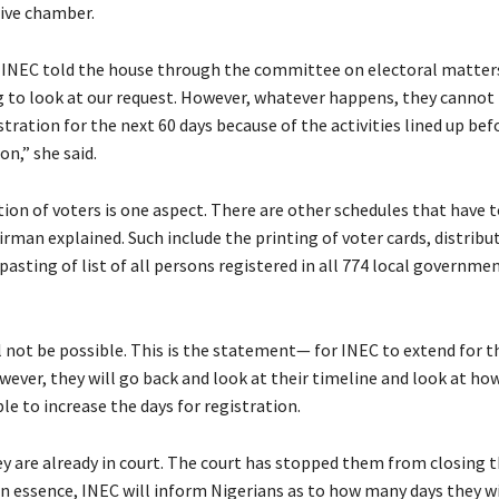
tive chamber.
 INEC told the house through the committee on electoral matters
g to look at our request. However, whatever happens, they cannot 
tration for the next 60 days because of the activities lined up bef
on,” she said.
tion of voters is one aspect. There are other schedules that have 
rman explained. Such include the printing of voter cards, distribu
pasting of list of all persons registered in all 774 local governme
ll not be possible. This is the statement— for INEC to extend for t
wever, they will go back and look at their timeline and look at ho
ble to increase the days for registration.
ey are already in court. The court has stopped them from closing t
In essence, INEC will inform Nigerians as to how many days they wi