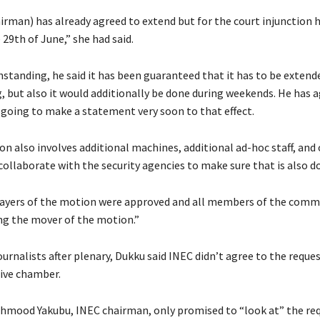
rman) has already agreed to extend but for the court injunction h
29th of June,” she had said.
standing, he said it has been guaranteed that it has to be extend
, but also it would additionally be done during weekends. He has 
s going to make a statement very soon to that effect.
n also involves additional machines, additional ad-hoc staff, and 
collaborate with the security agencies to make sure that is also d
prayers of the motion were approved and all members of the comm
ing the mover of the motion.”
ournalists after plenary, Dukku said INEC didn’t agree to the reques
tive chamber.
hmood Yakubu, INEC chairman, only promised to “look at” the req