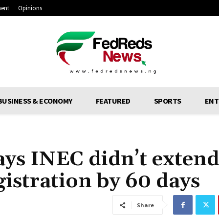
ment
Opinions
BUSINESS & ECONOMY
FEATURED
SPORTS
ENT
ays INEC didn’t exten
gistration by 60 days
Share