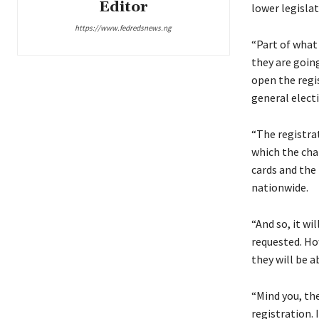
Editor
lower legisla
https://www.fedredsnews.ng
“Part of what
they are goin
open the regis
general electi
“The registra
which the chai
cards and the 
nationwide.
“And so, it wi
requested. Ho
they will be a
“Mind you, th
registration. 