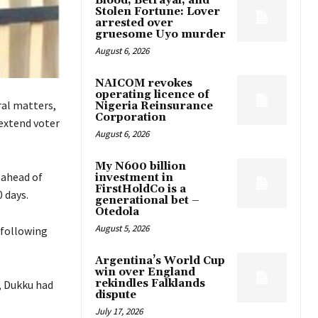
Blood, Betrayal, and
Stolen Fortune: Lover
arrested over
gruesome Uyo murder
August 6, 2026
NAICOM revokes
operating licence of
ral matters,
Nigeria Reinsurance
Corporation
extend voter
August 6, 2026
My N600 billion
 ahead of
investment in
FirstHoldCo is a
 days.
generational bet –
Otedola
August 5, 2026
 following
Argentina’s World Cup
win over England
rekindles Falklands
, Dukku had
dispute
July 17, 2026