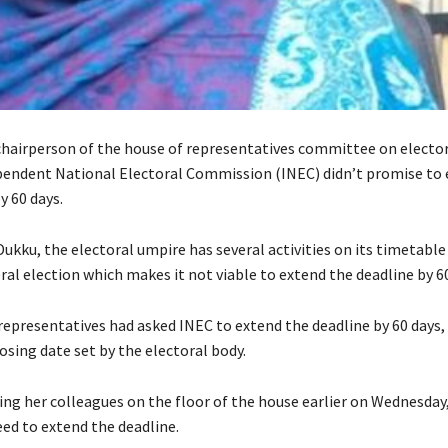
chairperson of the house of representatives committee on electo
pendent National Electoral Commission (INEC) didn’t promise to 
y 60 days.
ukku, the electoral umpire has several activities on its timetable
al election which makes it not viable to extend the deadline by 60
representatives had asked INEC to extend the deadline by 60 days,
osing date set by the electoral body.
ing her colleagues on the floor of the house earlier on Wednesday
eed to extend the deadline.