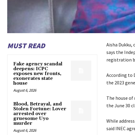
MUST READ
Aisha Dukku, 
says the Inde
registration b
Fake agency scandal
deepens: ICPC
exposes new fronts,
According to D
exonerates state
the 2023 gener
house
August 6, 2026
The house of 
Blood, Betrayal, and
the June 30 cl
Stolen Fortune: Lover
arrested over
gruesome Uyo
While address
murder
said INEC agr
August 6, 2026