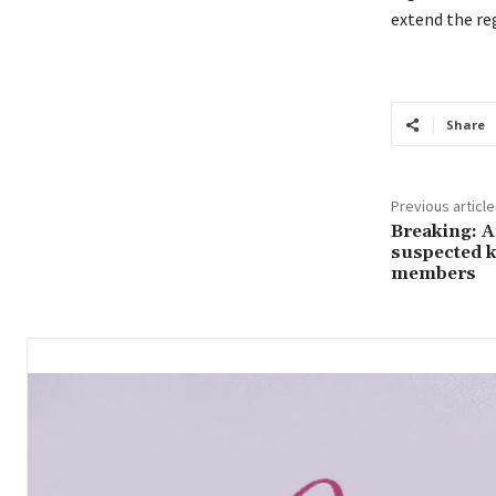
extend the reg
Share
Previous article
Breaking: 
suspected k
members