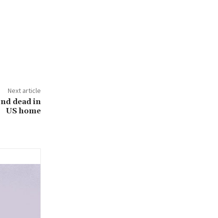
Next article
und dead in
US home