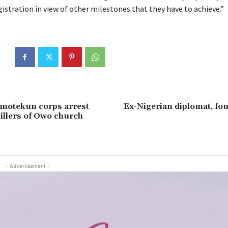
istration in view of other milestones that they have to achieve.”
Amotekun corps arrest
Ex-Nigerian diplomat, fo
illers of Owo church
- Advertisement -