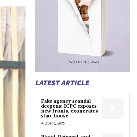
LATEST ARTICLE
Fake agency scandal
deepens: ICPC exposes
new fronts, exonerates
state house
August 6, 2026