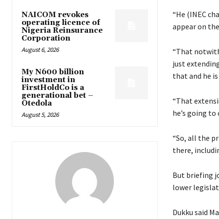
“He (INEC chai
NAICOM revokes
operating licence of
appear on the 
Nigeria Reinsurance
Corporation
August 6, 2026
“That notwith
just extending
My N600 billion
that and he i
investment in
FirstHoldCo is a
generational bet –
“That extensio
Otedola
he’s going to 
August 5, 2026
“So, all the 
there, includ
But briefing j
lower legisla
Dukku said Ma