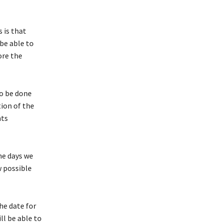
 is that
be able to
ore the
to be done
tion of the
nts
he days we
w possible
he date for
ll be able to